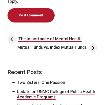
apply.
Post navigation
The Importance of Mental Health
Mutual Funds vs. Index Mutual Funds
Recent Posts
Two Sisters, One Passion
Update on UNMC College of Public Health
Academic Programs