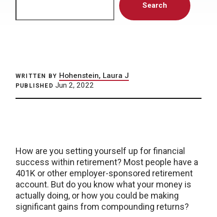
Search
Hohenstein, Laura J
WRITTEN BY
Jun 2, 2022
PUBLISHED
How are you setting yourself up for financial
success within retirement? Most people have a
401K or other employer-sponsored retirement
account. But do you know what your money is
actually doing, or how you could be making
significant gains from compounding returns?