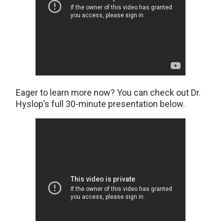
Eager to learn more now? You can check out Dr.
Hyslop’s full 30-minute presentation below.