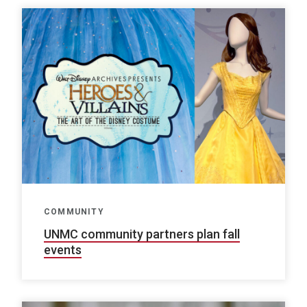
COMMUNITY
UNMC community partners plan fall
events