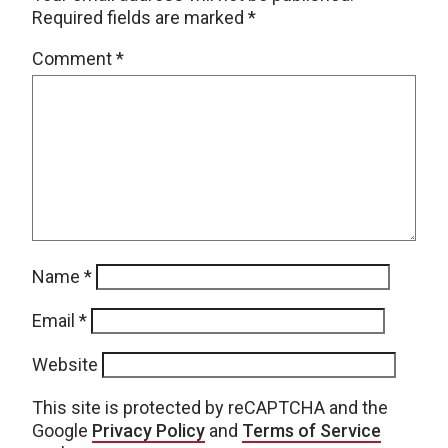
Required fields are marked
*
Comment
*
Name
*
Email
*
Website
This site is protected by reCAPTCHA and the
Google
Privacy Policy
and
Terms of Service