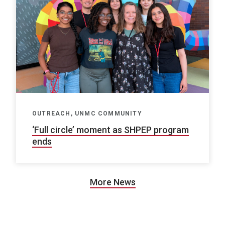
OUTREACH, UNMC COMMUNITY
‘Full circle’ moment as SHPEP program
ends
More News