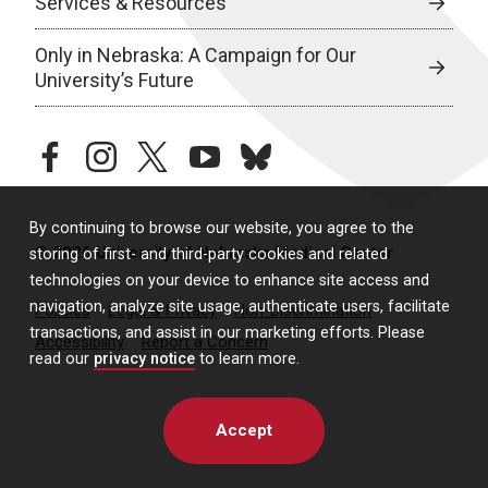
Services & Resources
Only in Nebraska: A Campaign for Our
University’s Future
facebook
instagram
twitter
youtube
bluesky
By continuing to browse our website, you agree to the
© 2026 University of Nebraska Medical Center
storing of first- and third-party cookies and related
technologies on your device to enhance site access and
navigation, analyze site usage, authenticate users, facilitate
Policies
Legal & Privacy
Non-Discrimination
transactions, and assist in our marketing efforts. Please
Accessibility
Report a Concern
read our
privacy notice
to learn more.
Accept