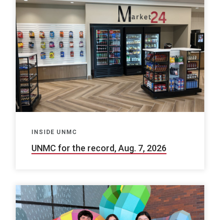
INSIDE UNMC
UNMC for the record, Aug. 7, 2026