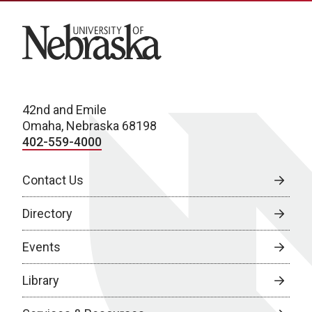
University of Nebraska
42nd and Emile
Omaha, Nebraska 68198
402-559-4000
Contact Us
Directory
Events
Library