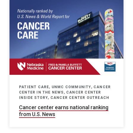
PATIENT CARE, UNMC COMMUNITY, CANCER
CENTER IN THE NEWS, CANCER CENTER
INSIDE STORY, CANCER CENTER OUTREACH
Cancer center earns national ranking
from U.S. News