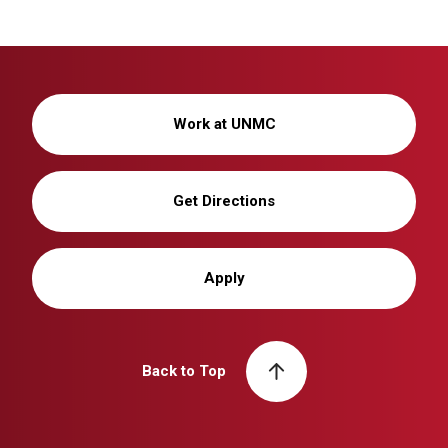
Work at UNMC
Get Directions
Apply
Back to Top