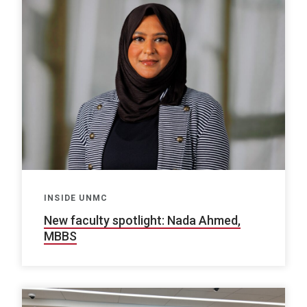
INSIDE UNMC
New faculty spotlight: Nada Ahmed,
MBBS