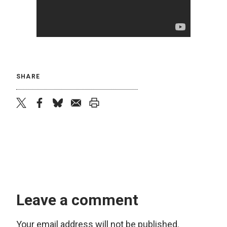
SHARE
twitter
facebook
bluesky
email
print
Leave a comment
Your email address will not be published.