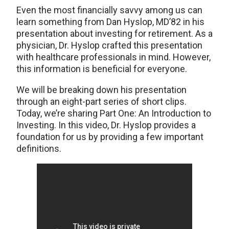
Even the most financially savvy among us can
learn something from Dan Hyslop, MD’82 in his
presentation about investing for retirement. As a
physician, Dr. Hyslop crafted this presentation
with healthcare professionals in mind. However,
this information is beneficial for everyone.
We will be breaking down his presentation
through an eight-part series of short clips.
Today, we’re sharing Part One: An Introduction to
Investing. In this video, Dr. Hyslop provides a
foundation for us by providing a few important
definitions.