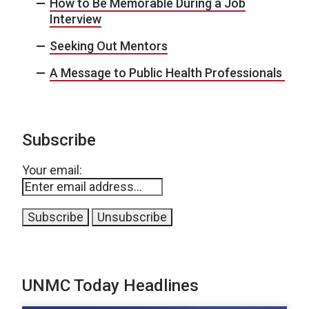
How to Be Memorable During a Job
Interview
Seeking Out Mentors
A Message to Public Health Professionals
Subscribe
Your email:
UNMC Today Headlines