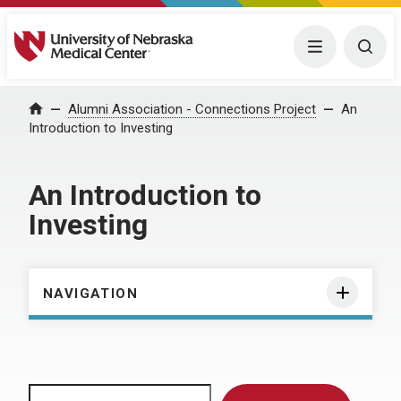
University of Nebraska Medical Center
Menu
Togg
Home
Alumni Association - Connections Project
An
Introduction to Investing
An Introduction to
Investing
NAVIGATION
Search