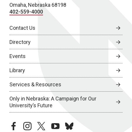
Omaha, Nebraska 68198
402-559-4000
Contact Us
Directory
Events
Library
Services & Resources
Only in Nebraska: A Campaign for Our
University’s Future
facebook
instagram
twitter
youtube
bluesky