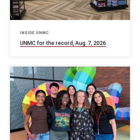
INSIDE UNMC
UNMC for the record, Aug. 7, 2026