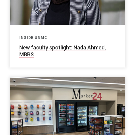
INSIDE UNMC
New faculty spotlight: Nada Ahmed,
MBBS