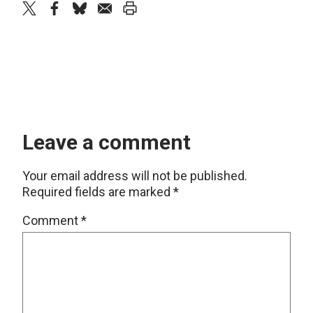
twitter
facebook
bluesky
email
print
Leave a comment
Your email address will not be published.
Required fields are marked
*
Comment
*