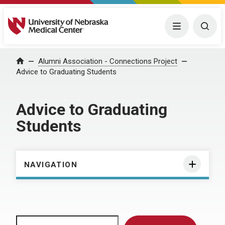
University of Nebraska Medical Center
Menu
Togg
Home
Alumni Association - Connections Project
Advice to Graduating Students
Advice to Graduating
Students
NAVIGATION
Search