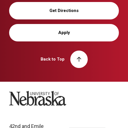
Get Directions
Apply
Back to Top
University of Nebraska
42nd and Emile