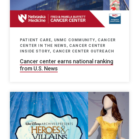
PATIENT CARE, UNMC COMMUNITY, CANCER
CENTER IN THE NEWS, CANCER CENTER
INSIDE STORY, CANCER CENTER OUTREACH
Cancer center earns national ranking
from U.S. News