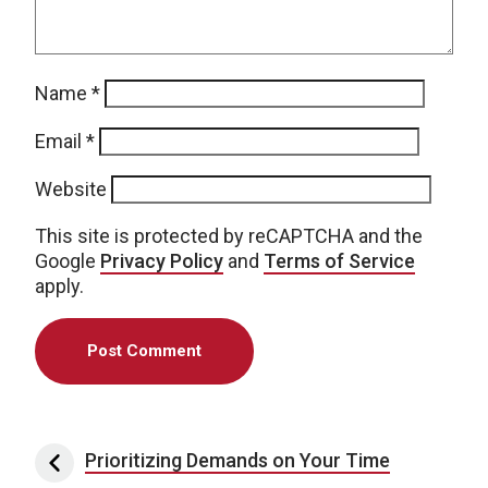
Name
*
Email
*
Website
This site is protected by reCAPTCHA and the
Google
Privacy Policy
and
Terms of Service
apply.
Post navigation
Prioritizing Demands on Your Time