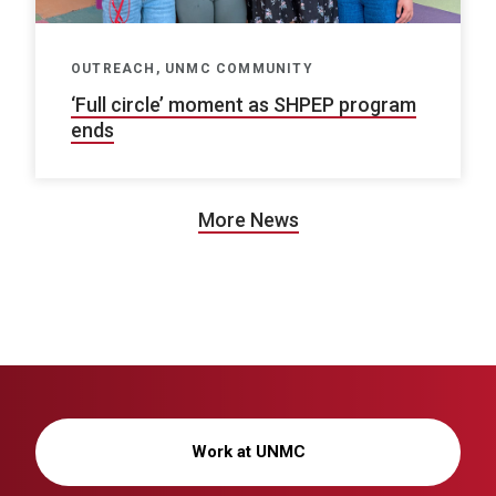
OUTREACH, UNMC COMMUNITY
‘Full circle’ moment as SHPEP program
ends
More News
Work at UNMC