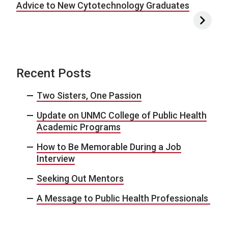
Advice to New Cytotechnology Graduates
Recent Posts
Two Sisters, One Passion
Update on UNMC College of Public Health
Academic Programs
How to Be Memorable During a Job
Interview
Seeking Out Mentors
A Message to Public Health Professionals