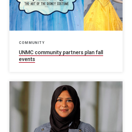
COMMUNITY
UNMC community partners plan fall
events