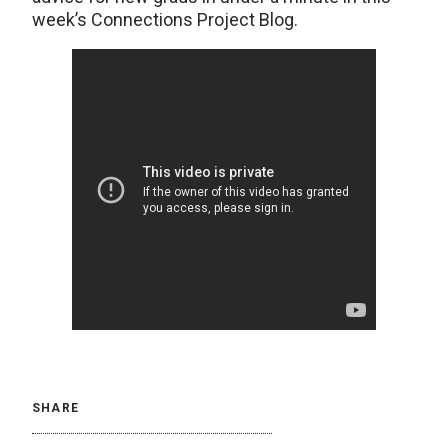
week’s Connections Project Blog.
SHARE