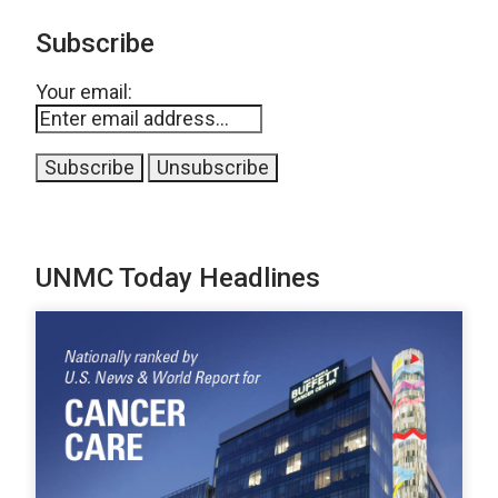
Subscribe
Your email:
UNMC Today Headlines