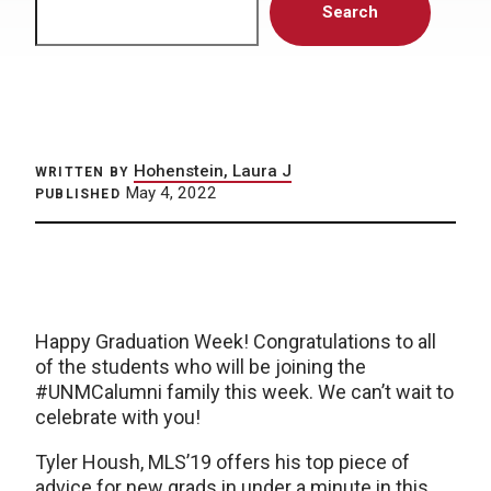
Search
Hohenstein, Laura J
WRITTEN BY
May 4, 2022
PUBLISHED
Happy Graduation Week! Congratulations to all
of the students who will be joining the
#UNMCalumni family this week. We can’t wait to
celebrate with you!
Tyler Housh, MLS’19 offers his top piece of
advice for new grads in under a minute in this