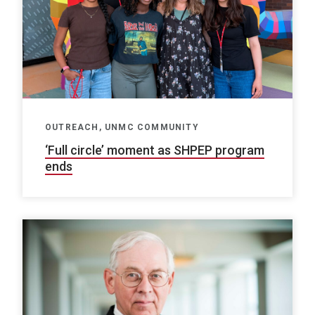
OUTREACH, UNMC COMMUNITY
‘Full circle’ moment as SHPEP program
ends