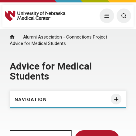
University of Nebraska Medical Center
Menu
Togg
Home
Alumni Association - Connections Project
Advice for Medical Students
Advice for Medical
Students
NAVIGATION
Search