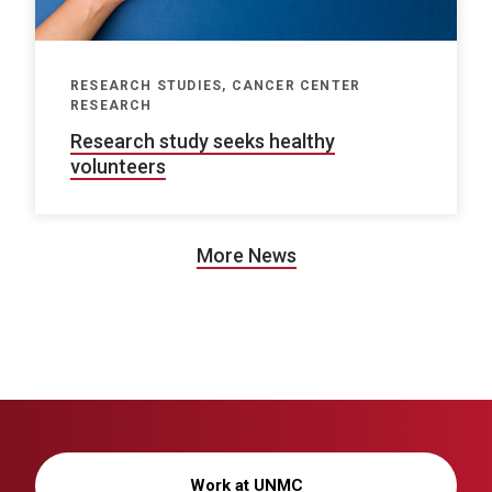
RESEARCH STUDIES, CANCER CENTER
RESEARCH
Research study seeks healthy
volunteers
More News
Work at UNMC