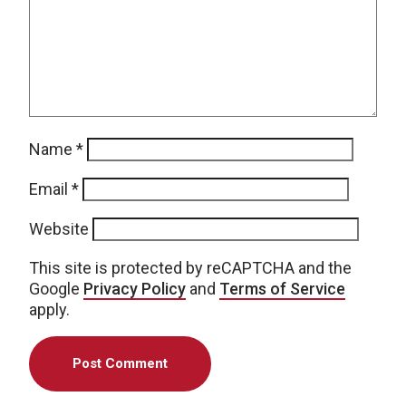
Name
*
Email
*
Website
This site is protected by reCAPTCHA and the
Google
Privacy Policy
and
Terms of Service
apply.