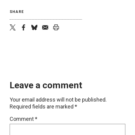
SHARE
twitter
facebook
bluesky
email
print
Leave a comment
Your email address will not be published.
Required fields are marked
*
Comment
*