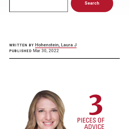
Search
Hohenstein, Laura J
WRITTEN BY
Mar 30, 2022
PUBLISHED