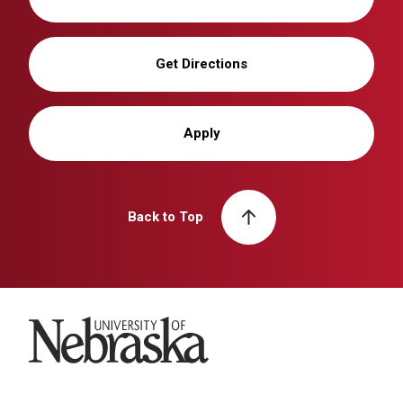
Get Directions
Apply
Back to Top
University of Nebraska