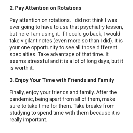
2. Pay Attention on Rotations
Pay attention on rotations. I did not think I was
ever going to have to use that psychiatry lesson,
but here I am using it. If I could go back, I would
take vigilant notes (even more so than I did). It is
your one opportunity to see all those different
specialties. Take advantage of that time. It
seems stressful and it is a lot of long days, but it
is worth it.
3. Enjoy Your Time with Friends and Family
Finally, enjoy your friends and family. After the
pandemic, being apart from all of them, make
sure to take time for them. Take breaks from
studying to spend time with them because it is
really important.