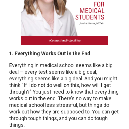
1. Everything Works Out in the End
Everything in medical school seems like a big
deal – every test seems like a big deal,
everything seems like a big deal. And you might
think “If I do not do well on this, how will I get
through?” You just need to know that everything
works out in the end. There’s no way to make
medical school less stressful, but things do
work out how they are supposed to. You can get
through tough things, and you can do tough
things.