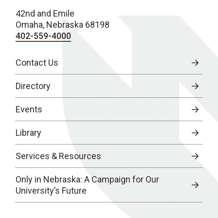
42nd and Emile
Omaha, Nebraska 68198
402-559-4000
Contact Us
Directory
Events
Library
Services & Resources
Only in Nebraska: A Campaign for Our
University’s Future