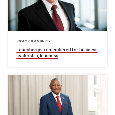
UNMC COMMUNITY
Leuenberger remembered for business
leadership, kindness