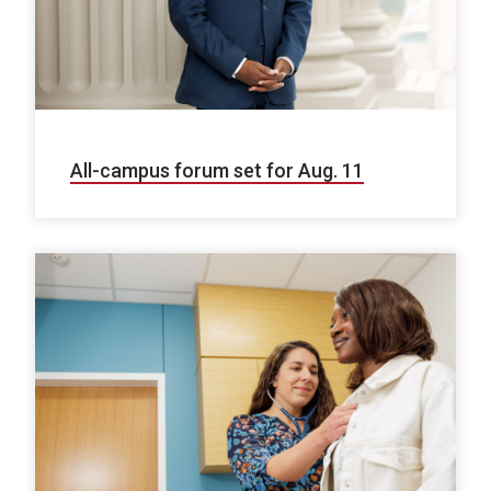
All-campus forum set for Aug. 11