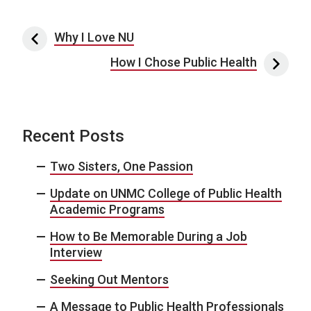
Post navigation
Why I Love NU
How I Chose Public Health
Recent Posts
Two Sisters, One Passion
Update on UNMC College of Public Health
Academic Programs
How to Be Memorable During a Job
Interview
Seeking Out Mentors
A Message to Public Health Professionals