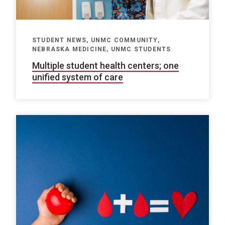
STUDENT NEWS, UNMC COMMUNITY,
NEBRASKA MEDICINE, UNMC STUDENTS
Multiple student health centers; one
unified system of care