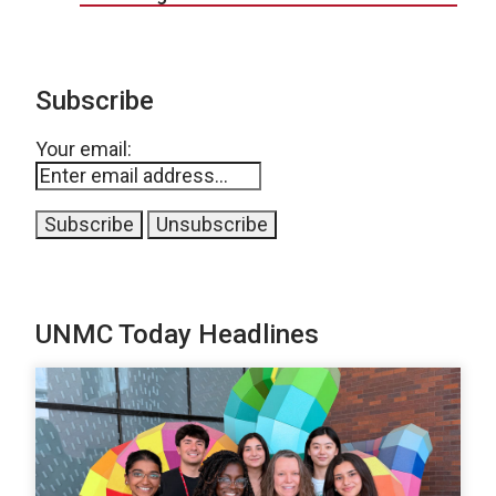
Subscribe
Your email:
UNMC Today Headlines