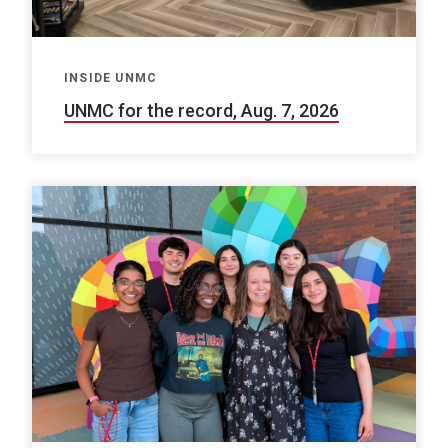
INSIDE UNMC
UNMC for the record, Aug. 7, 2026