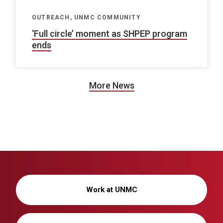
OUTREACH, UNMC COMMUNITY
‘Full circle’ moment as SHPEP program
ends
More News
Work at UNMC