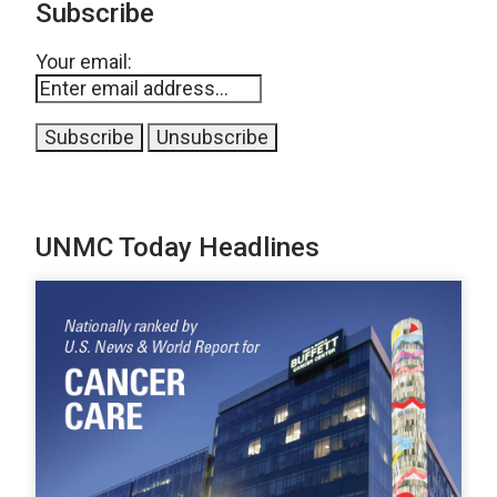
Subscribe
Your email:
UNMC Today Headlines