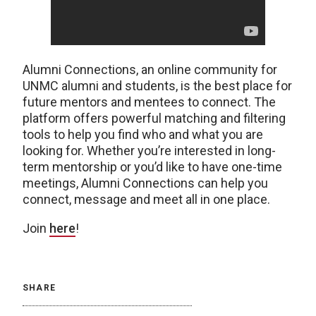
Alumni Connections, an online community for
UNMC alumni and students, is the best place for
future mentors and mentees to connect. The
platform offers powerful matching and filtering
tools to help you find who and what you are
looking for. Whether you’re interested in long-
term mentorship or you’d like to have one-time
meetings, Alumni Connections can help you
connect, message and meet all in one place.
Join
here
!
SHARE