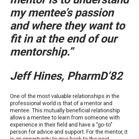
my mentee’s passion
and where they want to
fit in at the end of our
mentorship.”
Jeff Hines, PharmD’82
One of the most valuable relationships in the
professional world is that of a mentor and
mentee. This mutually beneficial relationship
allows a mentee to learn from someone with
experience in their field and have a “go-to”
person for advice and support. For the mentor, it
is an opportunity to give back to the next