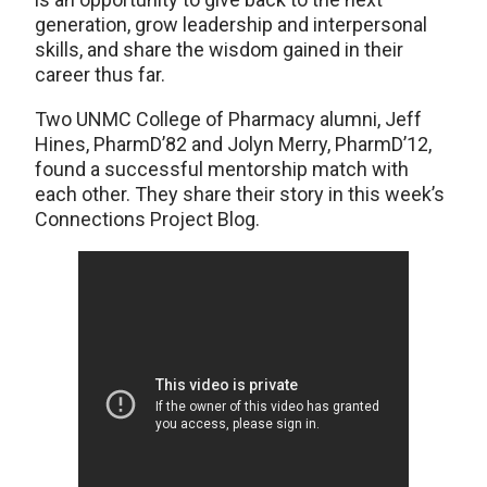
generation, grow leadership and interpersonal
skills, and share the wisdom gained in their
career thus far.
Two UNMC College of Pharmacy alumni, Jeff
Hines, PharmD’82 and Jolyn Merry, PharmD’12,
found a successful mentorship match with
each other. They share their story in this week’s
Connections Project Blog.