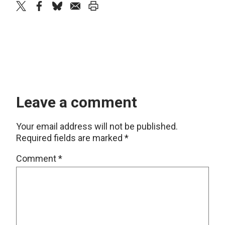
twitter
facebook
bluesky
email
print
Leave a comment
Your email address will not be published.
Required fields are marked
*
Comment
*