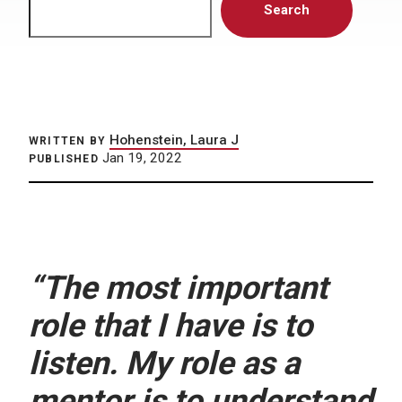
Search
Hohenstein, Laura J
WRITTEN BY
Jan 19, 2022
PUBLISHED
“The most important
role that I have is to
listen. My role as a
mentor is to understand