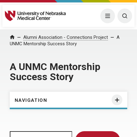
University of Nebraska Medical Center
Menu
Togg
Home
Alumni Association - Connections Project
A
UNMC Mentorship Success Story
A UNMC Mentorship
Success Story
NAVIGATION
Search