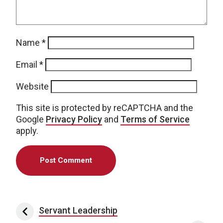
Name
*
Email
*
Website
This site is protected by reCAPTCHA and the
Google
Privacy Policy
and
Terms of Service
apply.
Post navigation
Servant Leadership