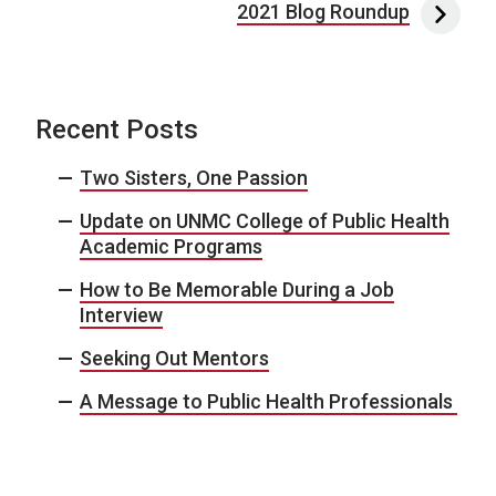
2021 Blog Roundup
Recent Posts
Two Sisters, One Passion
Update on UNMC College of Public Health
Academic Programs
How to Be Memorable During a Job
Interview
Seeking Out Mentors
A Message to Public Health Professionals