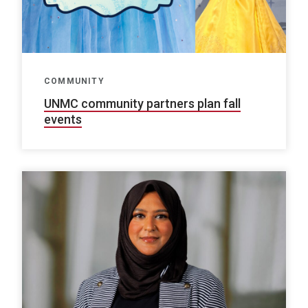
COMMUNITY
UNMC community partners plan fall
events