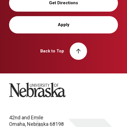
Get Directions
Apply
Back to Top
University of Nebraska
42nd and Emile
Omaha, Nebraska 68198