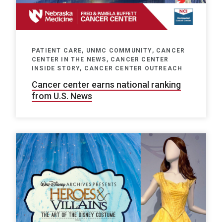
PATIENT CARE, UNMC COMMUNITY, CANCER
CENTER IN THE NEWS, CANCER CENTER
INSIDE STORY, CANCER CENTER OUTREACH
Cancer center earns national ranking
from U.S. News