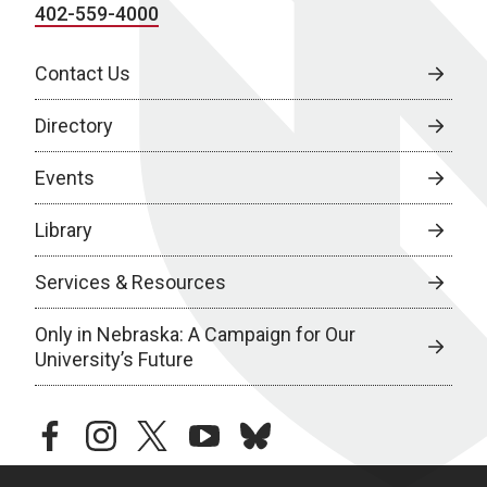
402-559-4000
Contact Us
Directory
Events
Library
Services & Resources
Only in Nebraska: A Campaign for Our
University’s Future
facebook
instagram
twitter
youtube
bluesky