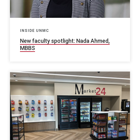
INSIDE UNMC
New faculty spotlight: Nada Ahmed,
MBBS