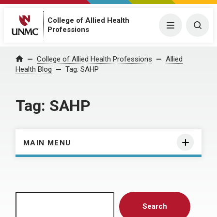
College of Allied Health
Menu
Togg
Professions
Home
College of Allied Health Professions
Allied
Health Blog
Tag:
SAHP
Tag:
SAHP
MAIN MENU
Search
Search