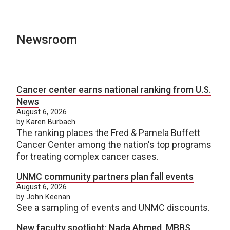
Newsroom
Cancer center earns national ranking from U.S.
News
August 6, 2026
by Karen Burbach
The ranking places the Fred & Pamela Buffett
Cancer Center among the nation's top programs
for treating complex cancer cases.
UNMC community partners plan fall events
August 6, 2026
by John Keenan
See a sampling of events and UNMC discounts.
New faculty spotlight: Nada Ahmed, MBBS