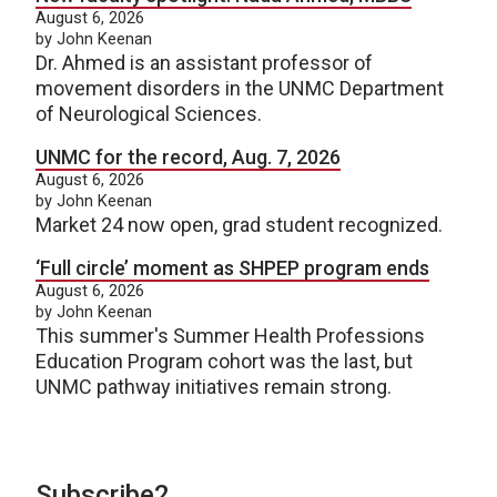
August 6, 2026
by John Keenan
Dr. Ahmed is an assistant professor of
movement disorders in the UNMC Department
of Neurological Sciences.
UNMC for the record, Aug. 7, 2026
August 6, 2026
by John Keenan
Market 24 now open, grad student recognized.
‘Full circle’ moment as SHPEP program ends
August 6, 2026
by John Keenan
This summer's Summer Health Professions
Education Program cohort was the last, but
UNMC pathway initiatives remain strong.
Subscribe2