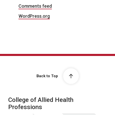
Comments feed
WordPress.org
Back to Top
College of Allied Health
Professions