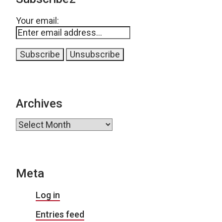
Your email:
Archives
Archives
Meta
Log in
Entries feed