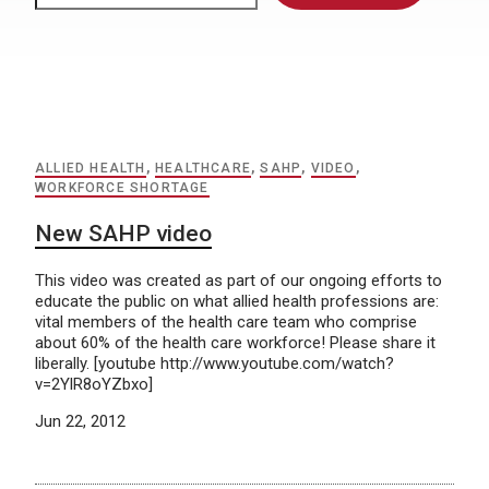
ALLIED HEALTH
,
HEALTHCARE
,
SAHP
,
VIDEO
,
WORKFORCE SHORTAGE
New SAHP video
This video was created as part of our ongoing efforts to
educate the public on what allied health professions are:
vital members of the health care team who comprise
about 60% of the health care workforce! Please share it
liberally. [youtube http://www.youtube.com/watch?
v=2YlR8oYZbxo]
Jun 22, 2012