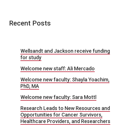
Recent Posts
Wellsandt and Jackson receive funding
for study
Welcome new staff: Ali Mercado
Welcome new faculty: Shayla Yoachim,
PhD, MA
Welcome new faculty: Sara Mottl
Research Leads to New Resources and
Opportunities for Cancer Survivors,
Healthcare Providers, and Researchers