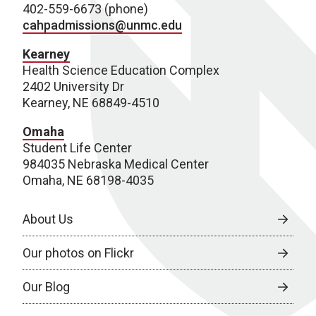
402-559-6673 (phone)
cahpadmissions@unmc.edu
Kearney
Health Science Education Complex
2402 University Dr
Kearney, NE 68849-4510
Omaha
Student Life Center
984035 Nebraska Medical Center
Omaha, NE 68198-4035
About Us
Our photos on Flickr
Our Blog