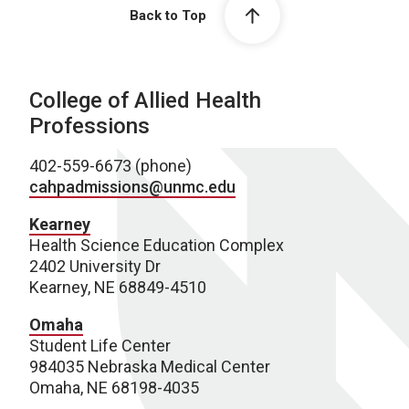
Back to Top
College of Allied Health
Professions
402-559-6673 (phone)
cahpadmissions@unmc.edu
Kearney
Health Science Education Complex
2402 University Dr
Kearney, NE 68849-4510
Omaha
Student Life Center
984035 Nebraska Medical Center
Omaha, NE 68198-4035