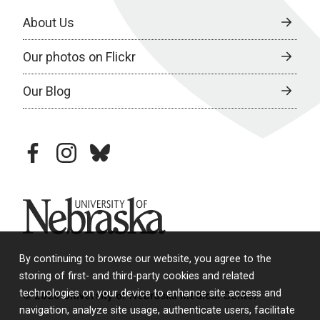
About Us
Our photos on Flickr
Our Blog
facebook
instagram
bluesky
University of Nebraska
By continuing to browse our website, you agree to the
storing of first- and third-party cookies and related
technologies on your device to enhance site access and
© 2026 University of Nebraska Medical Center
navigation, analyze site usage, authenticate users, facilitate