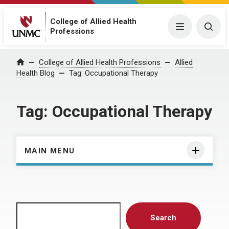
College of Allied Health
Menu
Togg
Professions
Home
College of Allied Health Professions
Allied
Health Blog
Tag:
Occupational Therapy
Tag:
Occupational Therapy
MAIN MENU
Search
Search