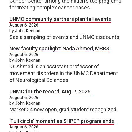
Cancer Center among the nation's top programs
for treating complex cancer cases.
UNMC community partners plan fall events
August 6, 2026
by John Keenan
See a sampling of events and UNMC discounts.
New faculty spotlight: Nada Ahmed, MBBS
August 6, 2026
by John Keenan
Dr. Ahmed is an assistant professor of
movement disorders in the UNMC Department
of Neurological Sciences.
UNMC for the record, Aug. 7, 2026
August 6, 2026
by John Keenan
Market 24 now open, grad student recognized.
‘Full circle’ moment as SHPEP program ends
August 6, 2026