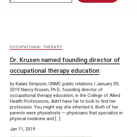
OCCUPATIONAL THERAPY
Dr. Krusen named founding director of
occupational therapy education
by Kalani Simpson, UNMC public relations | January 09,
2019 Nancy Krusen, Ph.D., founding director of
occupational therapy education, in the College of Allied
Health Professions, didn’t have far to look to find her
profession. You might say she inherited it. Both of her
parents were physiatrists — physicians that specialize in
physical medicine and […]
Jan 11, 2019