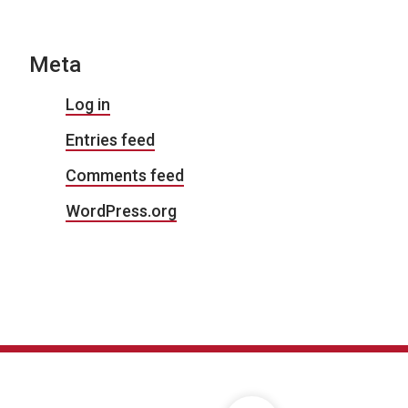
Meta
Log in
Entries feed
Comments feed
WordPress.org