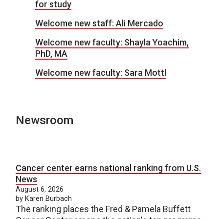
for study
Welcome new staff: Ali Mercado
Welcome new faculty: Shayla Yoachim,
PhD, MA
Welcome new faculty: Sara Mottl
Newsroom
Cancer center earns national ranking from U.S.
News
August 6, 2026
by Karen Burbach
The ranking places the Fred & Pamela Buffett