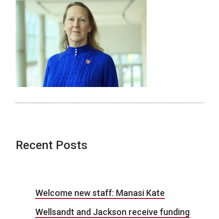
Recent Posts
Welcome new staff: Manasi Kate
Wellsandt and Jackson receive funding