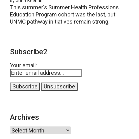
by John Keenan
This summer's Summer Health Professions
Education Program cohort was the last, but
UNMC pathway initiatives remain strong.
Subscribe2
Your email:
Archives
Archives