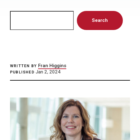
Search
Search
Fran Higgins
WRITTEN BY
Jan 2, 2024
PUBLISHED