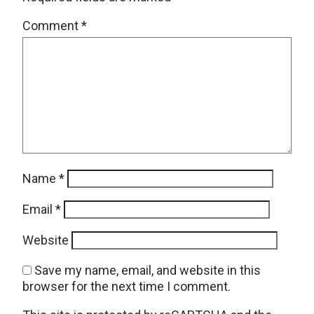
Comment
*
Name
*
Email
*
Website
Save my name, email, and website in this
browser for the next time I comment.