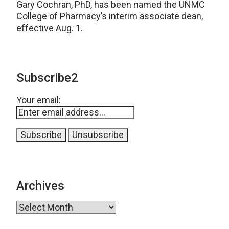
Gary Cochran, PhD, has been named the UNMC
College of Pharmacy’s interim associate dean,
effective Aug. 1.
Subscribe2
Your email:
Archives
Archives