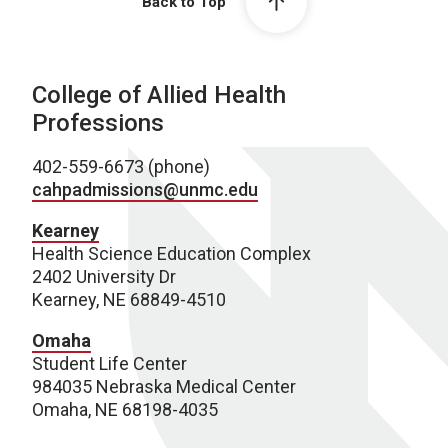
Back to Top
College of Allied Health
Professions
402-559-6673 (phone)
cahpadmissions@unmc.edu
Kearney
Health Science Education Complex
2402 University Dr
Kearney, NE 68849-4510
Omaha
Student Life Center
984035 Nebraska Medical Center
Omaha, NE 68198-4035