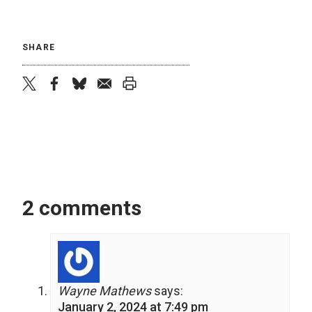
SHARE
twitter
facebook
bluesky
email
print
2 comments
Wayne Mathews
says:
January 2, 2024 at 7:49 pm