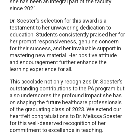
she has been an integral part of the faculty
since 2021.
Dr. Soester’s selection for this award is a
testament to her unwavering dedication to
education. Students consistently praised her for
her prompt responsiveness, genuine concern
for their success, and her invaluable support in
mastering new material. Her positive attitude
and encouragement further enhance the
learning experience for all.
This accolade not only recognizes Dr. Soester’s
outstanding contributions to the PA program but
also underscores the profound impact she has
on shaping the future healthcare professionals
of the graduating class of 2023. We extend our
heartfelt congratulations to Dr. Melissa Soester
for this well-deserved recognition of her
commitment to excellence in teaching.