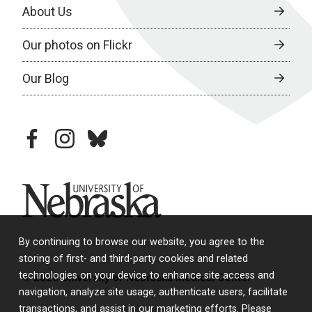
About Us
Our photos on Flickr
Our Blog
facebook
instagram
bluesky
University of Nebraska
By continuing to browse our website, you agree to the
storing of first- and third-party cookies and related
technologies on your device to enhance site access and
© 2026 University of Nebraska Medical Center
navigation, analyze site usage, authenticate users, facilitate
transactions, and assist in our marketing efforts. Please