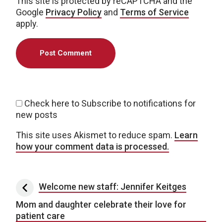
This site is protected by reCAPTCHA and the
Google
Privacy Policy
and
Terms of Service
apply.
Check here to Subscribe to notifications for
new posts
This site uses Akismet to reduce spam.
Learn
how your comment data is processed.
Post navigation
Welcome new staff: Jennifer Keitges
Mom and daughter celebrate their love for
patient care