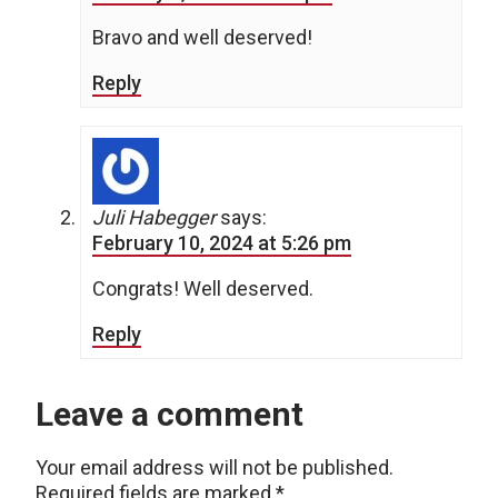
Bravo and well deserved!
Reply
Juli Habegger
says:
February 10, 2024 at 5:26 pm
Congrats! Well deserved.
Reply
Leave a comment
Your email address will not be published.
Required fields are marked
*