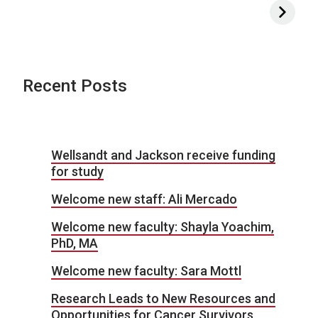
Recent Posts
Wellsandt and Jackson receive funding
for study
Welcome new staff: Ali Mercado
Welcome new faculty: Shayla Yoachim,
PhD, MA
Welcome new faculty: Sara Mottl
Research Leads to New Resources and
Opportunities for Cancer Survivors,