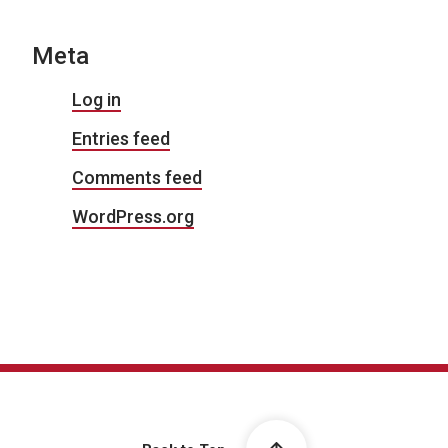
Meta
Log in
Entries feed
Comments feed
WordPress.org