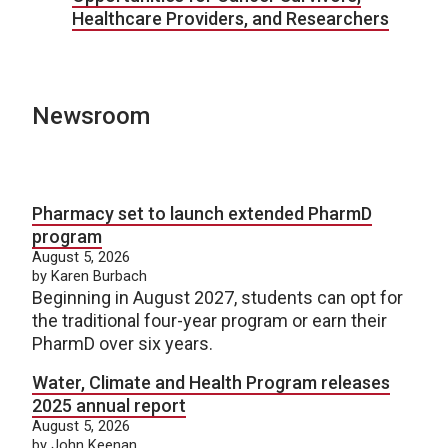
Healthcare Providers, and Researchers
Newsroom
Pharmacy set to launch extended PharmD
program
August 5, 2026
by Karen Burbach
Beginning in August 2027, students can opt for
the traditional four-year program or earn their
PharmD over six years.
Water, Climate and Health Program releases
2025 annual report
August 5, 2026
by John Keenan