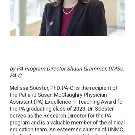
by
PA Program Director
Shaun Grammer, DMSc,
PA-C
Melissa Soester, PhD, PA-C, is the recipient of
the Pat and Susan McClaughry Physician
Assistant (PA) Excellence in Teaching Award for
the PA graduating class of 2023. Dr. Soester
serves as the Research Director for the PA
program and is a valuable member of the clinical
education team. An esteemed alumna of UNMC,