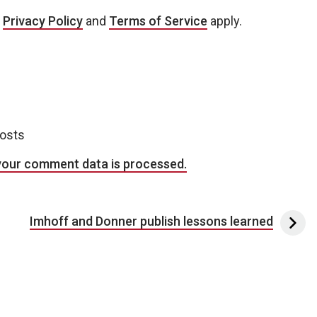
e
Privacy Policy
and
Terms of Service
apply.
posts
your comment data is processed.
Imhoff and Donner publish lessons learned