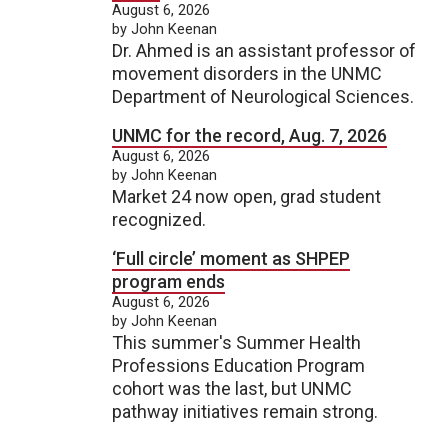
August 6, 2026
by John Keenan
Dr. Ahmed is an assistant professor of
movement disorders in the UNMC
Department of Neurological Sciences.
UNMC for the record, Aug. 7, 2026
August 6, 2026
by John Keenan
Market 24 now open, grad student
recognized.
‘Full circle’ moment as SHPEP
program ends
August 6, 2026
by John Keenan
This summer's Summer Health
Professions Education Program
cohort was the last, but UNMC
pathway initiatives remain strong.