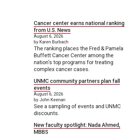
Cancer center earns national ranking
from U.S. News
August 6, 2026
by Karen Burbach
The ranking places the Fred & Pamela
Buffett Cancer Center among the
nation's top programs for treating
complex cancer cases.
UNMC community partners plan fall
events
August 6, 2026
by John Keenan
See a sampling of events and UNMC
discounts.
New faculty spotlight: Nada Ahmed,
MBBS