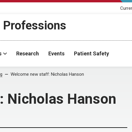
Curre
h Professions
s
Research
Events
Patient Safety
og
Welcome new staff: Nicholas Hanson
: Nicholas Hanson