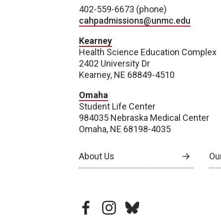
402-559-6673 (phone)
cahpadmissions@unmc.edu
Kearney
Health Science Education Complex
2402 University Dr
Kearney, NE 68849-4510
Omaha
Student Life Center
984035 Nebraska Medical Center
Omaha, NE 68198-4035
About Us
Our
facebook
instagram
bluesky