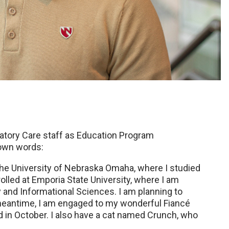
ratory Care staff as Education Program
 own words:
the University of Nebraska Omaha, where I studied
rolled at Emporia State University, where I am
y and Informational Sciences. I am planning to
 meantime, I am engaged to my wonderful Fiancé
ed in October. I also have a cat named Crunch, who