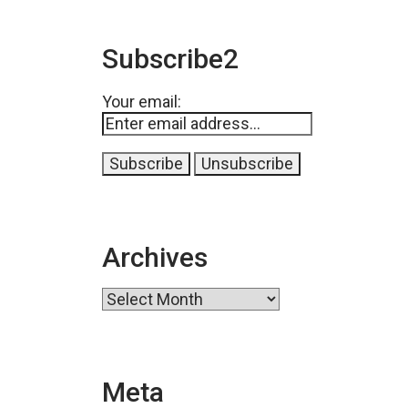
Subscribe2
Your email:
Archives
Archives
Meta