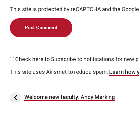
This site is protected by reCAPTCHA and the Googl
Check here to Subscribe to notifications for new 
This site uses Akismet to reduce spam.
Learn how 
Post navigation
Welcome new faculty: Andy Marking