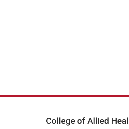
College of Allied Hea