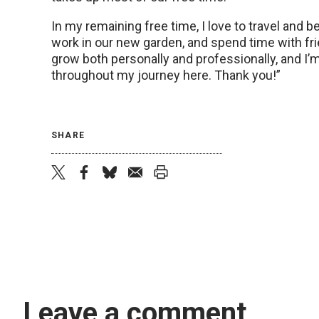
In my remaining free time, I love to travel and be
work in our new garden, and spend time with fr
grow both personally and professionally, and I
throughout my journey here. Thank you!”
SHARE
twitter
facebook
bluesky
email
print
Leave a comment