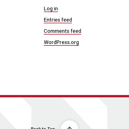
Log in
Entries feed
Comments feed
WordPress.org