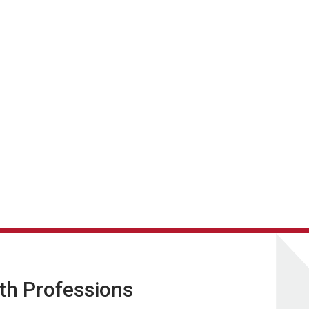
lth Professions