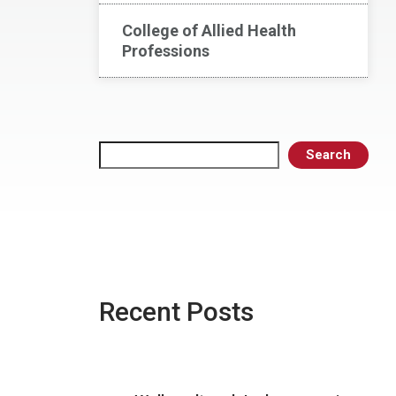
College of Allied Health
Professions
Search
Search
Recent Posts