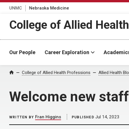
UNMC
Nebraska Medicine
College of Allied Healt
Our People
Career Exploration
Academic
Home
College of Allied Health Professions
Allied Health Bl
Welcome new staff
Fran Higgins
Jul 14, 2023
WRITTEN BY
PUBLISHED