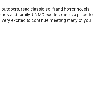
 outdoors, read classic sci fi and horror novels,
iends and family. UNMC excites me as a place to
’m very excited to continue meeting many of you