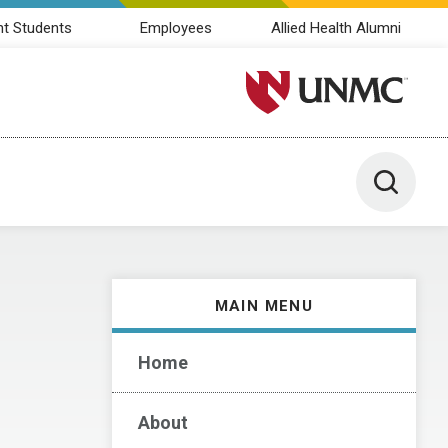
nt Students
Employees
Allied Health Alumni
University of Nebraska M
Toggle 
MAIN MENU
Home
About