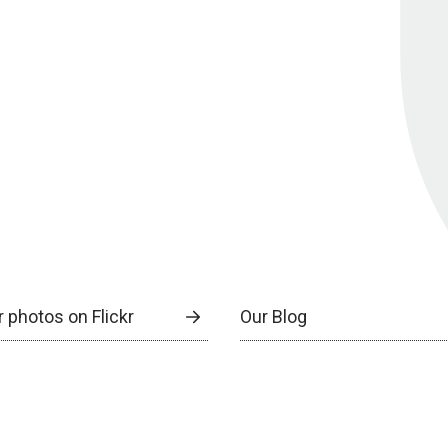
 photos on Flickr
Our Blog