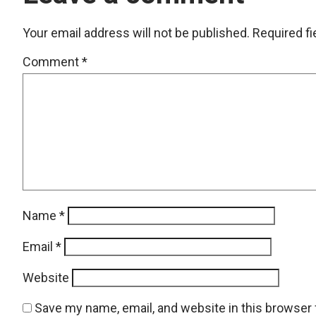
Your email address will not be published.
Required f
Comment
*
Name
*
Email
*
Website
Save my name, email, and website in this browser 