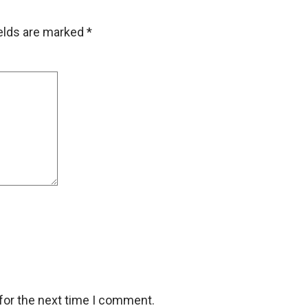
ields are marked
*
for the next time I comment.