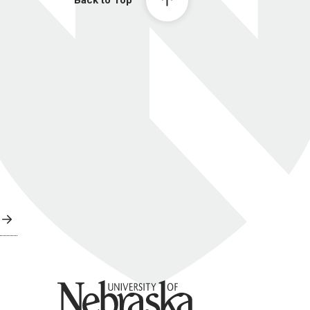
Back to Top
University of Nebraska