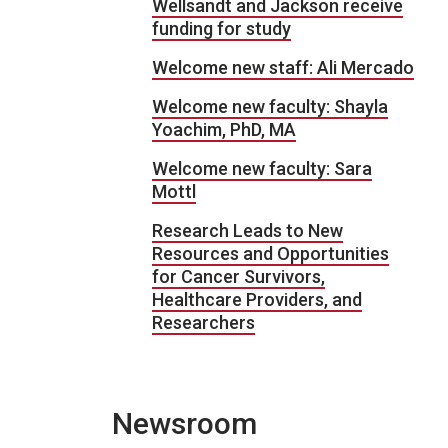
Wellsandt and Jackson receive
funding for study
Welcome new staff: Ali Mercado
Welcome new faculty: Shayla
Yoachim, PhD, MA
Welcome new faculty: Sara
Mottl
Research Leads to New
Resources and Opportunities
for Cancer Survivors,
Healthcare Providers, and
Researchers
Newsroom