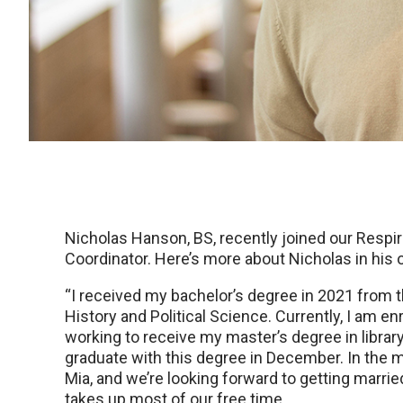
Nicholas Hanson, BS, recently joined our Respi
Coordinator. Here’s more about Nicholas in his
“I received my bachelor’s degree in 2021 from 
History and Political Science. Currently, I am en
working to receive my master’s degree in librar
graduate with this degree in December. In the
Mia, and we’re looking forward to getting marri
takes up most of our free time.