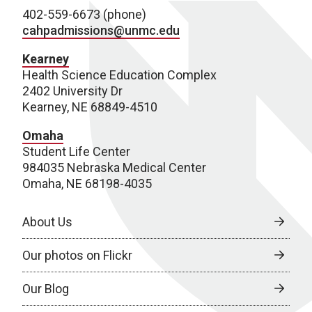
402-559-6673 (phone)
cahpadmissions@unmc.edu
Kearney
Health Science Education Complex
2402 University Dr
Kearney, NE 68849-4510
Omaha
Student Life Center
984035 Nebraska Medical Center
Omaha, NE 68198-4035
About Us
Our photos on Flickr
Our Blog