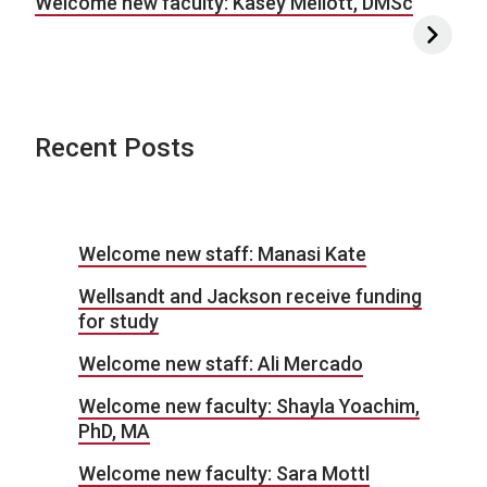
Welcome new faculty: Kasey Mellott, DMSc
Recent Posts
Welcome new staff: Manasi Kate
Wellsandt and Jackson receive funding
for study
Welcome new staff: Ali Mercado
Welcome new faculty: Shayla Yoachim,
PhD, MA
Welcome new faculty: Sara Mottl