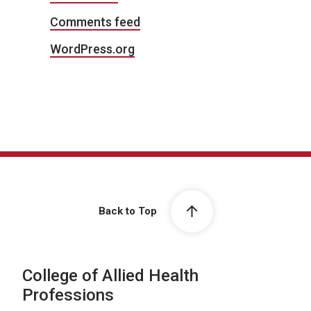
Comments feed
WordPress.org
Back to Top
College of Allied Health
Professions