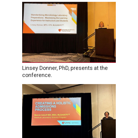
Linsey Donner, PhD, presents at the
conference.