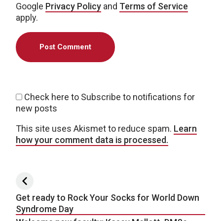
Google
Privacy Policy
and
Terms of Service
apply.
Check here to Subscribe to notifications for
new posts
This site uses Akismet to reduce spam.
Learn
how your comment data is processed.
Post navigation
Get ready to Rock Your Socks for World Down
Syndrome Day