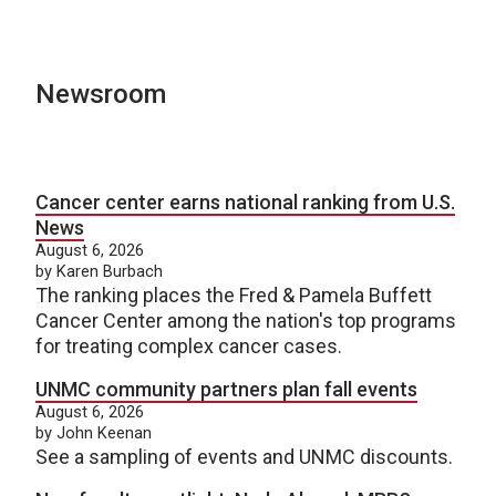
Newsroom
Cancer center earns national ranking from U.S.
News
August 6, 2026
by Karen Burbach
The ranking places the Fred & Pamela Buffett
Cancer Center among the nation's top programs
for treating complex cancer cases.
UNMC community partners plan fall events
August 6, 2026
by John Keenan
See a sampling of events and UNMC discounts.