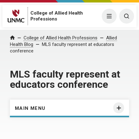
College of Allied Health
Menu
Togg
Professions
Home
College of Allied Health Professions
Allied
Health Blog
MLS faculty represent at educators
conference
MLS faculty represent at
educators conference
MAIN MENU