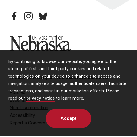
facebook
instagram
bluesky
University of Nebraska
By continuing to browse our website, you agree to the
storing of first- and third-party cookies and related
technologies on your device to enhance site access and
© 2026 University of Nebraska Medical Center
navigation, analyze site usage, authenticate users, facilitate
transactions, and assist in our marketing efforts. Please
Policies
read our
privacy notice
to learn more.
Legal & Privacy
Non-Discrimination
Accessibility
Accept
Report a Concern