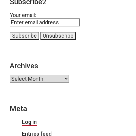
Subscribe2
Your email:
Archives
Archives
Meta
Log in
Entries feed