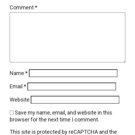
Comment
*
Name
*
Email
*
Website
Save my name, email, and website in this
browser for the next time I comment.
This site is protected by reCAPTCHA and the