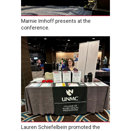
Marnie Imhoff presents at the
conference.
Lauren Schiefelbein promoted the