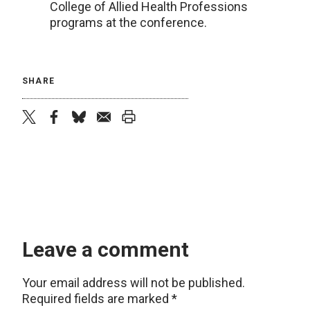
College of Allied Health Professions
programs at the conference.
SHARE
twitter
facebook
bluesky
email
print
Leave a comment
Your email address will not be published.
Required fields are marked
*