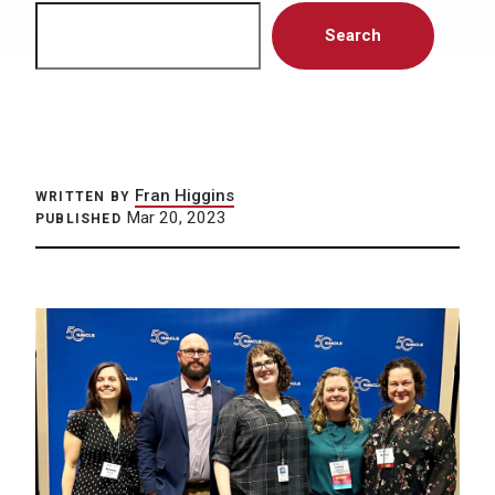
Search
Search
Fran Higgins
WRITTEN BY
Mar 20, 2023
PUBLISHED