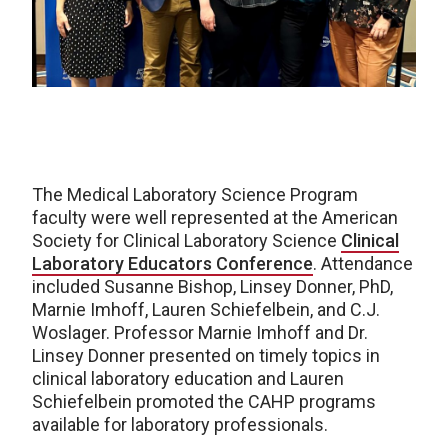
The Medical Laboratory Science Program
faculty were well represented at the American
Society for Clinical Laboratory Science
Clinical
Laboratory Educators Conference
. Attendance
included Susanne Bishop, Linsey Donner, PhD,
Marnie Imhoff, Lauren Schiefelbein, and C.J.
Woslager. Professor Marnie Imhoff and Dr.
Linsey Donner presented on timely topics in
clinical laboratory education and Lauren
Schiefelbein promoted the CAHP programs
available for laboratory professionals.