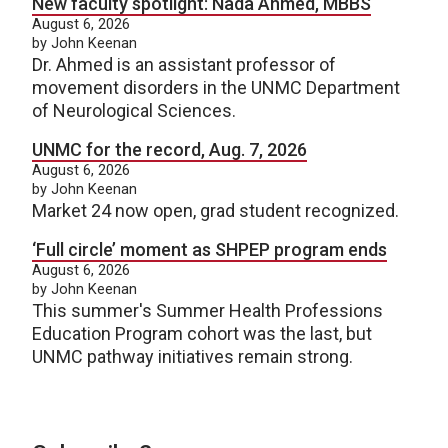
New faculty spotlight: Nada Ahmed, MBBS
August 6, 2026
by John Keenan
Dr. Ahmed is an assistant professor of
movement disorders in the UNMC Department
of Neurological Sciences.
UNMC for the record, Aug. 7, 2026
August 6, 2026
by John Keenan
Market 24 now open, grad student recognized.
‘Full circle’ moment as SHPEP program ends
August 6, 2026
by John Keenan
This summer's Summer Health Professions
Education Program cohort was the last, but
UNMC pathway initiatives remain strong.