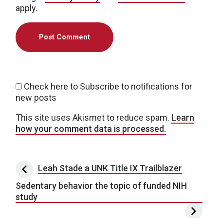
apply.
Check here to Subscribe to notifications for
new posts
This site uses Akismet to reduce spam.
Learn
how your comment data is processed.
Post navigation
Leah Stade a UNK Title IX Trailblazer
Sedentary behavior the topic of funded NIH
study