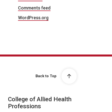
Comments feed
WordPress.org
Back to Top
College of Allied Health
Professions