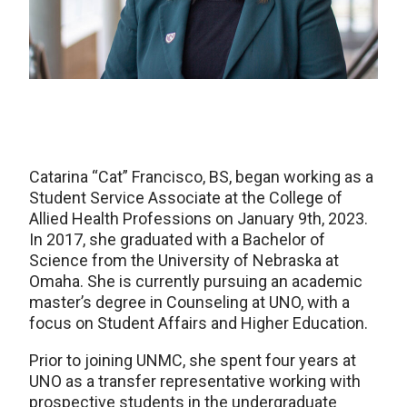
Catarina “Cat” Francisco, BS, began working as a
Student Service Associate at the College of
Allied Health Professions on January 9th, 2023.
In 2017, she graduated with a Bachelor of
Science from the University of Nebraska at
Omaha. She is currently pursuing an academic
master’s degree in Counseling at UNO, with a
focus on Student Affairs and Higher Education.
Prior to joining UNMC, she spent four years at
UNO as a transfer representative working with
prospective students in the undergraduate