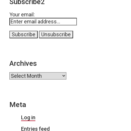
Subscribe2
Your email:
Archives
Archives
Meta
Log in
Entries feed