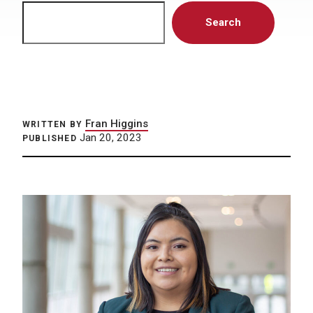
Search
Search
Fran Higgins
WRITTEN BY
Jan 20, 2023
PUBLISHED