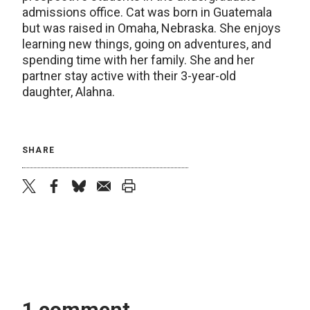
admissions office. Cat was born in Guatemala
but was raised in Omaha, Nebraska. She enjoys
learning new things, going on adventures, and
spending time with her family. She and her
partner stay active with their 3-year-old
daughter, Alahna.
SHARE
twitter
facebook
bluesky
email
print
1 comment