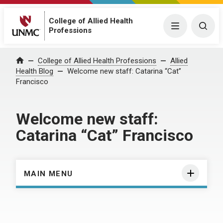
College of Allied Health
Menu
Togg
Professions
Home
College of Allied Health Professions
Allied
Health Blog
Welcome new staff: Catarina “Cat”
Francisco
Welcome new staff:
Catarina “Cat” Francisco
MAIN MENU