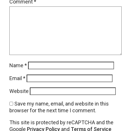
Comment
*
Name
*
Email
*
Website
Save my name, email, and website in this
browser for the next time I comment.
This site is protected by reCAPTCHA and the
Google
Privacy Policy
and
Terms of Service