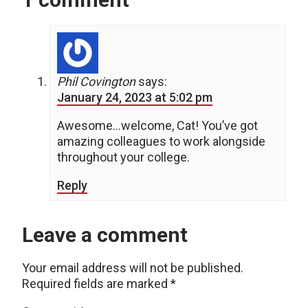
Phil Covington
says:
January 24, 2023 at 5:02 pm
Awesome…welcome, Cat! You’ve got
amazing colleagues to work alongside
throughout your college.
Reply
Leave a comment
Your email address will not be published.
Required fields are marked
*