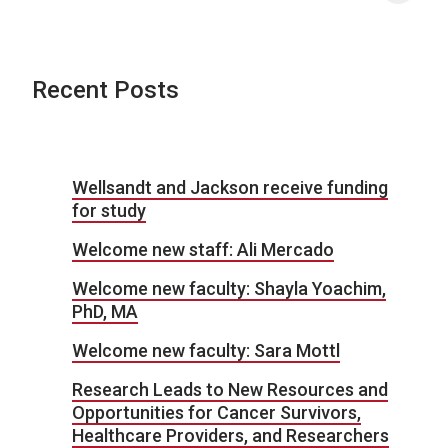
Recent Posts
Wellsandt and Jackson receive funding
for study
Welcome new staff: Ali Mercado
Welcome new faculty: Shayla Yoachim,
PhD, MA
Welcome new faculty: Sara Mottl
Research Leads to New Resources and
Opportunities for Cancer Survivors,
Healthcare Providers, and Researchers