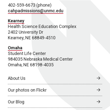
402-559-6673 (phone)
cahpadmissions@unmc.edu
Kearney
Health Science Education Complex
2402 University Dr
Kearney, NE 68849-4510
Omaha
Student Life Center
984035 Nebraska Medical Center
Omaha, NE 68198-4035
About Us
Our photos on Flickr
Our Blog