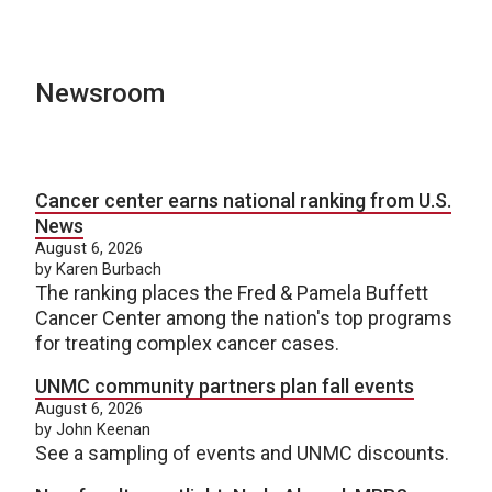
Newsroom
Cancer center earns national ranking from U.S.
News
August 6, 2026
by Karen Burbach
The ranking places the Fred & Pamela Buffett
Cancer Center among the nation's top programs
for treating complex cancer cases.
UNMC community partners plan fall events
August 6, 2026
by John Keenan
See a sampling of events and UNMC discounts.