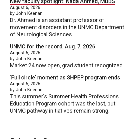
New faculty spotlight: Nada Ahmed, MBBS
August 6, 2026
by John Keenan
Dr. Ahmed is an assistant professor of
movement disorders in the UNMC Department
of Neurological Sciences.
UNMC for the record, Aug. 7, 2026
August 6, 2026
by John Keenan
Market 24 now open, grad student recognized.
‘Full circle’ moment as SHPEP program ends
August 6, 2026
by John Keenan
This summer's Summer Health Professions
Education Program cohort was the last, but
UNMC pathway initiatives remain strong.