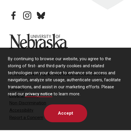
facebook
instagram
bluesky
University of Nebraska
By continuing to browse our website, you agree to the
storing of first- and third-party cookies and related
technologies on your device to enhance site access and
© 2026 University of Nebraska Medical Center
navigation, analyze site usage, authenticate users, facilitate
transactions, and assist in our marketing efforts. Please
Policies
read our
privacy notice
to learn more.
Legal & Privacy
Non-Discrimination
Accessibility
Accept
Report a Concern