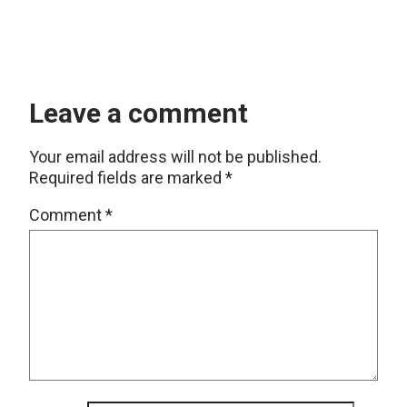
Leave a comment
Your email address will not be published.
Required fields are marked
*
Comment
*