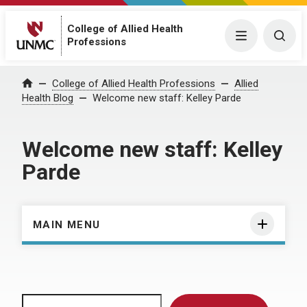
College of Allied Health
Menu
Togg
Professions
Home
College of Allied Health Professions
Allied
Health Blog
Welcome new staff: Kelley Parde
Welcome new staff: Kelley
Parde
MAIN MENU
Search