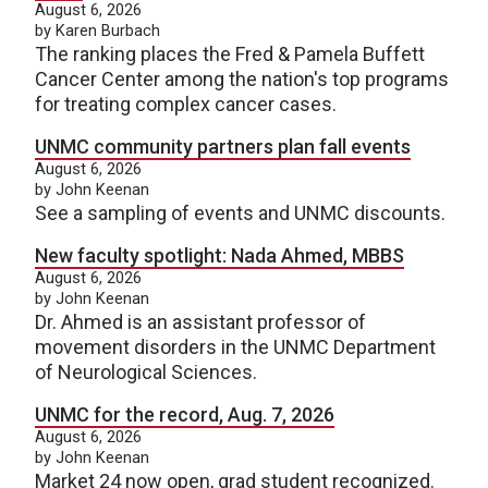
August 6, 2026
by Karen Burbach
The ranking places the Fred & Pamela Buffett
Cancer Center among the nation's top programs
for treating complex cancer cases.
UNMC community partners plan fall events
August 6, 2026
by John Keenan
See a sampling of events and UNMC discounts.
New faculty spotlight: Nada Ahmed, MBBS
August 6, 2026
by John Keenan
Dr. Ahmed is an assistant professor of
movement disorders in the UNMC Department
of Neurological Sciences.
UNMC for the record, Aug. 7, 2026
August 6, 2026
by John Keenan
Market 24 now open, grad student recognized.