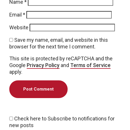
Name
*
Email
*
Website
Save my name, email, and website in this
browser for the next time I comment.
This site is protected by reCAPTCHA and the
Google
Privacy Policy
and
Terms of Service
apply.
Check here to Subscribe to notifications for
new posts