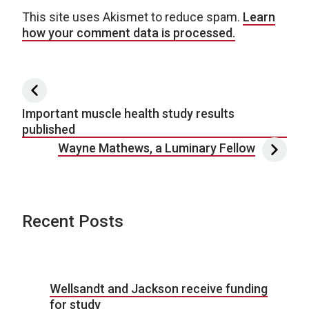
This site uses Akismet to reduce spam.
Learn
how your comment data is processed.
Post navigation
Important muscle health study results
published
Wayne Mathews, a Luminary Fellow
Recent Posts
Wellsandt and Jackson receive funding
for study