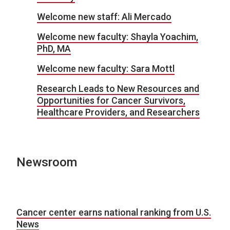
Welcome new staff: Ali Mercado
Welcome new faculty: Shayla Yoachim,
PhD, MA
Welcome new faculty: Sara Mottl
Research Leads to New Resources and
Opportunities for Cancer Survivors,
Healthcare Providers, and Researchers
Newsroom
Cancer center earns national ranking from U.S.
News