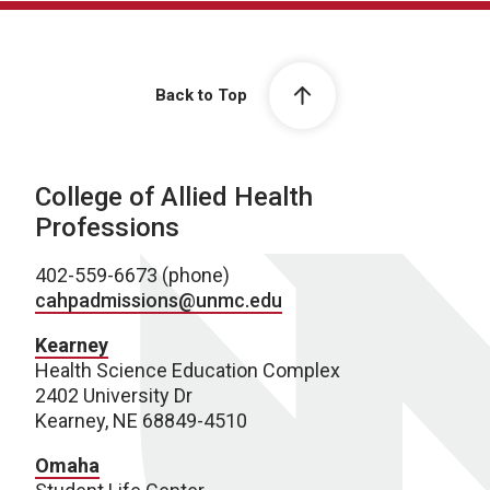
Back to Top
College of Allied Health
Professions
402-559-6673 (phone)
cahpadmissions@unmc.edu
Kearney
Health Science Education Complex
2402 University Dr
Kearney, NE 68849-4510
Omaha