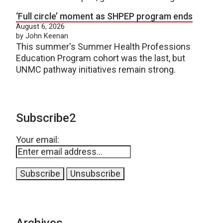
‘Full circle’ moment as SHPEP program ends
August 6, 2026
by John Keenan
This summer's Summer Health Professions
Education Program cohort was the last, but
UNMC pathway initiatives remain strong.
Subscribe2
Your email:
Archives