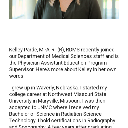
Kelley Parde, MPA, RT(R), RDMS recently joined
our Department of Medical Sciences staff and is
the Physician Assistant Education Program
Supervisor. Here’s more about Kelley in her own
words.
I grew up in Waverly, Nebraska. I started my
college career at Northwest Missouri State
University in Maryville, Missouri. I was then
accepted to UNMC where I received my
Bachelor of Science in Radiation Science
Technology. I hold certifications in Radiography
and Sonography. A few years after graduating