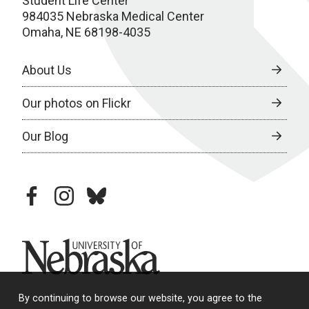
Student Life Center
984035 Nebraska Medical Center
Omaha, NE 68198-4035
About Us
Our photos on Flickr
Our Blog
facebook
instagram
bluesky
University of Nebraska
By continuing to browse our website, you agree to the