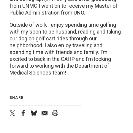
from UNMC I went on to receive my Master of
Public Administration from UNO.
Outside of work I enjoy spending time golfing
with my soon to be husband, reading and taking
our dog on golf cart rides through our
neighborhood. I also enjoy traveling and
spending time with friends and family. I’m
excited to back in the CAHP and I’m looking
forward to working with the Department of
Medical Sciences team!
SHARE
twitter
facebook
bluesky
email
print