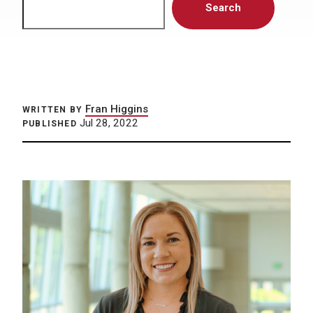
Search
Fran Higgins
WRITTEN BY
Jul 28, 2022
PUBLISHED