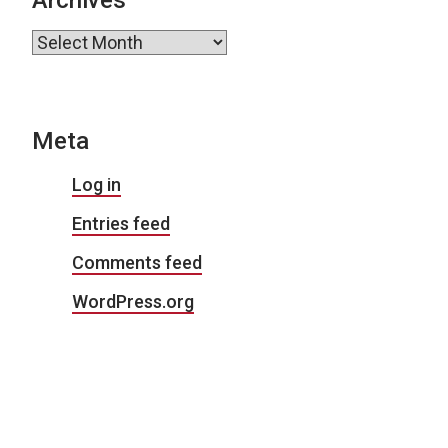
Archives
Meta
Log in
Entries feed
Comments feed
WordPress.org