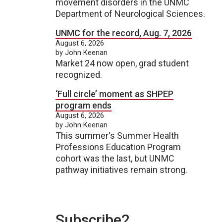
movement disorders in the UNMC
Department of Neurological Sciences.
UNMC for the record, Aug. 7, 2026
August 6, 2026
by John Keenan
Market 24 now open, grad student
recognized.
‘Full circle’ moment as SHPEP
program ends
August 6, 2026
by John Keenan
This summer's Summer Health
Professions Education Program
cohort was the last, but UNMC
pathway initiatives remain strong.
Subscribe2