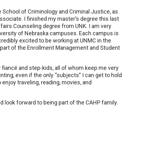
School of Criminology and Criminal Justice, as
ssociate. I finished my master’s degree this last
ffairs Counseling degree from UNK. I am very
University of Nebraska campuses. Each campus is
ncredibly excited to be working at UNMC in the
s part of the Enrollment Management and Student
y fiancé and step-kids, all of whom keep me very
ainting, even if the only “subjects” I can get to hold
 enjoy traveling, reading, movies, and
 look forward to being part of the CAHP family.