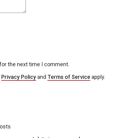
for the next time I comment.
e
Privacy Policy
and
Terms of Service
apply.
posts