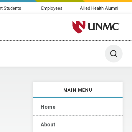
nt Students
Employees
Allied Health Alumni
University of Nebraska M
Toggle 
MAIN MENU
Home
About