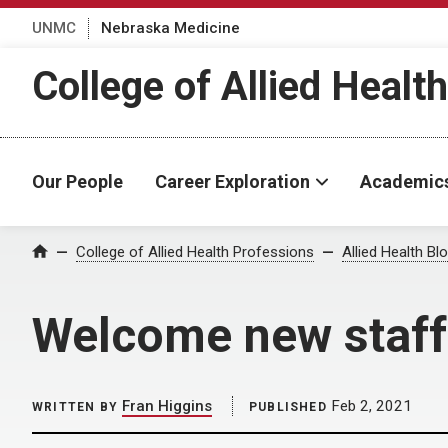
UNMC
Nebraska Medicine
College of Allied Healt
Our People
Career Exploration
Academic
Home
College of Allied Health Professions
Allied Health Bl
Welcome new staff
Fran Higgins
Feb 2, 2021
WRITTEN BY
PUBLISHED