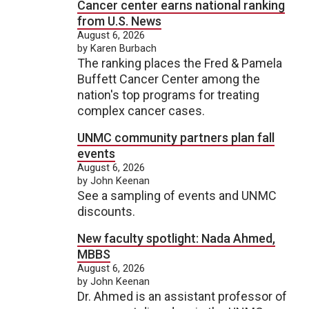
Cancer center earns national ranking
from U.S. News
August 6, 2026
by Karen Burbach
The ranking places the Fred & Pamela
Buffett Cancer Center among the
nation's top programs for treating
complex cancer cases.
UNMC community partners plan fall
events
August 6, 2026
by John Keenan
See a sampling of events and UNMC
discounts.
New faculty spotlight: Nada Ahmed,
MBBS
August 6, 2026
by John Keenan
Dr. Ahmed is an assistant professor of