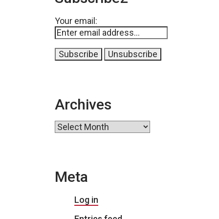
Your email:
Archives
Archives
Meta
Log in
Entries feed