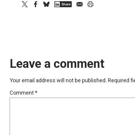
twitter
facebook
bluesky
email
print
Share
Leave a comment
Your email address will not be published.
Required f
Comment
*