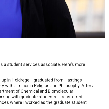
 as a student services associate. Here’s more
 up in Holdrege. I graduated from Hastings
ry with a minor in Religion and Philosophy. After a
partment of Chemical and Biomolecular
orking with graduate students. I transferred
ences where I worked as the graduate student