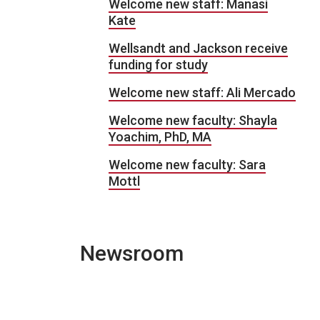
Welcome new staff: Manasi
Kate
Wellsandt and Jackson receive
funding for study
Welcome new staff: Ali Mercado
Welcome new faculty: Shayla
Yoachim, PhD, MA
Welcome new faculty: Sara
Mottl
Newsroom