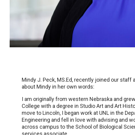
Mindy J. Peck, MS.Ed, recently joined our staff
about Mindy in her own words:
I am originally from western Nebraska and grew
College with a degree in Studio Art and Art Histo
move to Lincoln, I began work at UNL in the De
Engineering and fell in love with advising and w
across campus to the School of Biological Sci
services associate.