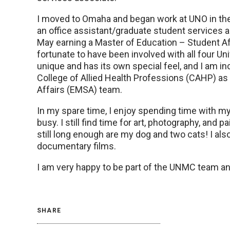
I moved to Omaha and began work at UNO in the 
an office assistant/graduate student services a
May earning a Master of Education – Student A
fortunate to have been involved with all four 
unique and has its own special feel, and I am i
College of Allied Health Professions (CAHP) a
Affairs (EMSA) team.
In my spare time, I enjoy spending time with m
busy. I still find time for art, photography, and p
still long enough are my dog and two cats! I also
documentary films.
I am very happy to be part of the UNMC team and
SHARE