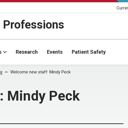
Curre
h Professions
s
Research
Events
Patient Safety
og
Welcome new staff: Mindy Peck
: Mindy Peck