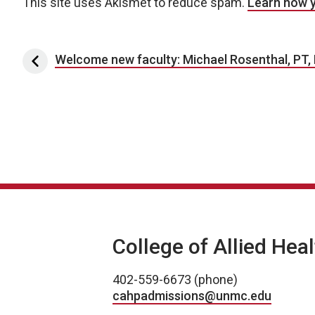
This site uses Akismet to reduce spam.
Learn how 
Post navigation
Welcome new faculty: Michael Rosenthal, PT,
College of Allied Hea
402-559-6673 (phone)
cahpadmissions@unmc.edu