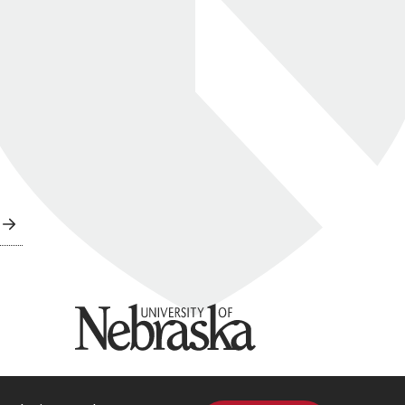
University of Nebraska