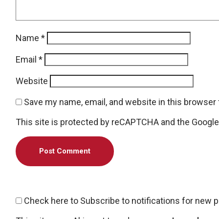
Name
*
Email
*
Website
Save my name, email, and website in this browser 
This site is protected by reCAPTCHA and the Googl
Check here to Subscribe to notifications for new 