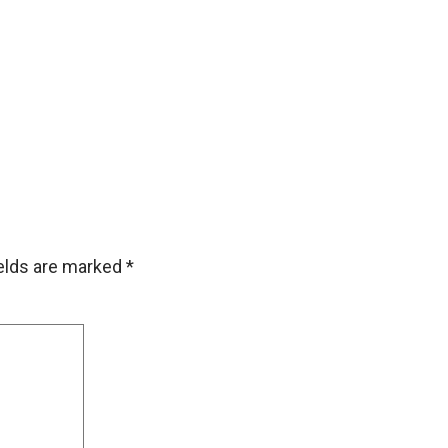
ields are marked
*