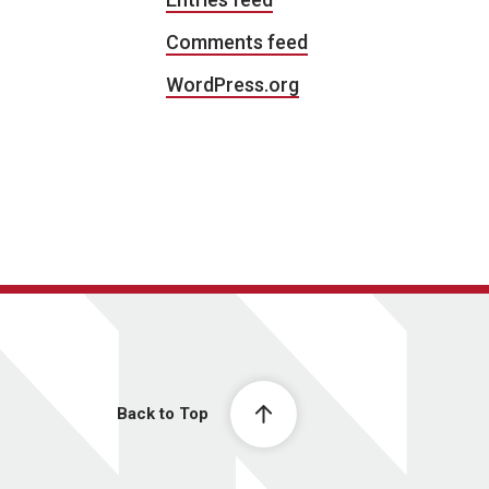
Comments feed
WordPress.org
Back to Top