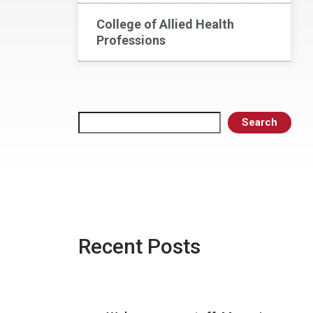
College of Allied Health
Professions
Search
Search
Recent Posts