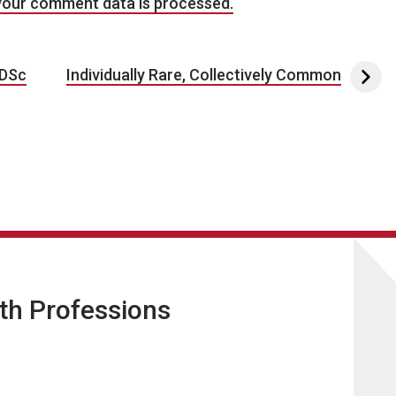
your comment data is processed.
 DSc
Individually Rare, Collectively Common
lth Professions