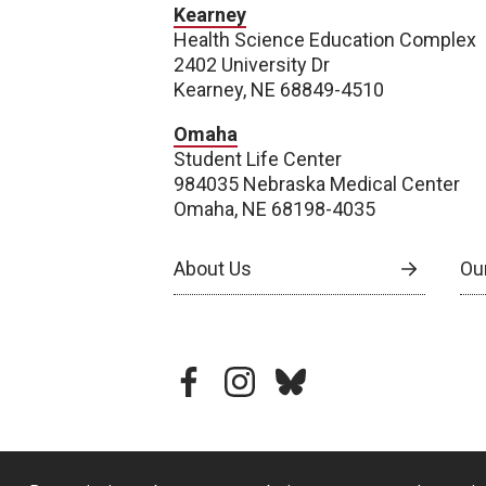
Kearney
Health Science Education Complex
2402 University Dr
Kearney, NE 68849-4510
Omaha
Student Life Center
984035 Nebraska Medical Center
Omaha, NE 68198-4035
About Us
Our
facebook
instagram
bluesky