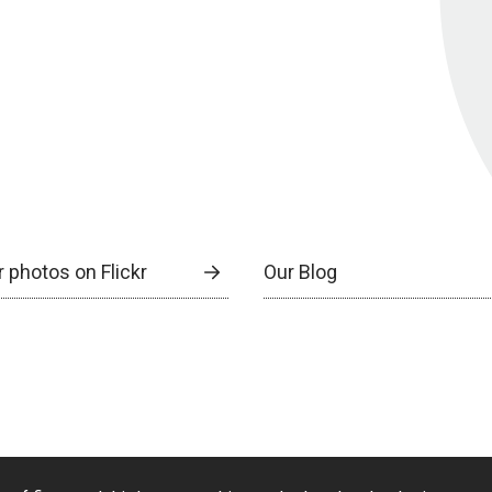
 photos on Flickr
Our Blog