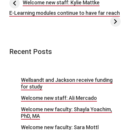
Post navigation
Welcome new staff: Kylie Mattke
E-Learning modules continue to have far reach
Recent Posts
Wellsandt and Jackson receive funding
for study
Welcome new staff: Ali Mercado
Welcome new faculty: Shayla Yoachim,
PhD, MA
Welcome new faculty: Sara Mottl