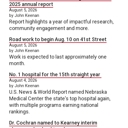
2025 annual report
August 5, 2026
by John Keenan
Report highlights a year of impactful research,
community engagement and more.
Road work to begin Aug. 10 on 41st Street
August 5, 2026
by John Keenan
Work is expected to last approximately one
month.
No. 1 hospital for the 15th straight year
August 4, 2026
by John Keenan
U.S. News & World Report named Nebraska
Medical Center the state's top hospital again,
with multiple programs earning national
rankings.
Dr. Cochran named to Kearney interim