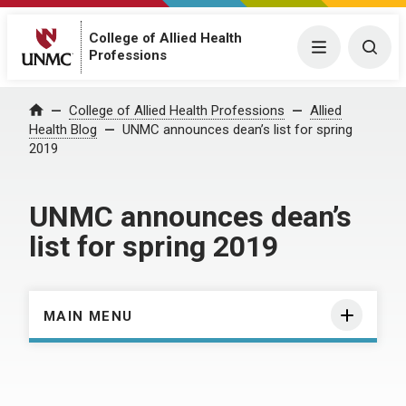
College of Allied Health
Menu
Togg
Professions
Home
College of Allied Health Professions
Allied
Health Blog
UNMC announces dean’s list for spring
2019
UNMC announces dean’s
list for spring 2019
MAIN MENU