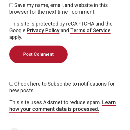
Save my name, email, and website in this
browser for the next time I comment.
This site is protected by reCAPTCHA and the
Google
Privacy Policy
and
Terms of Service
apply.
Check here to Subscribe to notifications for
new posts
This site uses Akismet to reduce spam.
Learn
how your comment data is processed.