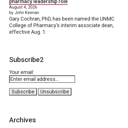
pharmacy leadership role
August 4, 2026
by John Keenan
Gary Cochran, PhD, has been named the UNMC
College of Pharmacy’s interim associate dean,
effective Aug. 1.
Subscribe2
Your email:
Archives