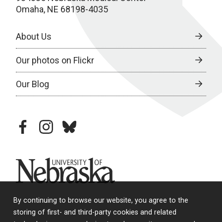
Omaha, NE 68198-4035
About Us
Our photos on Flickr
Our Blog
facebook
instagram
bluesky
University of Nebraska
By continuing to browse our website, you agree to the
storing of first- and third-party cookies and related