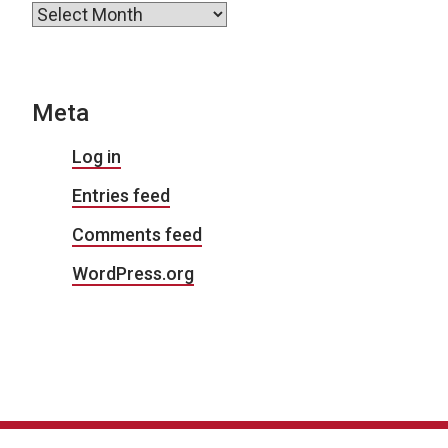
Archives
Meta
Log in
Entries feed
Comments feed
WordPress.org