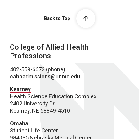
Back to Top
College of Allied Health
Professions
402-559-6673 (phone)
cahpadmissions@unmc.edu
Kearney
Health Science Education Complex
2402 University Dr
Kearney, NE 68849-4510
Omaha
Student Life Center
984035 Nebraska Medical Center