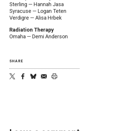
Sterling — Hannah Jasa
Syracuse — Logan Teten
Verdigre — Alisa Hrbek
Radiation Therapy
Omaha — Demi Anderson
SHARE
twitter
facebook
bluesky
email
print