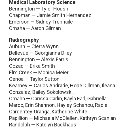
Medical Laboratory Science
Bennington — Tyler Housh
Chapman — Jamie Smith Hernandez
Emerson — Sidney Trenhaile
Omaha — Aaron Gilman
Radiography
Auburn — Cierra Wynn
Bellevue — Georgianna Diley
Bennington — Alexis Farris
Cozad — Erika Smith
Elm Creek — Monica Meier
Genoa — Taylor Sutton
Kearney — Carlos Andrade, Hope Dillman, Ileana
Gonzalez, Bailey Sokolowski,
Omaha — Carissa Carlin, Kayla Earl, Gabriella
Marco, Erin Shannon, Hayley Schanou, Radiel
Cardentey-Uranga, Katherine White
Papillion — Michaela McClellen, Kathryn Scanlan
Randolph — Katelyn Backhaus