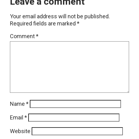
Leave a comment
Your email address will not be published.
Required fields are marked
*
Comment
*
Name
*
Email
*
Website