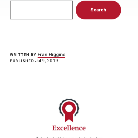
Search
Search
Fran Higgins
WRITTEN BY
Jul 9, 2019
PUBLISHED