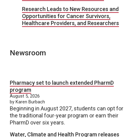
Research Leads to New Resources and
Opportunities for Cancer Survivors,
Healthcare Providers, and Researchers
Newsroom
Pharmacy set to launch extended PharmD
program
August 5, 2026
by Karen Burbach
Beginning in August 2027, students can opt for
the traditional four-year program or earn their
PharmD over six years.
Water, Climate and Health Program releases