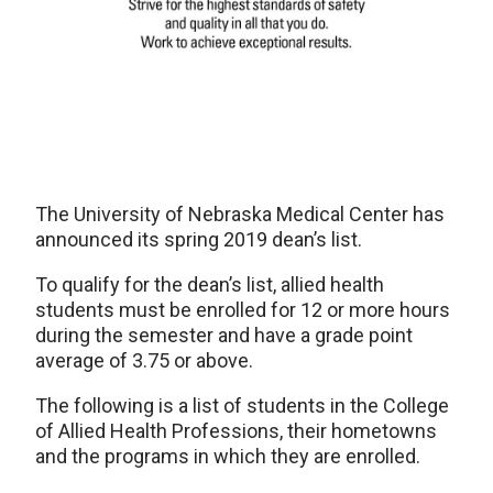
The University of Nebraska Medical Center has
announced its spring 2019 dean’s list.
To qualify for the dean’s list, allied health
students must be enrolled for 12 or more hours
during the semester and have a grade point
average of 3.75 or above.
The following is a list of students in the College
of Allied Health Professions, their hometowns
and the programs in which they are enrolled.