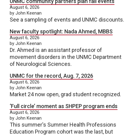
UNMC community partners plan fall events
August 6, 2026
by John Keenan
See a sampling of events and UNMC discounts.
New faculty spotlight: Nada Ahmed, MBBS
August 6, 2026
by John Keenan
Dr. Ahmed is an assistant professor of
movement disorders in the UNMC Department
of Neurological Sciences.
UNMC for the record, Aug. 7, 2026
August 6, 2026
by John Keenan
Market 24 now open, grad student recognized.
‘Full circle’ moment as SHPEP program ends
August 6, 2026
by John Keenan
This summer's Summer Health Professions
Education Program cohort was the last, but