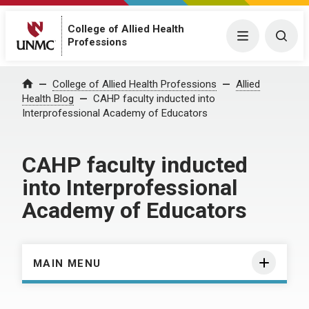
College of Allied Health
Menu
Togg
Professions
Home
College of Allied Health Professions
Allied
Health Blog
CAHP faculty inducted into
Interprofessional Academy of Educators
CAHP faculty inducted
into Interprofessional
Academy of Educators
MAIN MENU