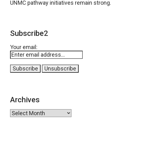
UNMC pathway initiatives remain strong.
Subscribe2
Your email:
Archives
Archives