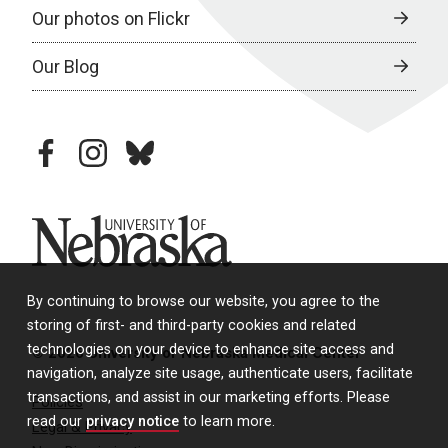
Our photos on Flickr
Our Blog
facebook
instagram
bluesky
University of Nebraska
By continuing to browse our website, you agree to the
storing of first- and third-party cookies and related
technologies on your device to enhance site access and
© 2026 University of Nebraska Medical Center
navigation, analyze site usage, authenticate users, facilitate
transactions, and assist in our marketing efforts. Please
Policies
read our
privacy notice
to learn more.
Legal & Privacy