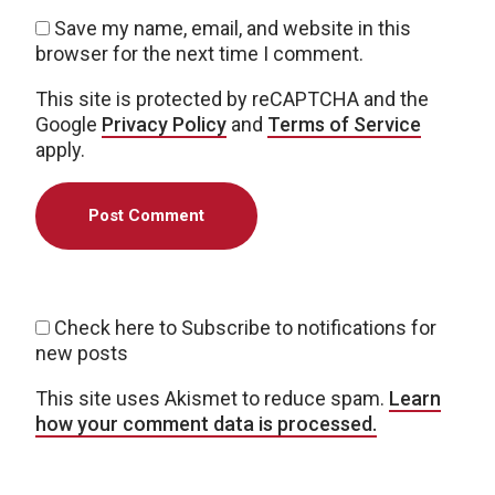
Save my name, email, and website in this
browser for the next time I comment.
This site is protected by reCAPTCHA and the
Google
Privacy Policy
and
Terms of Service
apply.
Check here to Subscribe to notifications for
new posts
This site uses Akismet to reduce spam.
Learn
how your comment data is processed.