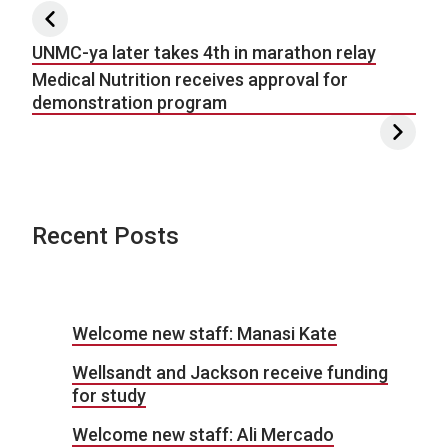
Post navigation
UNMC-ya later takes 4th in marathon relay
Medical Nutrition receives approval for
demonstration program
Recent Posts
Welcome new staff: Manasi Kate
Wellsandt and Jackson receive funding
for study
Welcome new staff: Ali Mercado