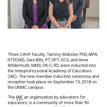
Three CAHP faculty, Tammy Webster, PhD, MPA,
RT(R)(M), Sara Bills, PT, DPT, GCS, and Anne
Wildermuth, MMS, PA-C, RD, were inducted into
the Interprofessional Academy of Educators
(IAE). The new member induction ceremony and
reception took place on September 13, 2018 on
the UNMC campus.
The
IAE
, an organization by educators for
educators, is a community of more than 90