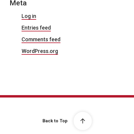
Meta
Log in
Entries feed
Comments feed
WordPress.org
Back to Top