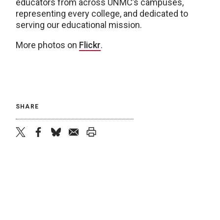
educators from across UNMC’s campuses,
representing every college, and dedicated to
serving our educational mission.
More photos on
Flickr
.
SHARE
twitter
facebook
bluesky
email
print