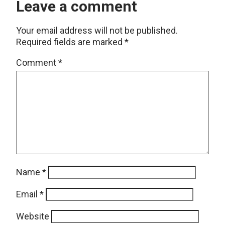
Leave a comment
Your email address will not be published.
Required fields are marked
*
Comment
*
Name
*
Email
*
Website