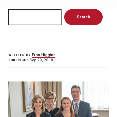
Search
Search
Fran Higgins
WRITTEN BY
Sep 20, 2018
PUBLISHED