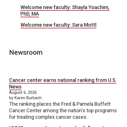
Welcome new faculty: Shayla Yoachim,
PhD, MA
Welcome new faculty: Sara Mottl
Newsroom
Cancer center earns national ranking from U.S.
News
August 6, 2026
by Karen Burbach
The ranking places the Fred & Pamela Buffett
Cancer Center among the nation's top programs
for treating complex cancer cases.