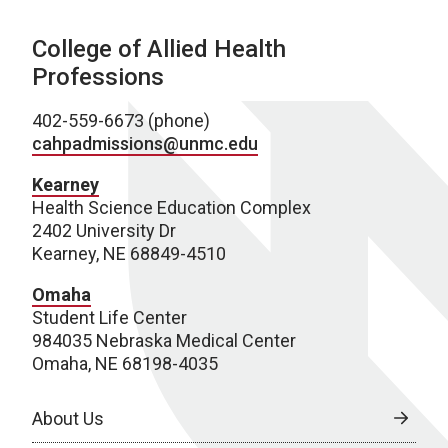
College of Allied Health
Professions
402-559-6673 (phone)
cahpadmissions@unmc.edu
Kearney
Health Science Education Complex
2402 University Dr
Kearney, NE 68849-4510
Omaha
Student Life Center
984035 Nebraska Medical Center
Omaha, NE 68198-4035
About Us