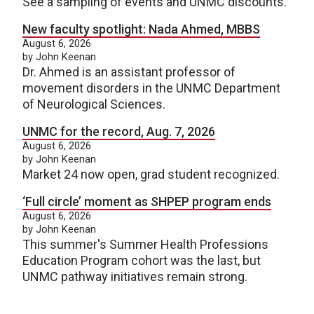
See a sampling of events and UNMC discounts.
New faculty spotlight: Nada Ahmed, MBBS
August 6, 2026
by John Keenan
Dr. Ahmed is an assistant professor of
movement disorders in the UNMC Department
of Neurological Sciences.
UNMC for the record, Aug. 7, 2026
August 6, 2026
by John Keenan
Market 24 now open, grad student recognized.
‘Full circle’ moment as SHPEP program ends
August 6, 2026
by John Keenan
This summer's Summer Health Professions
Education Program cohort was the last, but
UNMC pathway initiatives remain strong.