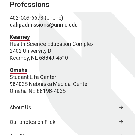
Professions
402-559-6673 (phone)
cahpadmissions@unmc.edu
Kearney
Health Science Education Complex
2402 University Dr
Kearney, NE 68849-4510
Omaha
Student Life Center
984035 Nebraska Medical Center
Omaha, NE 68198-4035
About Us
Our photos on Flickr