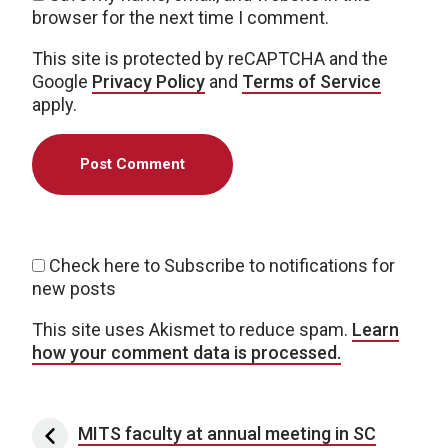
browser for the next time I comment.
This site is protected by reCAPTCHA and the
Google
Privacy Policy
and
Terms of Service
apply.
Check here to Subscribe to notifications for
new posts
This site uses Akismet to reduce spam.
Learn
how your comment data is processed.
Post navigation
MITS faculty at annual meeting in SC