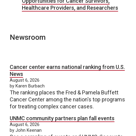
Opportunities for Cancer Survivors,
Healthcare Providers, and Researchers
Newsroom
Cancer center earns national ranking from U.S.
News
August 6, 2026
by Karen Burbach
The ranking places the Fred & Pamela Buffett
Cancer Center among the nation's top programs
for treating complex cancer cases.
UNMC community partners plan fall events
August 6, 2026
by John Keenan