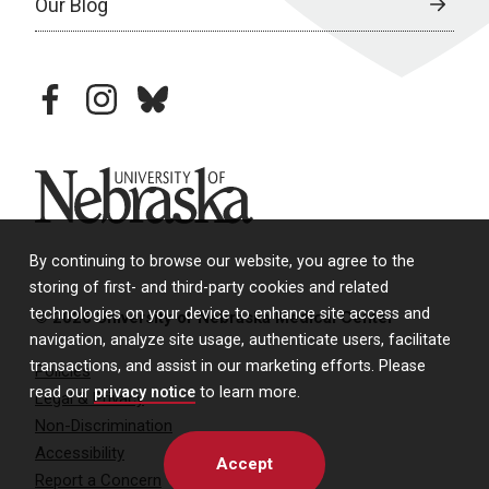
Our Blog
facebook
instagram
bluesky
University of Nebraska
By continuing to browse our website, you agree to the
storing of first- and third-party cookies and related
technologies on your device to enhance site access and
© 2026 University of Nebraska Medical Center
navigation, analyze site usage, authenticate users, facilitate
transactions, and assist in our marketing efforts. Please
Policies
read our
privacy notice
to learn more.
Legal & Privacy
Non-Discrimination
Accessibility
Accept
Report a Concern