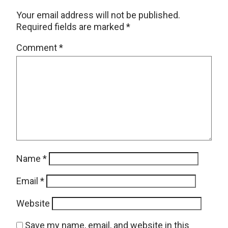
Your email address will not be published.
Required fields are marked
*
Comment
*
Name
*
Email
*
Website
Save my name, email, and website in this