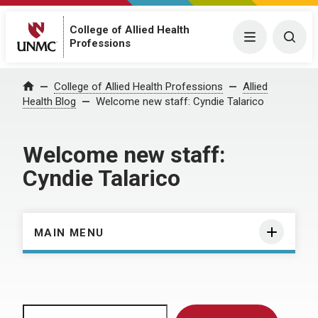
College of Allied Health
Menu
Togg
Professions
Home
College of Allied Health Professions
Allied
Health Blog
Welcome new staff: Cyndie Talarico
Welcome new staff:
Cyndie Talarico
MAIN MENU
Search