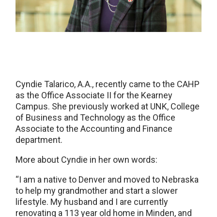
Cyndie Talarico, A.A., recently came to the CAHP
as the Office Associate II for the Kearney
Campus. She previously worked at UNK, College
of Business and Technology as the Office
Associate to the Accounting and Finance
department.
More about Cyndie in her own words:
“I am a native to Denver and moved to Nebraska
to help my grandmother and start a slower
lifestyle. My husband and I are currently
renovating a 113 year old home in Minden, and