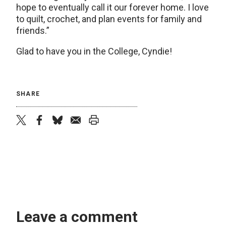
hope to eventually call it our forever home. I love
to quilt, crochet, and plan events for family and
friends.”
Glad to have you in the College, Cyndie!
SHARE
twitter
facebook
bluesky
email
print
Leave a comment