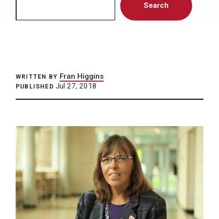
Search
Fran Higgins
WRITTEN BY
Jul 27, 2018
PUBLISHED