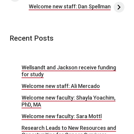
Welcome new staff: Dan Spellman
Recent Posts
Wellsandt and Jackson receive funding
for study
Welcome new staff: Ali Mercado
Welcome new faculty: Shayla Yoachim,
PhD, MA
Welcome new faculty: Sara Mottl
Research Leads to New Resources and