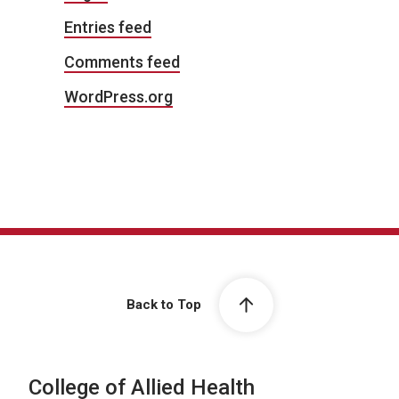
Entries feed
Comments feed
WordPress.org
Back to Top
College of Allied Health