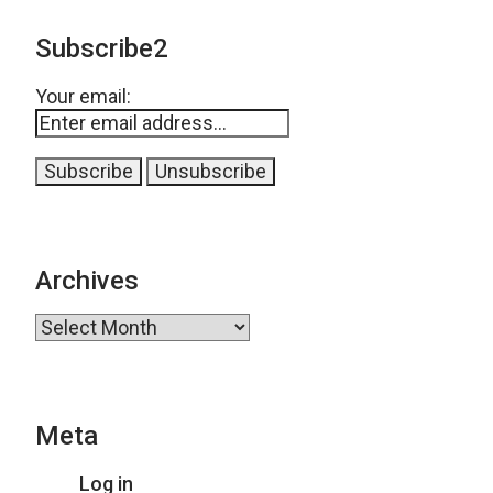
Subscribe2
Your email:
Archives
Archives
Meta
Log in