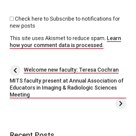
Check here to Subscribe to notifications for
new posts
This site uses Akismet to reduce spam.
Learn
how your comment data is processed.
Post navigation
Welcome new faculty: Teresa Cochran
MITS faculty present at Annual Association of
Educators in Imaging & Radiologic Sciences
Meeting
Recent Posts