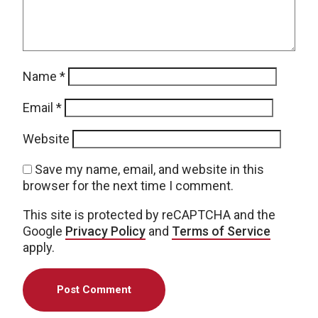
Name
*
Email
*
Website
Save my name, email, and website in this
browser for the next time I comment.
This site is protected by reCAPTCHA and the
Google
Privacy Policy
and
Terms of Service
apply.