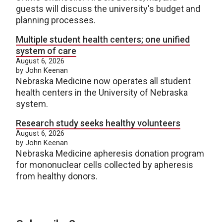
guests will discuss the university's budget and
planning processes.
Multiple student health centers; one unified
system of care
August 6, 2026
by John Keenan
Nebraska Medicine now operates all student
health centers in the University of Nebraska
system.
Research study seeks healthy volunteers
August 6, 2026
by John Keenan
Nebraska Medicine apheresis donation program
for mononuclear cells collected by apheresis
from healthy donors.