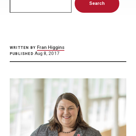
Search
Fran Higgins
WRITTEN BY
Aug 8, 2017
PUBLISHED