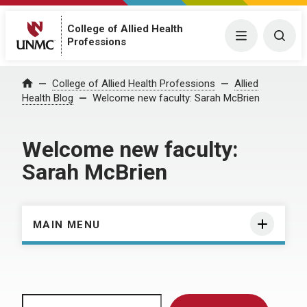
College of Allied Health
Menu
Togg
Professions
Home
College of Allied Health Professions
Allied
Health Blog
Welcome new faculty: Sarah McBrien
Welcome new faculty:
Sarah McBrien
MAIN MENU
Search