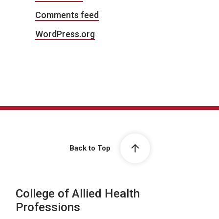
Comments feed
WordPress.org
Back to Top
College of Allied Health
Professions