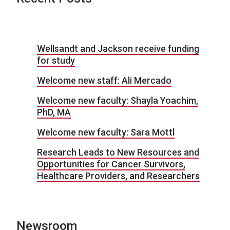
Wellsandt and Jackson receive funding
for study
Welcome new staff: Ali Mercado
Welcome new faculty: Shayla Yoachim,
PhD, MA
Welcome new faculty: Sara Mottl
Research Leads to New Resources and
Opportunities for Cancer Survivors,
Healthcare Providers, and Researchers
Newsroom