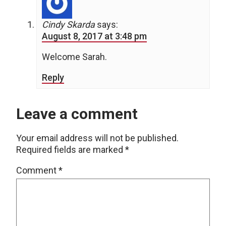
Cindy Skarda
says:
August 8, 2017 at 3:48 pm
Welcome Sarah.
Reply
Leave a comment
Your email address will not be published.
Required fields are marked
*
Comment
*