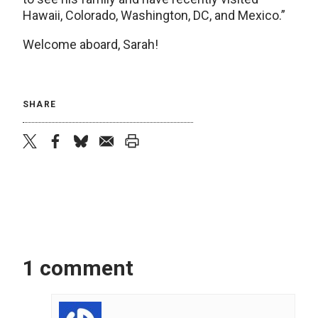
Hawaii, Colorado, Washington, DC, and Mexico.”
Welcome aboard, Sarah!
SHARE
twitter
facebook
bluesky
email
print
1 comment