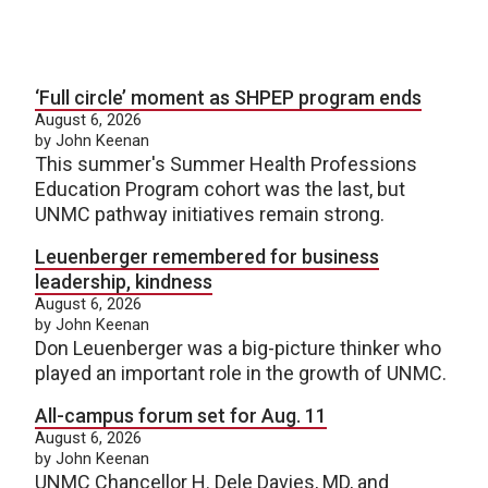
‘Full circle’ moment as SHPEP program ends
August 6, 2026
by John Keenan
This summer's Summer Health Professions
Education Program cohort was the last, but
UNMC pathway initiatives remain strong.
Leuenberger remembered for business
leadership, kindness
August 6, 2026
by John Keenan
Don Leuenberger was a big-picture thinker who
played an important role in the growth of UNMC.
All-campus forum set for Aug. 11
August 6, 2026
by John Keenan
UNMC Chancellor H. Dele Davies, MD, and