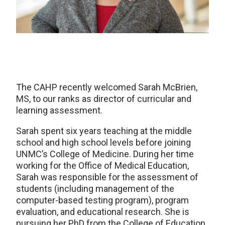
The CAHP recently welcomed Sarah McBrien,
MS, to our ranks as director of curricular and
learning assessment.
Sarah spent six years teaching at the middle
school and high school levels before joining
UNMC’s College of Medicine. During her time
working for the Office of Medical Education,
Sarah was responsible for the assessment of
students (including management of the
computer-based testing program), program
evaluation, and educational research. She is
pursuing her PhD from the College of Education