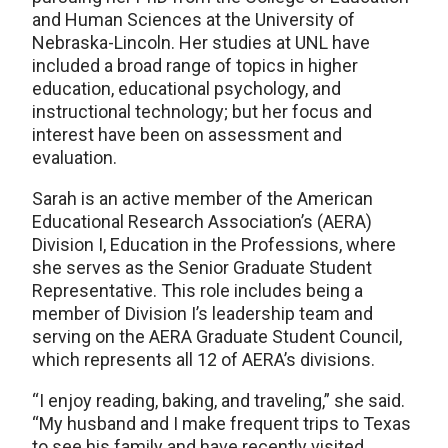
and Human Sciences at the University of
Nebraska-Lincoln. Her studies at UNL have
included a broad range of topics in higher
education, educational psychology, and
instructional technology; but her focus and
interest have been on assessment and
evaluation.
Sarah is an active member of the American
Educational Research Association’s (AERA)
Division I, Education in the Professions, where
she serves as the Senior Graduate Student
Representative. This role includes being a
member of Division I’s leadership team and
serving on the AERA Graduate Student Council,
which represents all 12 of AERA’s divisions.
“I enjoy reading, baking, and traveling,” she said.
“My husband and I make frequent trips to Texas
to see his family and have recently visited