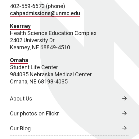
402-559-6673 (phone)
cahpadmissions@unmc.edu
Kearney
Health Science Education Complex
2402 University Dr
Kearney, NE 68849-4510
Omaha
Student Life Center
984035 Nebraska Medical Center
Omaha, NE 68198-4035
About Us
Our photos on Flickr
Our Blog