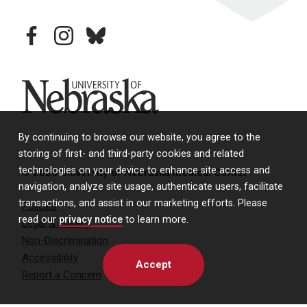
facebook
instagram
bluesky
University of Nebraska
By continuing to browse our website, you agree to the
storing of first- and third-party cookies and related
technologies on your device to enhance site access and
© 2026 University of Nebraska Medical Center
navigation, analyze site usage, authenticate users, facilitate
transactions, and assist in our marketing efforts. Please
Policies
read our
privacy notice
to learn more.
Legal & Privacy
Non-Discrimination
Accessibility
Accept
Report a Concern