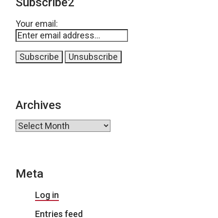
Subscribe2
Your email:
Archives
Archives
Meta
Log in
Entries feed