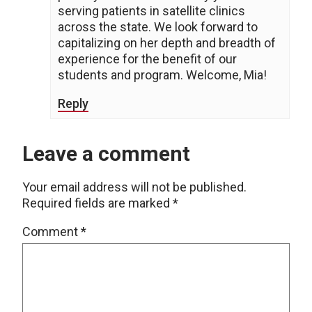
serving patients in satellite clinics
across the state. We look forward to
capitalizing on her depth and breadth of
experience for the benefit of our
students and program. Welcome, Mia!
Reply
Leave a comment
Your email address will not be published.
Required fields are marked
*
Comment
*