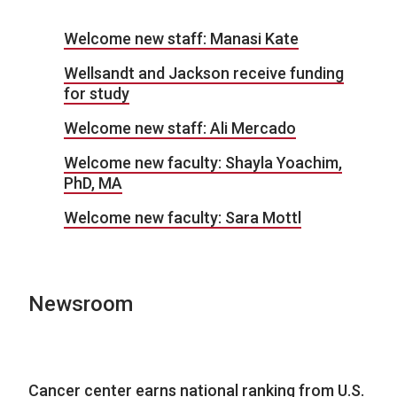
Welcome new staff: Manasi Kate
Wellsandt and Jackson receive funding
for study
Welcome new staff: Ali Mercado
Welcome new faculty: Shayla Yoachim,
PhD, MA
Welcome new faculty: Sara Mottl
Newsroom
Cancer center earns national ranking from U.S.