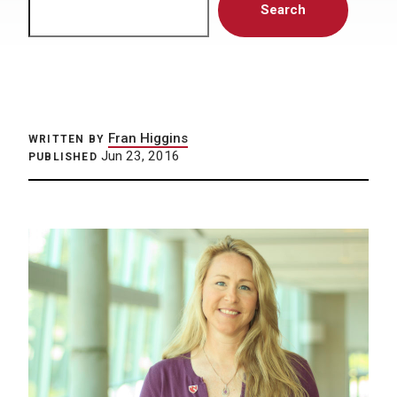
Search
Fran Higgins
WRITTEN BY
Jun 23, 2016
PUBLISHED