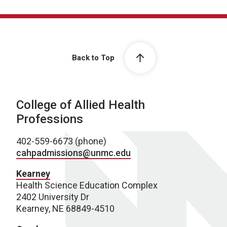
Back to Top
College of Allied Health
Professions
402-559-6673 (phone)
cahpadmissions@unmc.edu
Kearney
Health Science Education Complex
2402 University Dr
Kearney, NE 68849-4510