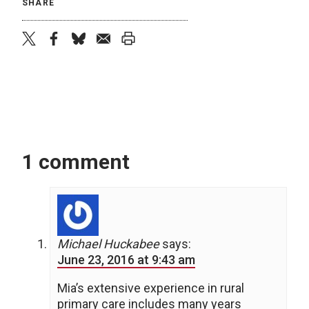
SHARE
twitter
facebook
bluesky
email
print
1 comment
Michael Huckabee
says:
June 23, 2016 at 9:43 am
Mia’s extensive experience in rural
primary care includes many years