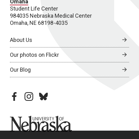
Omaha
Student Life Center
984035 Nebraska Medical Center
Omaha, NE 68198-4035
About Us
Our photos on Flickr
Our Blog
facebook
instagram
bluesky
University of Nebraska