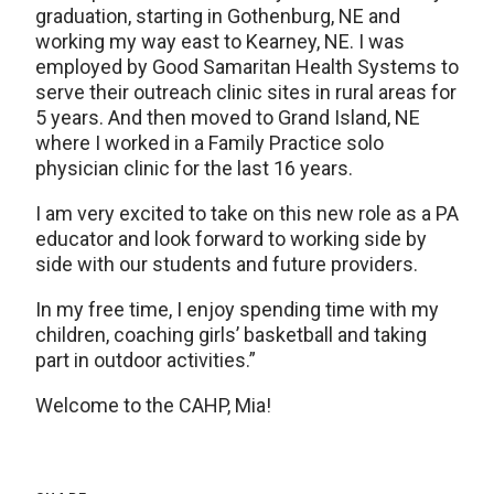
graduation, starting in Gothenburg, NE and
working my way east to Kearney, NE. I was
employed by Good Samaritan Health Systems to
serve their outreach clinic sites in rural areas for
5 years. And then moved to Grand Island, NE
where I worked in a Family Practice solo
physician clinic for the last 16 years.
I am very excited to take on this new role as a PA
educator and look forward to working side by
side with our students and future providers.
In my free time, I enjoy spending time with my
children, coaching girls’ basketball and taking
part in outdoor activities.”
Welcome to the CAHP, Mia!