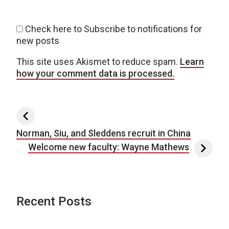
Check here to Subscribe to notifications for
new posts
This site uses Akismet to reduce spam.
Learn
how your comment data is processed.
Post navigation
Norman, Siu, and Sleddens recruit in China
Welcome new faculty: Wayne Mathews
Recent Posts