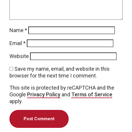
Name
*
Email
*
Website
Save my name, email, and website in this
browser for the next time I comment.
This site is protected by reCAPTCHA and the
Google
Privacy Policy
and
Terms of Service
apply.