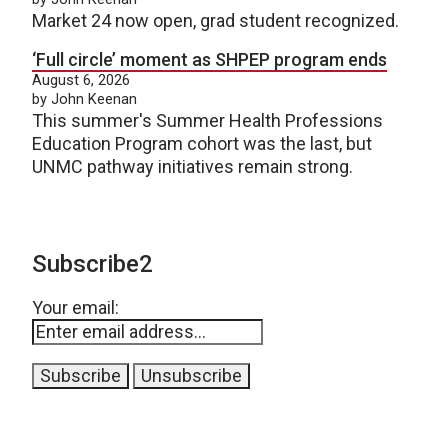
Market 24 now open, grad student recognized.
‘Full circle’ moment as SHPEP program ends
August 6, 2026
by John Keenan
This summer's Summer Health Professions
Education Program cohort was the last, but
UNMC pathway initiatives remain strong.
Subscribe2
Your email: