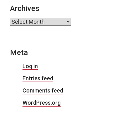
Archives
Archives
Meta
Log in
Entries feed
Comments feed
WordPress.org