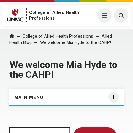
College of Allied Health
Menu
Togg
Professions
Home
College of Allied Health Professions
Allied
Health Blog
We welcome Mia Hyde to the CAHP!
We welcome Mia Hyde to
the CAHP!
MAIN MENU
Search