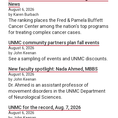
News
August 6, 2026
by Karen Burbach
The ranking places the Fred & Pamela Buffett
Cancer Center among the nation's top programs
for treating complex cancer cases.
UNMC community partners plan fall events
August 6, 2026
by John Keenan
See a sampling of events and UNMC discounts.
New faculty spotlight: Nada Ahmed, MBBS
August 6, 2026
by John Keenan
Dr. Ahmed is an assistant professor of
movement disorders in the UNMC Department
of Neurological Sciences.
UNMC for the record, Aug. 7, 2026
August 6, 2026
by John Keenan