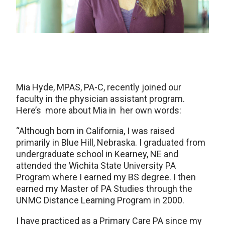
Mia Hyde, MPAS, PA-C, recently joined our
faculty in the physician assistant program.
Here’s more about Mia in her own words:
“Although born in California, I was raised
primarily in Blue Hill, Nebraska. I graduated from
undergraduate school in Kearney, NE and
attended the Wichita State University PA
Program where I earned my BS degree. I then
earned my Master of PA Studies through the
UNMC Distance Learning Program in 2000.
I have practiced as a Primary Care PA since my