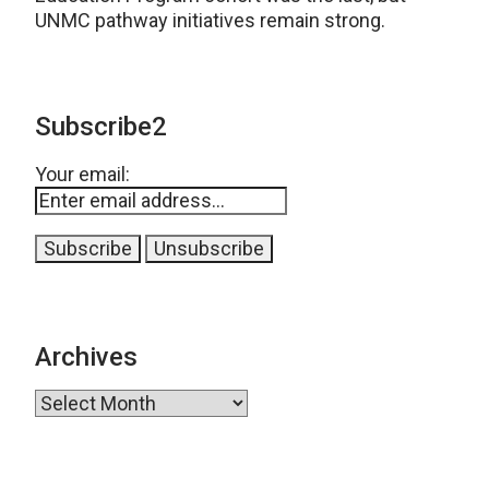
UNMC pathway initiatives remain strong.
Subscribe2
Your email:
Archives
Archives