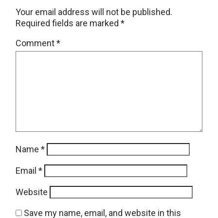
Your email address will not be published.
Required fields are marked
*
Comment
*
Name
*
Email
*
Website
Save my name, email, and website in this