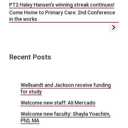
PT2 Haley Hansen’s winning streak continues!
Come Home to Primary Care: 2nd Conference
in the works
Recent Posts
Wellsandt and Jackson receive funding
for study
Welcome new staff: Ali Mercado
Welcome new faculty: Shayla Yoachim,
PhD, MA