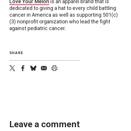
Love Your Melon
is an apparel brand that is
dedicated to giving a hat to every child battling
cancer in America as well as supporting 501(c)
(3) nonprofit organization who lead the fight
against pediatric cancer.
SHARE
twitter
facebook
bluesky
email
print
Leave a comment