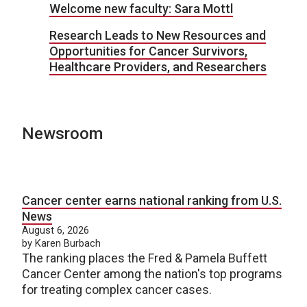
Welcome new faculty: Sara Mottl
Research Leads to New Resources and
Opportunities for Cancer Survivors,
Healthcare Providers, and Researchers
Newsroom
Cancer center earns national ranking from U.S.
News
August 6, 2026
by Karen Burbach
The ranking places the Fred & Pamela Buffett
Cancer Center among the nation's top programs
for treating complex cancer cases.