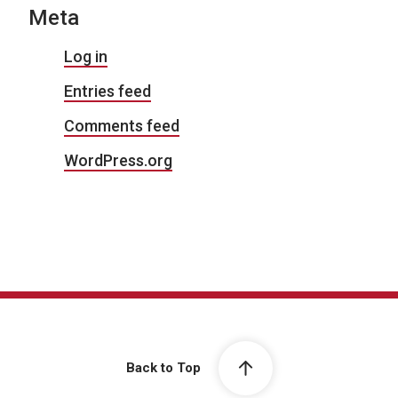
Meta
Log in
Entries feed
Comments feed
WordPress.org
Back to Top