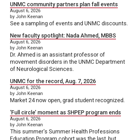
UNMC community partners plan fall events
August 6, 2026
by John Keenan
See a sampling of events and UNMC discounts.
New faculty spotlight: Nada Ahmed, MBBS
August 6, 2026
by John Keenan
Dr. Ahmed is an assistant professor of
movement disorders in the UNMC Department
of Neurological Sciences.
UNMC for the record, Aug. 7, 2026
August 6, 2026
by John Keenan
Market 24 now open, grad student recognized.
‘Full circle’ moment as SHPEP program ends
August 6, 2026
by John Keenan
This summer's Summer Health Professions
Education Program cohort was the last, but