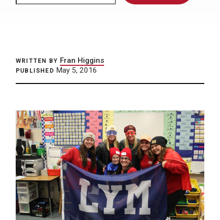
Fran Higgins
WRITTEN BY
May 5, 2016
PUBLISHED