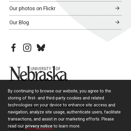
Our photos on Flickr
Our Blog
facebook
instagram
bluesky
University of Nebraska
By continuing to browse our website, you agree to the
storing of first- and third-party cookies and related
technologies on your device to enhance site access and
© 2026 University of Nebraska Medical Center
navigation, analyze site usage, authenticate users, facilitate
transactions, and assist in our marketing efforts. Please
Policies
read our
privacy notice
to learn more.
Legal & Privacy