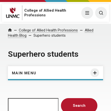
College of Allied Health
Menu
Togg
Professions
Home
College of Allied Health Professions
Allied
Health Blog
Superhero students
Superhero students
MAIN MENU
Search
Search