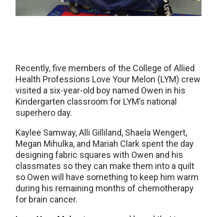
Recently, five members of the College of Allied
Health Professions Love Your Melon (LYM) crew
visited a six-year-old boy named Owen in his
Kindergarten classroom for LYM’s national
superhero day.
Kaylee Samway, Alli Gilliland, Shaela Wengert,
Megan Mihulka, and Mariah Clark spent the day
designing fabric squares with Owen and his
classmates so they can make them into a quilt
so Owen will have something to keep him warm
during his remaining months of chemotherapy
for brain cancer.