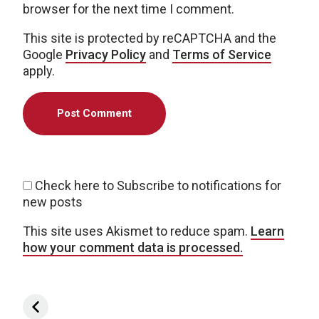
browser for the next time I comment.
This site is protected by reCAPTCHA and the
Google
Privacy Policy
and
Terms of Service
apply.
Check here to Subscribe to notifications for
new posts
This site uses Akismet to reduce spam.
Learn
how your comment data is processed.
Post navigation