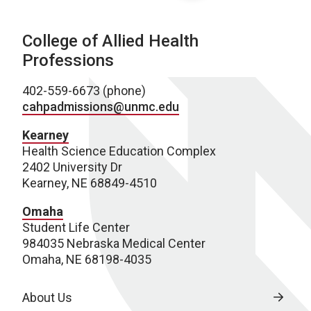
College of Allied Health
Professions
402-559-6673 (phone)
cahpadmissions@unmc.edu
Kearney
Health Science Education Complex
2402 University Dr
Kearney, NE 68849-4510
Omaha
Student Life Center
984035 Nebraska Medical Center
Omaha, NE 68198-4035
About Us