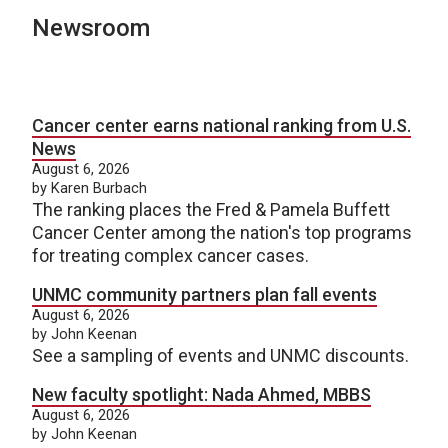
Newsroom
Cancer center earns national ranking from U.S.
News
August 6, 2026
by Karen Burbach
The ranking places the Fred & Pamela Buffett
Cancer Center among the nation's top programs
for treating complex cancer cases.
UNMC community partners plan fall events
August 6, 2026
by John Keenan
See a sampling of events and UNMC discounts.
New faculty spotlight: Nada Ahmed, MBBS
August 6, 2026
by John Keenan