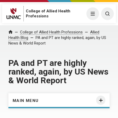
College of Allied Health
Menu
Togg
Professions
Home
College of Allied Health Professions
Allied
Health Blog
PA and PT are highly ranked, again, by US
News & World Report
PA and PT are highly
ranked, again, by US News
& World Report
MAIN MENU