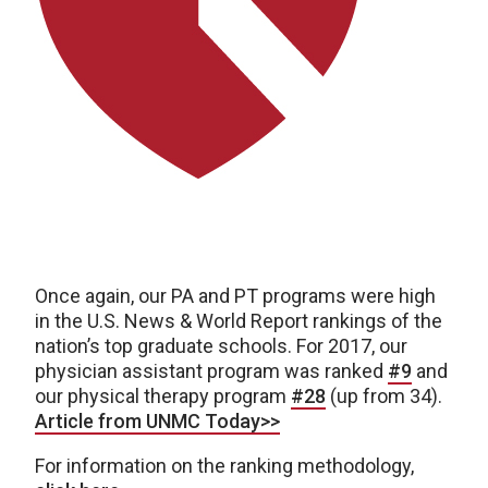
Once again, our PA and PT programs were high
in the U.S. News & World Report rankings of the
nation’s top graduate schools. For 2017, our
physician assistant program was ranked
#9
and
our physical therapy program
#28
(up from 34).
Article from UNMC Today>>
For information on the ranking methodology,