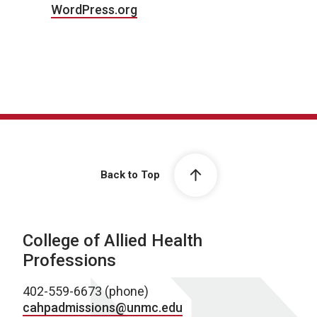
WordPress.org
Back to Top
College of Allied Health
Professions
402-559-6673 (phone)
cahpadmissions@unmc.edu