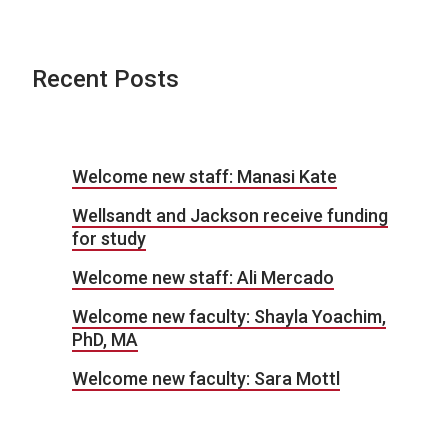
Recent Posts
Welcome new staff: Manasi Kate
Wellsandt and Jackson receive funding
for study
Welcome new staff: Ali Mercado
Welcome new faculty: Shayla Yoachim,
PhD, MA
Welcome new faculty: Sara Mottl