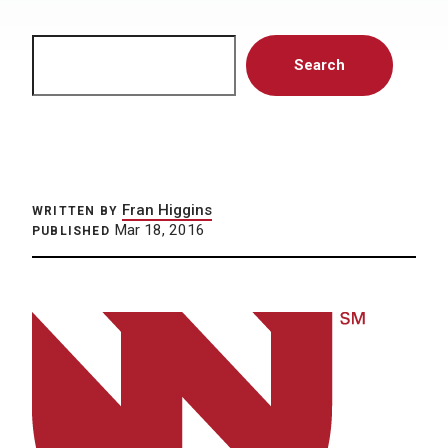
Search
Search
Fran Higgins
WRITTEN BY
Mar 18, 2016
PUBLISHED