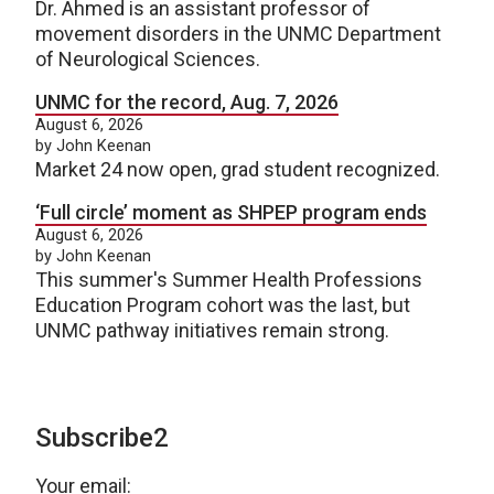
Dr. Ahmed is an assistant professor of
movement disorders in the UNMC Department
of Neurological Sciences.
UNMC for the record, Aug. 7, 2026
August 6, 2026
by John Keenan
Market 24 now open, grad student recognized.
‘Full circle’ moment as SHPEP program ends
August 6, 2026
by John Keenan
This summer's Summer Health Professions
Education Program cohort was the last, but
UNMC pathway initiatives remain strong.
Subscribe2
Your email: