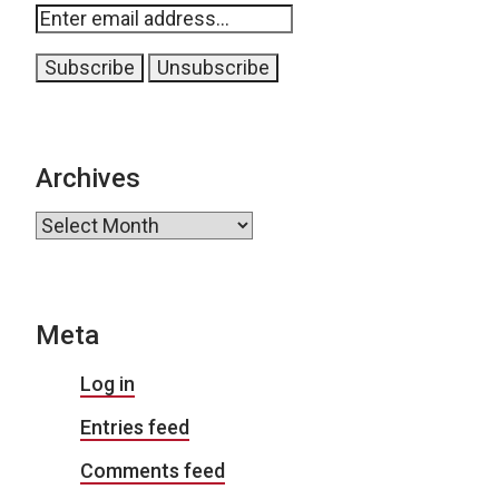
Archives
Archives
Meta
Log in
Entries feed
Comments feed