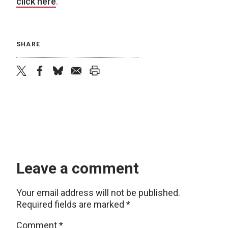
click here
.
SHARE
twitter
facebook
bluesky
email
print
Leave a comment
Your email address will not be published.
Required fields are marked
*
Comment
*