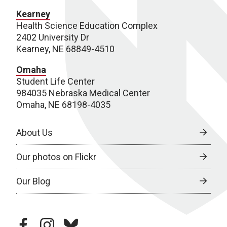
Kearney
Health Science Education Complex
2402 University Dr
Kearney, NE 68849-4510
Omaha
Student Life Center
984035 Nebraska Medical Center
Omaha, NE 68198-4035
About Us
Our photos on Flickr
Our Blog
facebook
instagram
bluesky