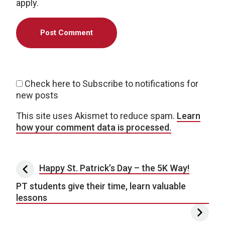
apply.
Check here to Subscribe to notifications for
new posts
This site uses Akismet to reduce spam.
Learn
how your comment data is processed.
Post navigation
Happy St. Patrick’s Day – the 5K Way!
PT students give their time, learn valuable
lessons