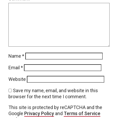
Name
*
Email
*
Website
Save my name, email, and website in this
browser for the next time I comment.
This site is protected by reCAPTCHA and the
Google
Privacy Policy
and
Terms of Service