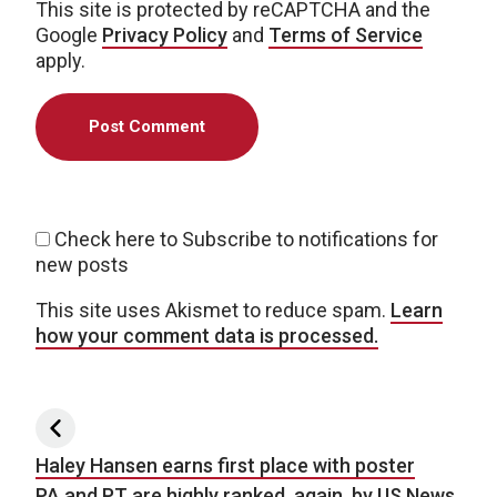
This site is protected by reCAPTCHA and the
Google
Privacy Policy
and
Terms of Service
apply.
Check here to Subscribe to notifications for
new posts
This site uses Akismet to reduce spam.
Learn
how your comment data is processed.
Post navigation
Haley Hansen earns first place with poster
PA and PT are highly ranked, again, by US News