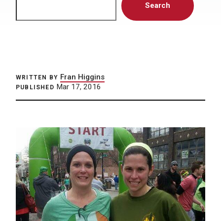
Search
Fran Higgins
WRITTEN BY
Mar 17, 2016
PUBLISHED