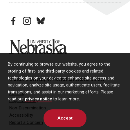
facebook
instagram
bluesky
University of Nebraska
By continuing to browse our website, you agree to the
storing of first- and third-party cookies and related
technologies on your device to enhance site access and
© 2026 University of Nebraska Medical Center
navigation, analyze site usage, authenticate users, facilitate
transactions, and assist in our marketing efforts. Please
Policies
read our
privacy notice
to learn more.
Legal & Privacy
Non-Discrimination
Accessibility
Accept
Report a Concern