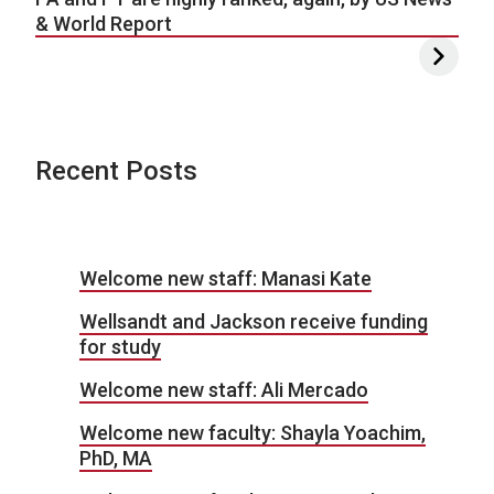
& World Report
Recent Posts
Welcome new staff: Manasi Kate
Wellsandt and Jackson receive funding
for study
Welcome new staff: Ali Mercado
Welcome new faculty: Shayla Yoachim,
PhD, MA