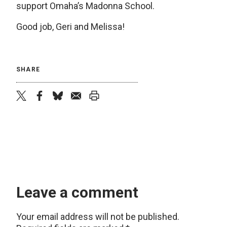
support Omaha’s Madonna School.
Good job, Geri and Melissa!
SHARE
twitter
facebook
bluesky
email
print
Leave a comment
Your email address will not be published.