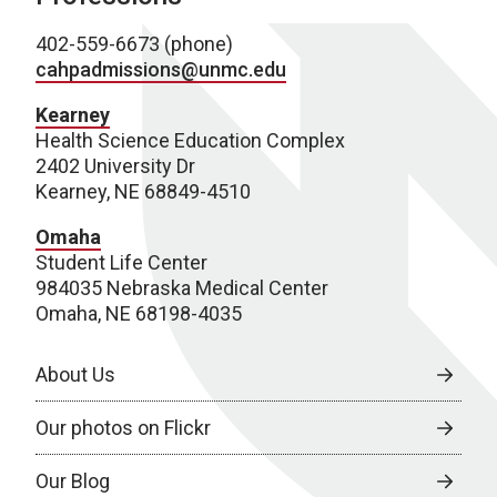
402-559-6673 (phone)
cahpadmissions@unmc.edu
Kearney
Health Science Education Complex
2402 University Dr
Kearney, NE 68849-4510
Omaha
Student Life Center
984035 Nebraska Medical Center
Omaha, NE 68198-4035
About Us
Our photos on Flickr
Our Blog