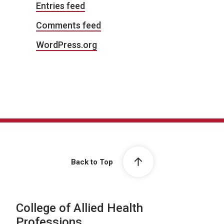
Entries feed
Comments feed
WordPress.org
Back to Top
College of Allied Health
Professions