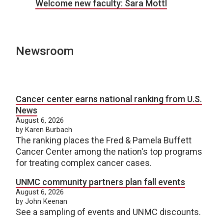
Welcome new faculty: Sara Mottl
Newsroom
Cancer center earns national ranking from U.S.
News
August 6, 2026
by Karen Burbach
The ranking places the Fred & Pamela Buffett
Cancer Center among the nation's top programs
for treating complex cancer cases.
UNMC community partners plan fall events
August 6, 2026
by John Keenan
See a sampling of events and UNMC discounts.