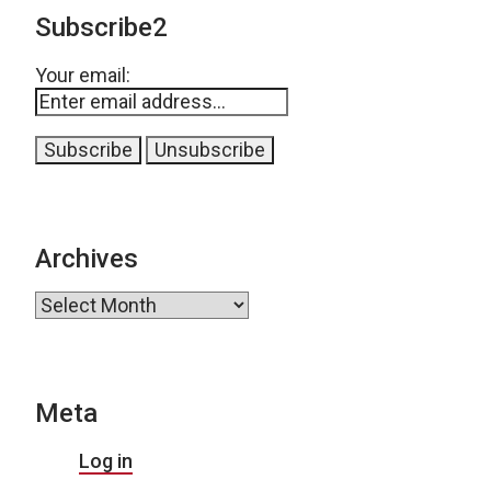
Subscribe2
Your email:
Archives
Archives
Meta
Log in