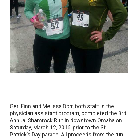
Geri Finn and Melissa Dorr, both staff in the
physician assistant program, completed the 3rd
Annual Shamrock Run in downtown Omaha on
Saturday, March 12, 2016, prior to the St.
Patrick’s Day parade. All proceeds from the run