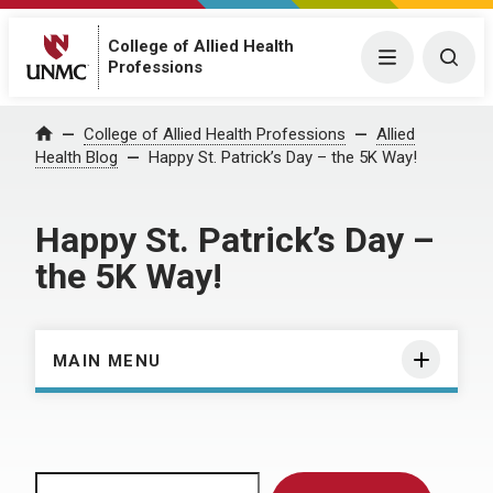
College of Allied Health
Menu
Togg
Professions
Home
College of Allied Health Professions
Allied
Health Blog
Happy St. Patrick’s Day – the 5K Way!
Happy St. Patrick’s Day –
the 5K Way!
MAIN MENU
Search