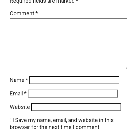
Required fields are marked
*
Comment
*
Name
*
Email
*
Website
Save my name, email, and website in this
browser for the next time I comment.