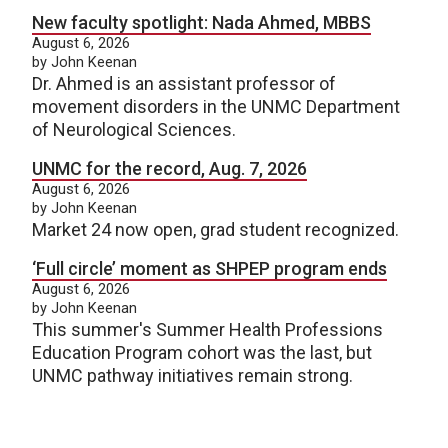
New faculty spotlight: Nada Ahmed, MBBS
August 6, 2026
by John Keenan
Dr. Ahmed is an assistant professor of
movement disorders in the UNMC Department
of Neurological Sciences.
UNMC for the record, Aug. 7, 2026
August 6, 2026
by John Keenan
Market 24 now open, grad student recognized.
‘Full circle’ moment as SHPEP program ends
August 6, 2026
by John Keenan
This summer's Summer Health Professions
Education Program cohort was the last, but
UNMC pathway initiatives remain strong.