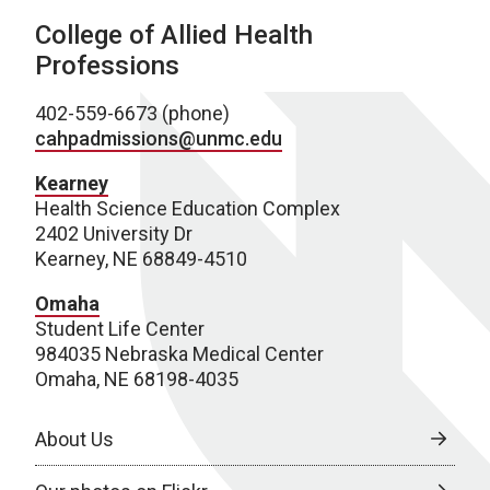
College of Allied Health
Professions
402-559-6673 (phone)
cahpadmissions@unmc.edu
Kearney
Health Science Education Complex
2402 University Dr
Kearney, NE 68849-4510
Omaha
Student Life Center
984035 Nebraska Medical Center
Omaha, NE 68198-4035
About Us