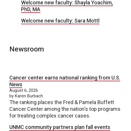
Welcome new faculty: Shayla Yoachim,
PhD, MA
Welcome new faculty: Sara Mottl
Newsroom
Cancer center earns national ranking from U.S.
News
August 6, 2026
by Karen Burbach
The ranking places the Fred & Pamela Buffett
Cancer Center among the nation's top programs
for treating complex cancer cases.
UNMC community partners plan fall events