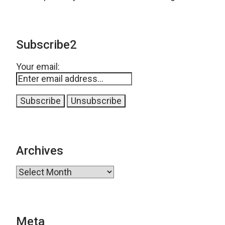
Subscribe2
Your email:
Archives
Archives
Meta