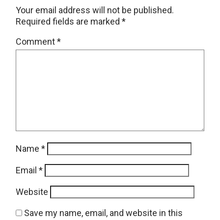
Your email address will not be published.
Required fields are marked
*
Comment
*
Name
*
Email
*
Website
Save my name, email, and website in this