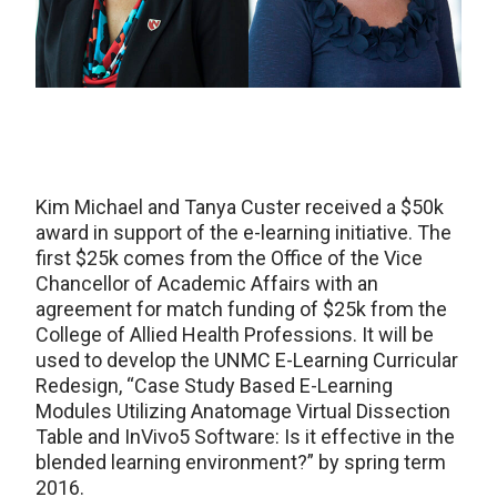
Kim Michael and Tanya Custer received a $50k
award in support of the e-learning initiative. The
first $25k comes from the Office of the Vice
Chancellor of Academic Affairs with an
agreement for match funding of $25k from the
College of Allied Health Professions. It will be
used to develop the UNMC E-Learning Curricular
Redesign, “Case Study Based E-Learning
Modules Utilizing Anatomage Virtual Dissection
Table and InVivo5 Software: Is it effective in the
blended learning environment?” by spring term
2016.