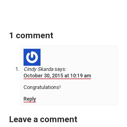
1 comment
Cindy Skarda
says:
October 30, 2015 at 10:19 am
Congratulations!
Reply
Leave a comment