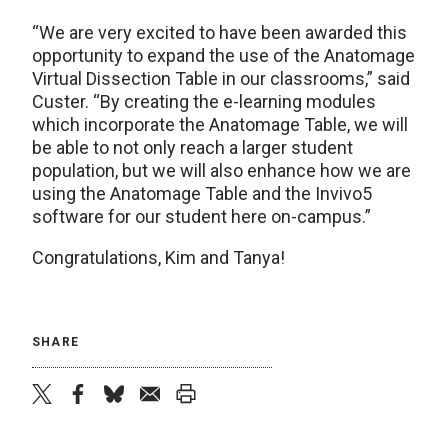
“We are very excited to have been awarded this
opportunity to expand the use of the Anatomage
Virtual Dissection Table in our classrooms,” said
Custer. “By creating the e-learning modules
which incorporate the Anatomage Table, we will
be able to not only reach a larger student
population, but we will also enhance how we are
using the Anatomage Table and the Invivo5
software for our student here on-campus.”
Congratulations, Kim and Tanya!
SHARE
twitter
facebook
bluesky
email
print