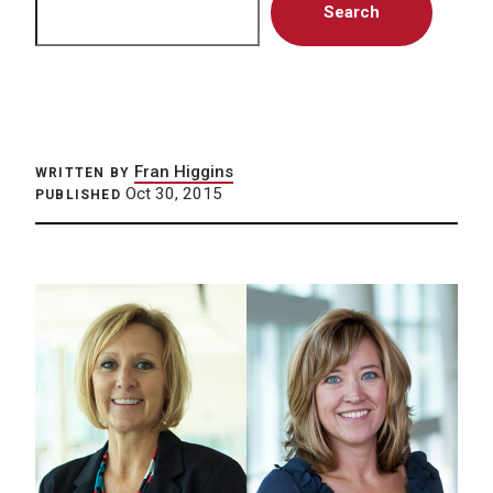
Search
Fran Higgins
WRITTEN BY
Oct 30, 2015
PUBLISHED