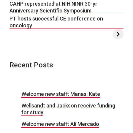
CAHP represented at NIH NINR 30-yr
Anniversary Scientific Symposium
PT hosts successful CE conference on
oncology
Recent Posts
Welcome new staff: Manasi Kate
Wellsandt and Jackson receive funding
for study
Welcome new staff: Ali Mercado