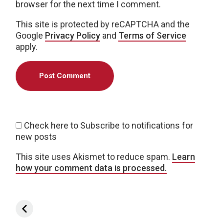
browser for the next time I comment.
This site is protected by reCAPTCHA and the
Google
Privacy Policy
and
Terms of Service
apply.
Check here to Subscribe to notifications for
new posts
This site uses Akismet to reduce spam.
Learn
how your comment data is processed.
Post navigation