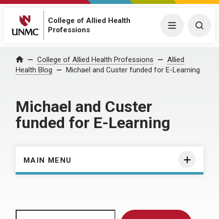
College of Allied Health
Menu
Togg
Professions
Home
College of Allied Health Professions
Allied
Health Blog
Michael and Custer funded for E-Learning
Michael and Custer
funded for E-Learning
MAIN MENU
Search