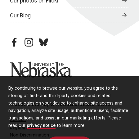
Our photos on Flickr
Our Blog
facebook
instagram
bluesky
University of Nebraska
By continuing to browse our website, you agree to the
storing of first- and third-party cookies and related
technologies on your device to enhance site access and
© 2026 University of Nebraska Medical Center
navigation, analyze site usage, authenticate users, facilitate
transactions, and assist in our marketing efforts. Please
Policies
read our
privacy notice
to learn more.
Legal & Privacy
Non-Discrimination