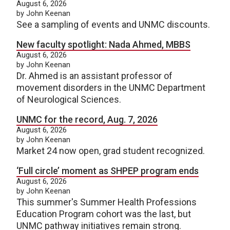
August 6, 2026
by John Keenan
See a sampling of events and UNMC discounts.
New faculty spotlight: Nada Ahmed, MBBS
August 6, 2026
by John Keenan
Dr. Ahmed is an assistant professor of
movement disorders in the UNMC Department
of Neurological Sciences.
UNMC for the record, Aug. 7, 2026
August 6, 2026
by John Keenan
Market 24 now open, grad student recognized.
‘Full circle’ moment as SHPEP program ends
August 6, 2026
by John Keenan
This summer's Summer Health Professions
Education Program cohort was the last, but
UNMC pathway initiatives remain strong.