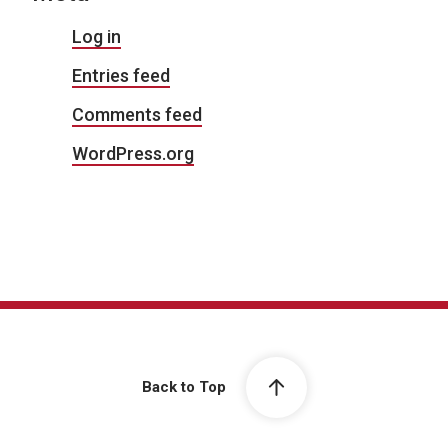
Log in
Entries feed
Comments feed
WordPress.org
Back to Top