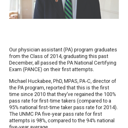
Our physician assistant (PA) program graduates
from the Class of 2014, graduating this past
December, all passed the PA National Certifying
Exam (PANCE) on their first attempts.
Michael Huckabee, PhD, MPAS, PA-C, director of
the PA program, reported that this is the first
time since 2010 that they’ve regained the 100%
pass rate for first-time takers (compared to a
95% national first-time taker pass rate for 2014).
The UNMC PA five-year pass rate for first
attempts is 98%, compared to the 94% national
five-year average.