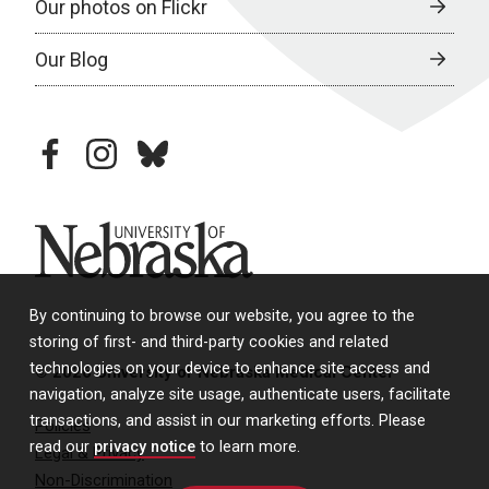
Our photos on Flickr
Our Blog
facebook
instagram
bluesky
University of Nebraska
By continuing to browse our website, you agree to the
storing of first- and third-party cookies and related
technologies on your device to enhance site access and
© 2026 University of Nebraska Medical Center
navigation, analyze site usage, authenticate users, facilitate
transactions, and assist in our marketing efforts. Please
Policies
read our
privacy notice
to learn more.
Legal & Privacy
Non-Discrimination