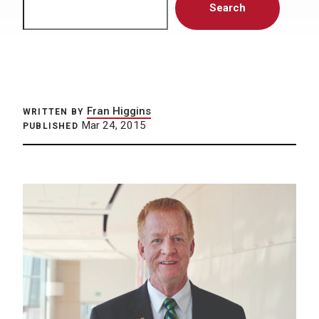
Search
Fran Higgins
WRITTEN BY
Mar 24, 2015
PUBLISHED