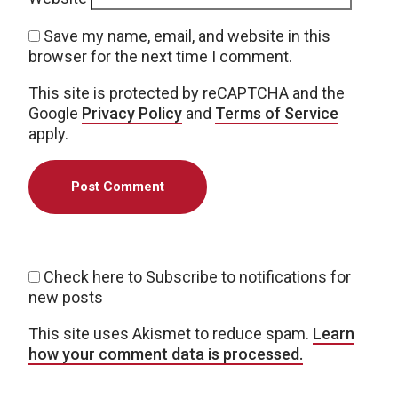
Save my name, email, and website in this
browser for the next time I comment.
This site is protected by reCAPTCHA and the
Google
Privacy Policy
and
Terms of Service
apply.
Check here to Subscribe to notifications for
new posts
This site uses Akismet to reduce spam.
Learn
how your comment data is processed.