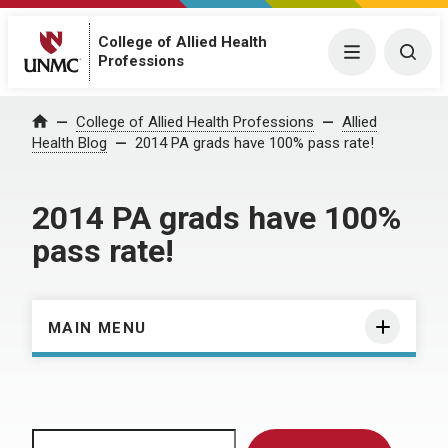
College of Allied Health
Menu
Togg
Professions
Home
College of Allied Health Professions
Allied
Health Blog
2014 PA grads have 100% pass rate!
2014 PA grads have 100%
pass rate!
MAIN MENU
Search