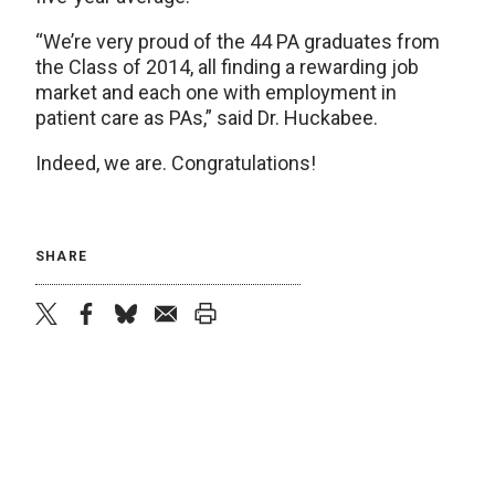
“We’re very proud of the 44 PA graduates from
the Class of 2014, all finding a rewarding job
market and each one with employment in
patient care as PAs,” said Dr. Huckabee.
Indeed, we are. Congratulations!
SHARE
twitter
facebook
bluesky
email
print