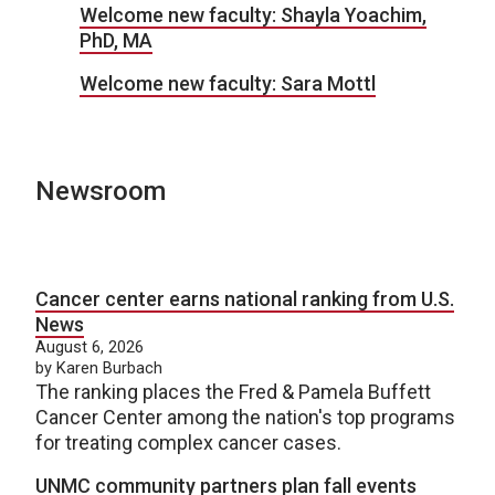
Welcome new faculty: Shayla Yoachim,
PhD, MA
Welcome new faculty: Sara Mottl
Newsroom
Cancer center earns national ranking from U.S.
News
August 6, 2026
by Karen Burbach
The ranking places the Fred & Pamela Buffett
Cancer Center among the nation's top programs
for treating complex cancer cases.
UNMC community partners plan fall events