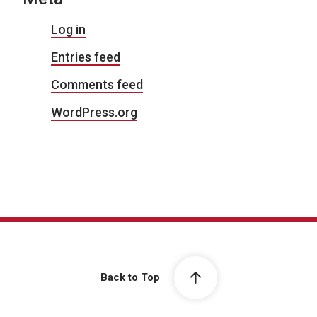
Log in
Entries feed
Comments feed
WordPress.org
Back to Top