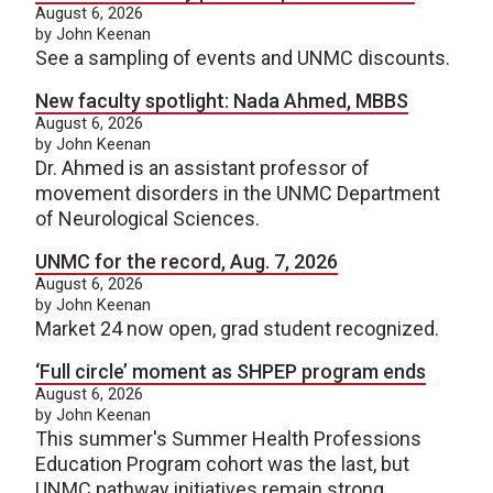
August 6, 2026
by John Keenan
See a sampling of events and UNMC discounts.
New faculty spotlight: Nada Ahmed, MBBS
August 6, 2026
by John Keenan
Dr. Ahmed is an assistant professor of
movement disorders in the UNMC Department
of Neurological Sciences.
UNMC for the record, Aug. 7, 2026
August 6, 2026
by John Keenan
Market 24 now open, grad student recognized.
‘Full circle’ moment as SHPEP program ends
August 6, 2026
by John Keenan
This summer's Summer Health Professions
Education Program cohort was the last, but
UNMC pathway initiatives remain strong.