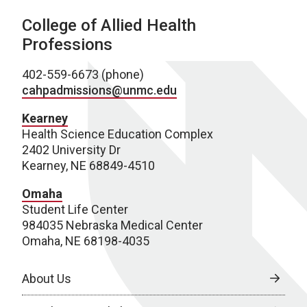
College of Allied Health
Professions
402-559-6673 (phone)
cahpadmissions@unmc.edu
Kearney
Health Science Education Complex
2402 University Dr
Kearney, NE 68849-4510
Omaha
Student Life Center
984035 Nebraska Medical Center
Omaha, NE 68198-4035
About Us