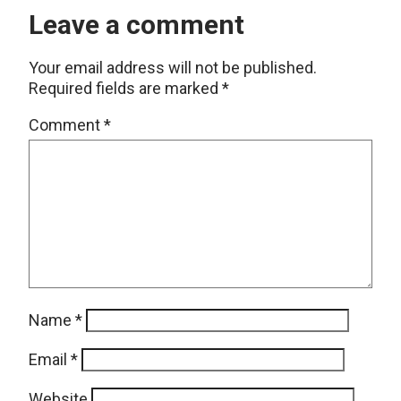
Leave a comment
Your email address will not be published.
Required fields are marked
*
Comment
*
Name
*
Email
*
Website