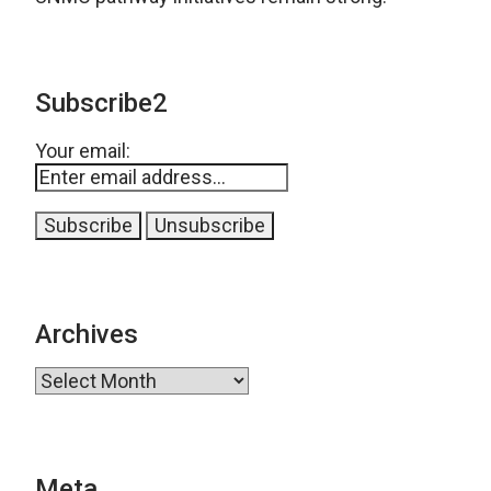
Subscribe2
Your email:
Archives
Archives
Meta