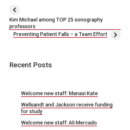
Post navigation
Kim Michael among TOP 25 sonography
professors
Preventing Patient Falls – a Team Effort
Recent Posts
Welcome new staff: Manasi Kate
Wellsandt and Jackson receive funding
for study
Welcome new staff: Ali Mercado