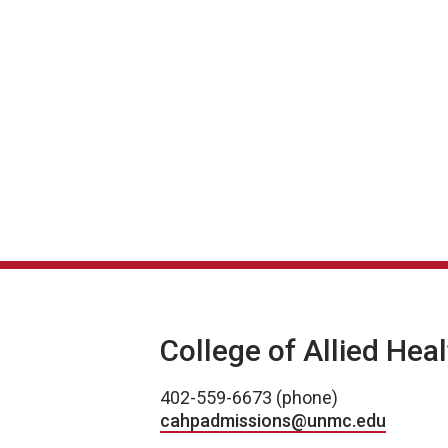
College of Allied Hea
402-559-6673 (phone)
cahpadmissions@unmc.edu