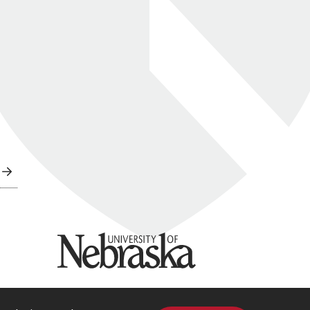
University of Nebraska