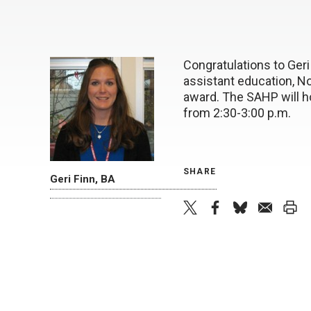
Congratulations to Geri
assistant education, No
award. The SAHP will 
from 2:30-3:00 p.m.
SHARE
Geri Finn, BA