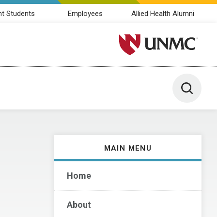
nt Students
Employees
Allied Health Alumni
University of Nebraska M
Toggle 
MAIN MENU
Home
About