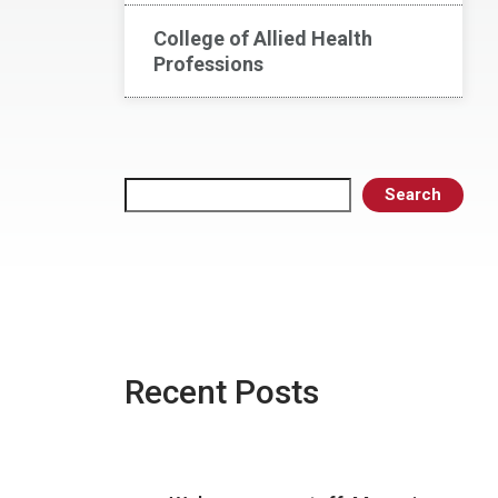
College of Allied Health
Professions
Search
Search
Recent Posts