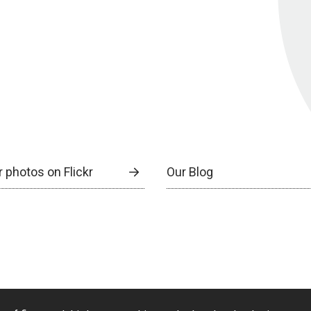
 photos on Flickr
Our Blog