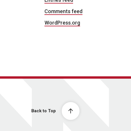
Comments feed
WordPress.org
Back to Top