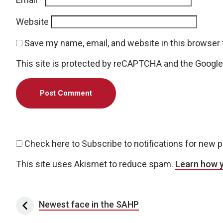
Website
Save my name, email, and website in this browser 
This site is protected by reCAPTCHA and the Googl
Check here to Subscribe to notifications for new 
This site uses Akismet to reduce spam.
Learn how 
Post navigation
Newest face in the SAHP