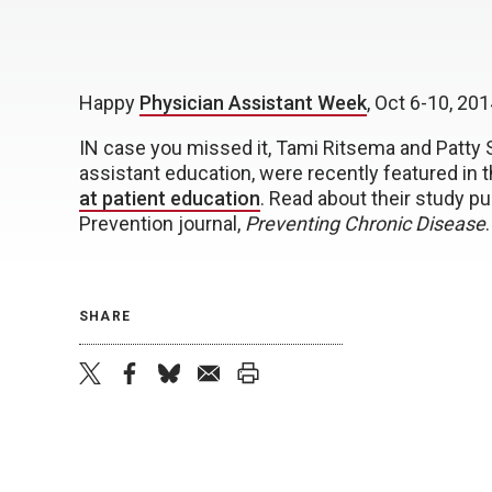
Happy
Physician Assistant Week
, Oct 6-10, 201
IN case you missed it, Tami Ritsema and Patty S
assistant education, were recently featured in 
at patient education
. Read about their study p
Prevention journal,
Preventing Chronic Disease
.
SHARE
twitter
facebook
bluesky
email
print