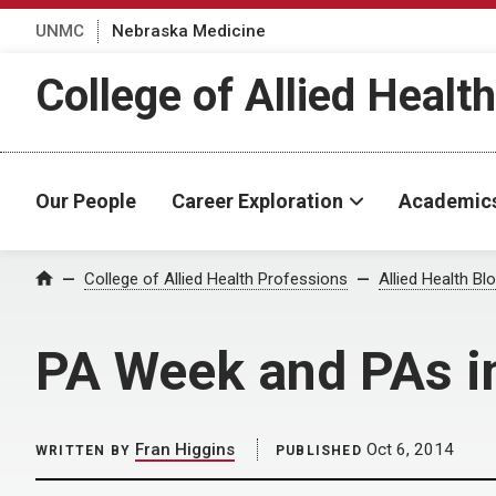
UNMC
Nebraska Medicine
College of Allied Healt
Our People
Career Exploration
Academic
Home
College of Allied Health Professions
Allied Health Bl
PA Week and PAs i
Fran Higgins
Oct 6, 2014
WRITTEN BY
PUBLISHED