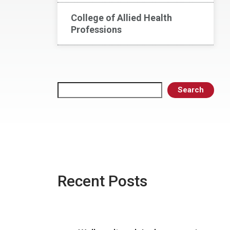
College of Allied Health
Professions
Search
Search
Recent Posts