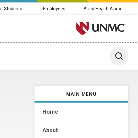
nt Students
Employees
Allied Health Alumni
University of Nebraska M
Toggle 
MAIN MENU
Home
About