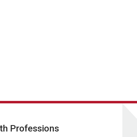
lth Professions