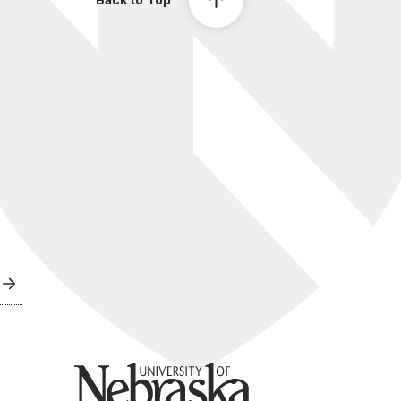
Back to Top
University of Nebraska