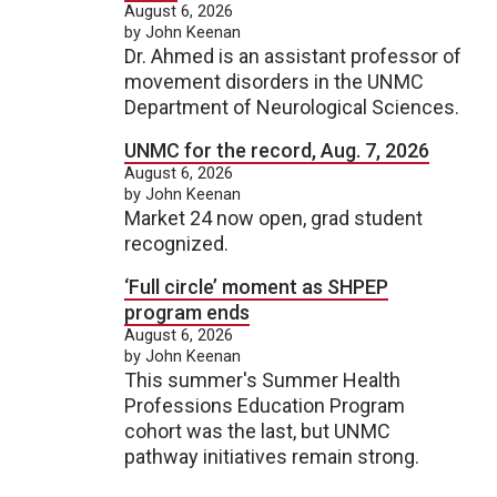
August 6, 2026
by John Keenan
Dr. Ahmed is an assistant professor of
movement disorders in the UNMC
Department of Neurological Sciences.
UNMC for the record, Aug. 7, 2026
August 6, 2026
by John Keenan
Market 24 now open, grad student
recognized.
‘Full circle’ moment as SHPEP
program ends
August 6, 2026
by John Keenan
This summer's Summer Health
Professions Education Program
cohort was the last, but UNMC
pathway initiatives remain strong.