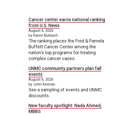
Cancer center earns national ranking
from U.S. News
August 6, 2026
by Karen Burbach
The ranking places the Fred & Pamela
Buffett Cancer Center among the
nation's top programs for treating
complex cancer cases.
UNMC community partners plan fall
events
August 6, 2026
by John Keenan
See a sampling of events and UNMC
discounts.
New faculty spotlight: Nada Ahmed,
MBBS