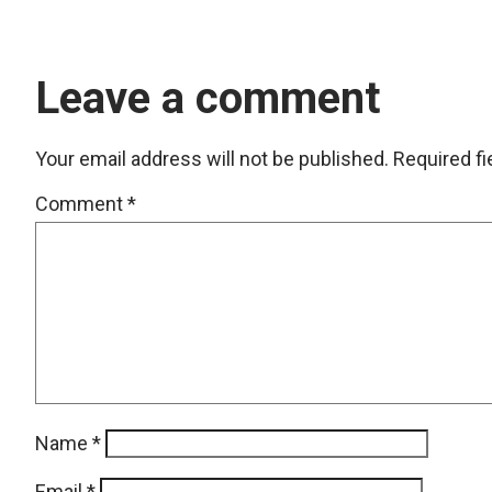
Leave a comment
Your email address will not be published.
Required f
Comment
*
Name
*
Email
*