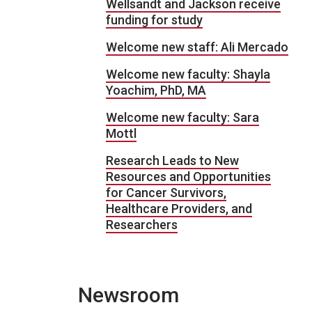
Wellsandt and Jackson receive
funding for study
Welcome new staff: Ali Mercado
Welcome new faculty: Shayla
Yoachim, PhD, MA
Welcome new faculty: Sara
Mottl
Research Leads to New
Resources and Opportunities
for Cancer Survivors,
Healthcare Providers, and
Researchers
Newsroom