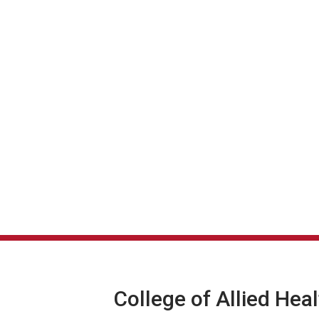
College of Allied Hea