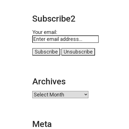
Subscribe2
Your email:
Archives
Archives
Meta