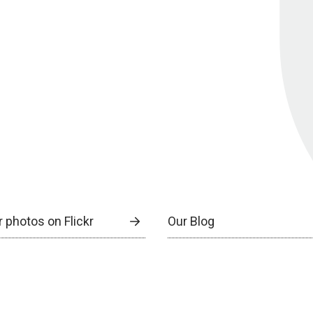
 photos on Flickr
Our Blog