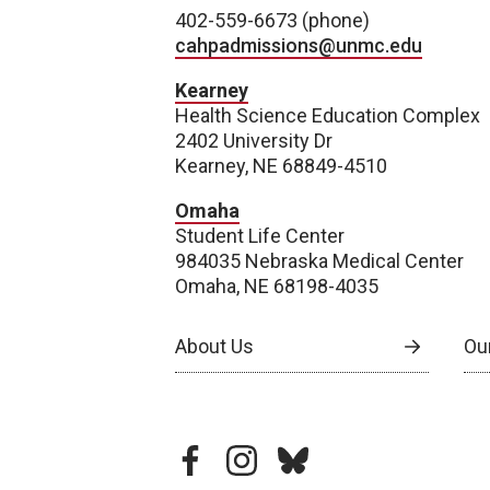
402-559-6673 (phone)
cahpadmissions@unmc.edu
Kearney
Health Science Education Complex
2402 University Dr
Kearney, NE 68849-4510
Omaha
Student Life Center
984035 Nebraska Medical Center
Omaha, NE 68198-4035
About Us
Our
facebook
instagram
bluesky