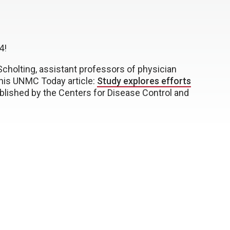
4!
cholting, assistant professors of physician
this UNMC Today article:
Study explores efforts
ublished by the Centers for Disease Control and