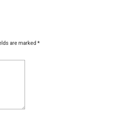
ields are marked
*