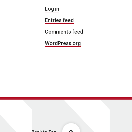
Log in
Entries feed
Comments feed
WordPress.org