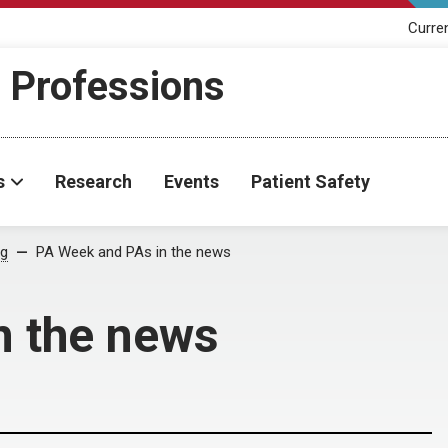
Curre
h Professions
s
Research
Events
Patient Safety
og
PA Week and PAs in the news
n the news