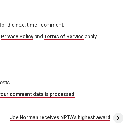
for the next time I comment.
e
Privacy Policy
and
Terms of Service
apply.
posts
your comment data is processed.
Joe Norman receives NPTA’s highest award