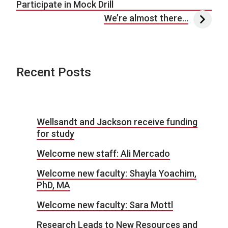
Participate in Mock Drill
We’re almost there…
Recent Posts
Wellsandt and Jackson receive funding
for study
Welcome new staff: Ali Mercado
Welcome new faculty: Shayla Yoachim,
PhD, MA
Welcome new faculty: Sara Mottl
Research Leads to New Resources and