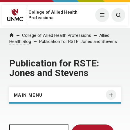
College of Allied Health
Menu
Togg
Professions
Home
College of Allied Health Professions
Allied
Health Blog
Publication for RSTE: Jones and Stevens
Publication for RSTE:
Jones and Stevens
MAIN MENU
Search