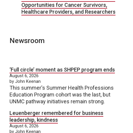
Opportunities for Cancer Survivors,
Healthcare Providers, and Researchers
Newsroom
‘Full circle’ moment as SHPEP program ends
August 6, 2026
by John Keenan
This summer's Summer Health Professions
Education Program cohort was the last, but
UNMC pathway initiatives remain strong.
Leuenberger remembered for business
leadership, kindness
August 6, 2026
by John Keenan