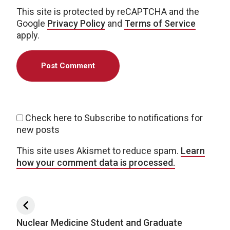
This site is protected by reCAPTCHA and the
Google
Privacy Policy
and
Terms of Service
apply.
Check here to Subscribe to notifications for
new posts
This site uses Akismet to reduce spam.
Learn
how your comment data is processed.
Post navigation
Nuclear Medicine Student and Graduate