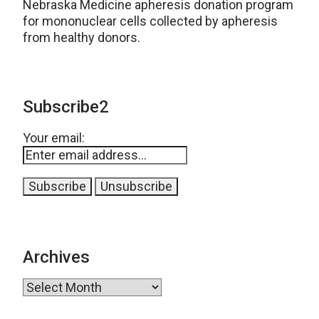
Nebraska Medicine apheresis donation program
for mononuclear cells collected by apheresis
from healthy donors.
Subscribe2
Your email:
Archives
Archives