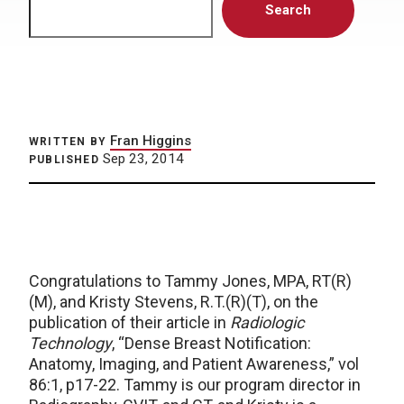
Search
Fran Higgins
WRITTEN BY
Sep 23, 2014
PUBLISHED
Congratulations to Tammy Jones, MPA, RT(R)
(M), and Kristy Stevens, R.T.(R)(T), on the
publication of their article in
Radiologic
Technology
, “Dense Breast Notification:
Anatomy, Imaging, and Patient Awareness,” vol
86:1, p17-22. Tammy is our program director in