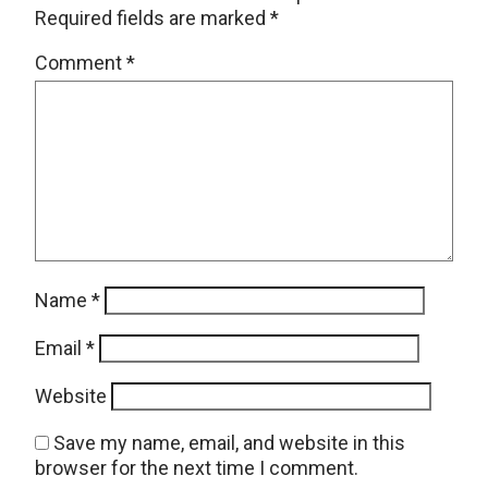
Required fields are marked
*
Comment
*
Name
*
Email
*
Website
Save my name, email, and website in this
browser for the next time I comment.