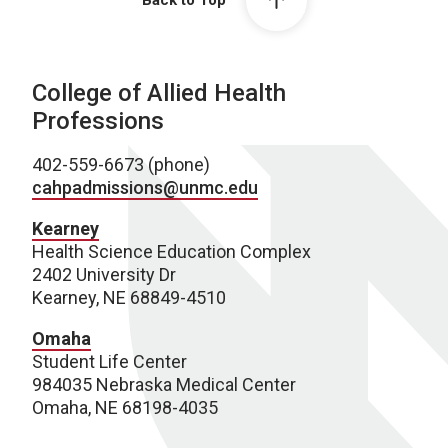
Back to Top
College of Allied Health
Professions
402-559-6673 (phone)
cahpadmissions@unmc.edu
Kearney
Health Science Education Complex
2402 University Dr
Kearney, NE 68849-4510
Omaha
Student Life Center
984035 Nebraska Medical Center
Omaha, NE 68198-4035