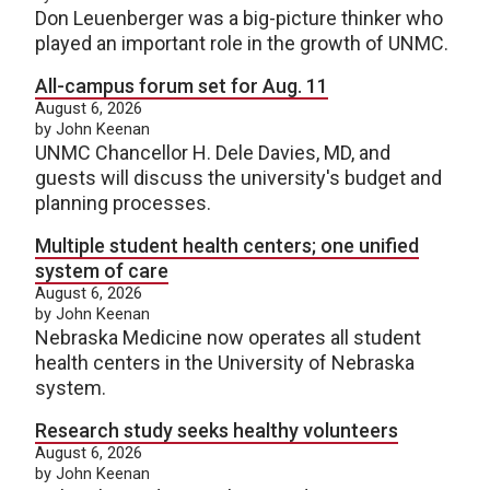
Don Leuenberger was a big-picture thinker who
played an important role in the growth of UNMC.
All-campus forum set for Aug. 11
August 6, 2026
by John Keenan
UNMC Chancellor H. Dele Davies, MD, and
guests will discuss the university's budget and
planning processes.
Multiple student health centers; one unified
system of care
August 6, 2026
by John Keenan
Nebraska Medicine now operates all student
health centers in the University of Nebraska
system.
Research study seeks healthy volunteers
August 6, 2026
by John Keenan