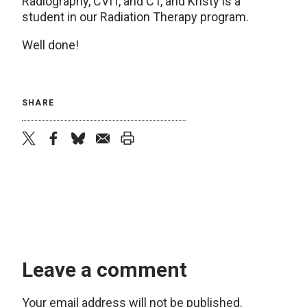
Radiography, CVIT, and CT, and Kristy is a
student in our Radiation Therapy program.
Well done!
SHARE
twitter
facebook
bluesky
email
print
Leave a comment
Your email address will not be published.