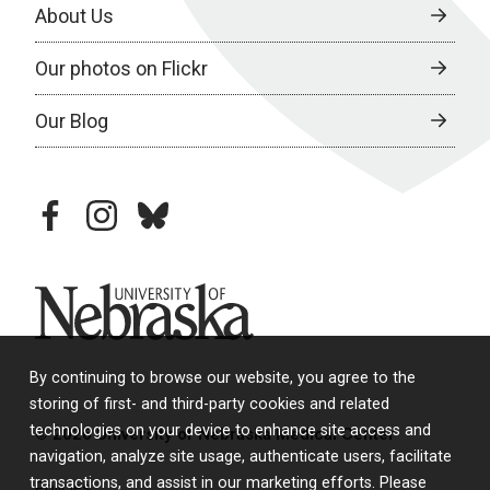
About Us
Our photos on Flickr
Our Blog
facebook
instagram
bluesky
University of Nebraska
By continuing to browse our website, you agree to the
storing of first- and third-party cookies and related
technologies on your device to enhance site access and
© 2026 University of Nebraska Medical Center
navigation, analyze site usage, authenticate users, facilitate
transactions, and assist in our marketing efforts. Please
Policies