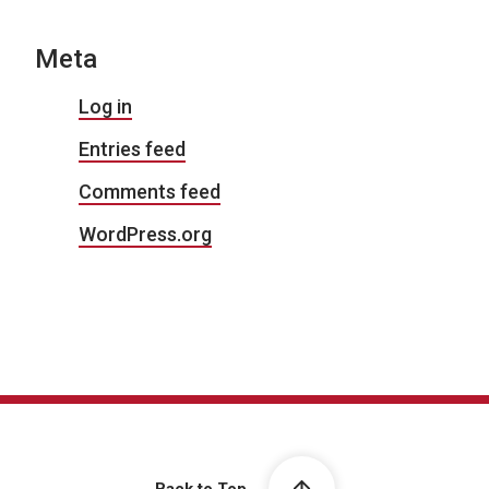
Meta
Log in
Entries feed
Comments feed
WordPress.org