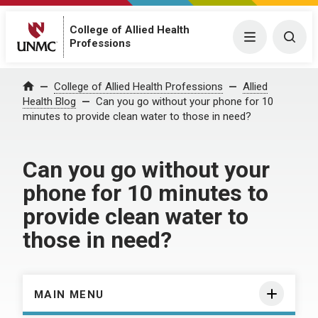
College of Allied Health
Menu
Togg
Professions
Home
College of Allied Health Professions
Allied
Health Blog
Can you go without your phone for 10
minutes to provide clean water to those in need?
Can you go without your
phone for 10 minutes to
provide clean water to
those in need?
MAIN MENU