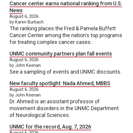
Cancer center earns national ranking from U.S.
News
August 6, 2026
by Karen Burbach
The ranking places the Fred & Pamela Buffett
Cancer Center among the nation's top programs
for treating complex cancer cases.
UNMC community partners plan fall events
August 6, 2026
by John Keenan
See a sampling of events and UNMC discounts.
New faculty spotlight: Nada Ahmed, MBBS
August 6, 2026
by John Keenan
Dr. Ahmed is an assistant professor of
movement disorders in the UNMC Department
of Neurological Sciences.
UNMC for the record, Aug. 7, 2026
August 6, 2026