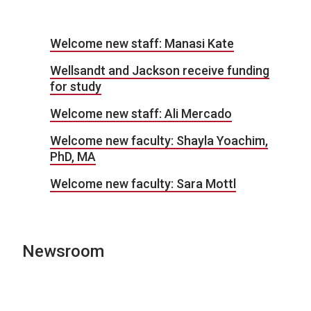
Welcome new staff: Manasi Kate
Wellsandt and Jackson receive funding
for study
Welcome new staff: Ali Mercado
Welcome new faculty: Shayla Yoachim,
PhD, MA
Welcome new faculty: Sara Mottl
Newsroom