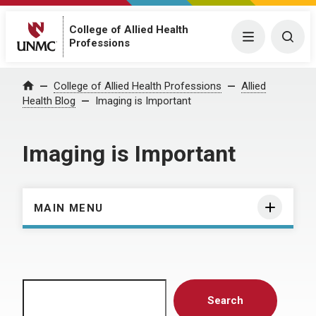
College of Allied Health
Menu
Togg
Professions
Home
College of Allied Health Professions
Allied
Health Blog
Imaging is Important
Imaging is Important
MAIN MENU
Search
Search