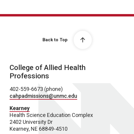
Back to Top
College of Allied Health
Professions
402-559-6673 (phone)
cahpadmissions@unmc.edu
Kearney
Health Science Education Complex
2402 University Dr
Kearney, NE 68849-4510