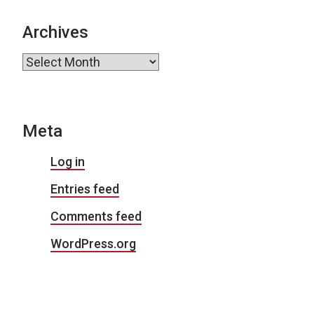
Archives
Archives
Meta
Log in
Entries feed
Comments feed
WordPress.org