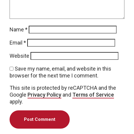
Name
*
Email
*
Website
Save my name, email, and website in this
browser for the next time I comment.
This site is protected by reCAPTCHA and the
Google
Privacy Policy
and
Terms of Service
apply.