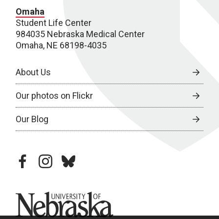
Omaha
Student Life Center
984035 Nebraska Medical Center
Omaha, NE 68198-4035
About Us
Our photos on Flickr
Our Blog
facebook
instagram
bluesky
University of Nebraska