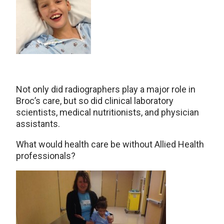
Not only did radiographers play a major role in
Broc’s care, but so did clinical laboratory
scientists, medical nutritionists, and physician
assistants.
What would health care be without Allied Health
professionals?