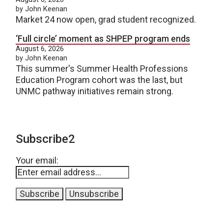
by John Keenan
Market 24 now open, grad student recognized.
‘Full circle’ moment as SHPEP program ends
August 6, 2026
by John Keenan
This summer's Summer Health Professions
Education Program cohort was the last, but
UNMC pathway initiatives remain strong.
Subscribe2
Your email: