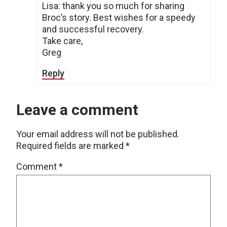
Lisa: thank you so much for sharing
Broc’s story. Best wishes for a speedy
and successful recovery.
Take care,
Greg
Reply
Leave a comment
Your email address will not be published.
Required fields are marked
*
Comment
*