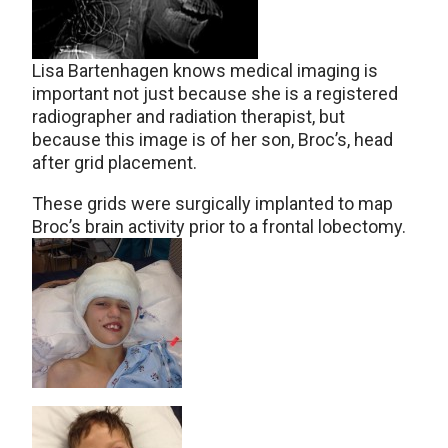
Lisa Bartenhagen knows medical imaging is
important not just because she is a registered
radiographer and radiation therapist, but
because this image is of her son, Broc’s, head
after grid placement.
These grids were surgically implanted to map
Broc’s brain activity prior to a frontal lobectomy.