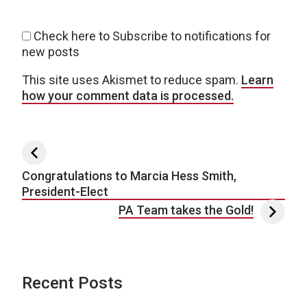
Check here to Subscribe to notifications for
new posts
This site uses Akismet to reduce spam.
Learn
how your comment data is processed.
Post navigation
Congratulations to Marcia Hess Smith,
President-Elect
PA Team takes the Gold!
Recent Posts