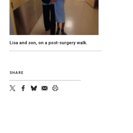
Lisa and son, on a post-surgery walk.
SHARE
twitter
facebook
bluesky
email
print