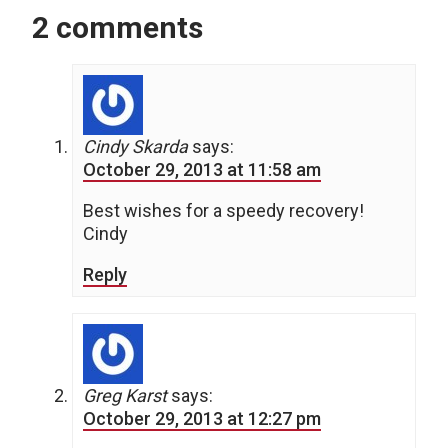
2 comments
Cindy Skarda
says:
October 29, 2013 at 11:58 am
Best wishes for a speedy recovery!
Cindy
Reply
Greg Karst
says:
October 29, 2013 at 12:27 pm