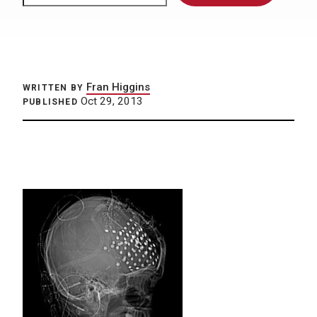
Fran Higgins
WRITTEN BY
Oct 29, 2013
PUBLISHED