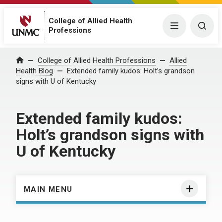
College of Allied Health
Menu
Togg
Professions
Home
College of Allied Health Professions
Allied
Health Blog
Extended family kudos: Holt’s grandson
signs with U of Kentucky
Extended family kudos:
Holt’s grandson signs with
U of Kentucky
MAIN MENU