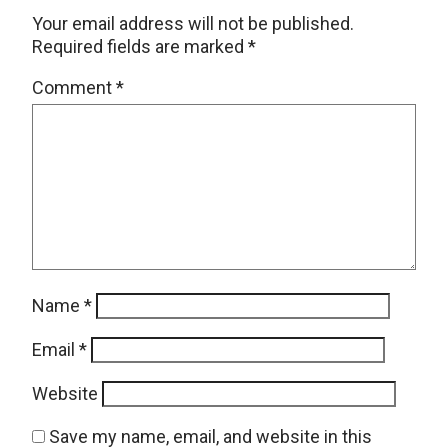
Your email address will not be published.
Required fields are marked
*
Comment
*
Name
*
Email
*
Website
Save my name, email, and website in this