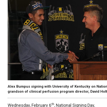
Alex Bumpus signing with University of Kentucky on Nationa
grandson of clinical perfusion program director, David Holt
th
Wednesday, February 6
, National Signing Day,