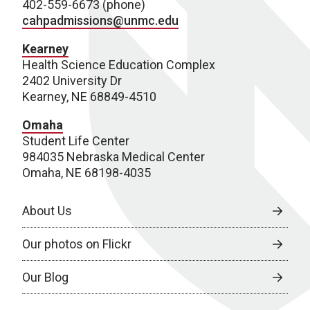
402-559-6673 (phone)
cahpadmissions@unmc.edu
Kearney
Health Science Education Complex
2402 University Dr
Kearney, NE 68849-4510
Omaha
Student Life Center
984035 Nebraska Medical Center
Omaha, NE 68198-4035
About Us
Our photos on Flickr
Our Blog