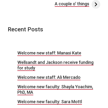
A couple o' things
Recent Posts
Welcome new staff: Manasi Kate
Wellsandt and Jackson receive funding
for study
Welcome new staff: Ali Mercado
Welcome new faculty: Shayla Yoachim,
PhD, MA
Welcome new faculty: Sara Mottl