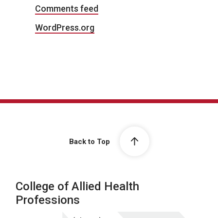
Comments feed
WordPress.org
Back to Top
College of Allied Health
Professions