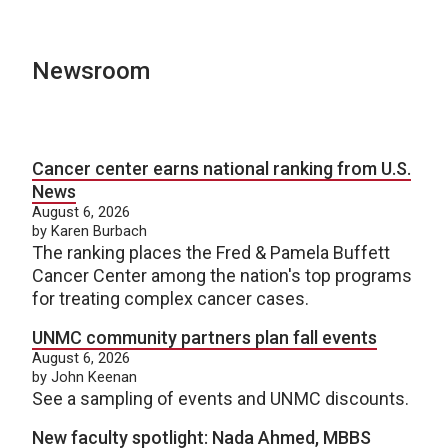
Newsroom
Cancer center earns national ranking from U.S.
News
August 6, 2026
by Karen Burbach
The ranking places the Fred & Pamela Buffett
Cancer Center among the nation's top programs
for treating complex cancer cases.
UNMC community partners plan fall events
August 6, 2026
by John Keenan
See a sampling of events and UNMC discounts.
New faculty spotlight: Nada Ahmed, MBBS