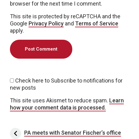
browser for the next time I comment.
This site is protected by reCAPTCHA and the
Google
Privacy Policy
and
Terms of Service
apply.
Check here to Subscribe to notifications for
new posts
This site uses Akismet to reduce spam.
Learn
how your comment data is processed.
Post navigation
PA meets with Senator Fischer’s office