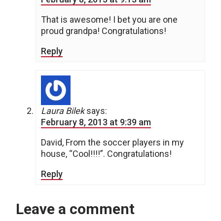
That is awesome! I bet you are one
proud grandpa! Congratulations!
Reply
Laura Bilek
says:
February 8, 2013 at 9:39 am
David, From the soccer players in my
house, “Cool!!!!”. Congratulations!
Reply
Leave a comment