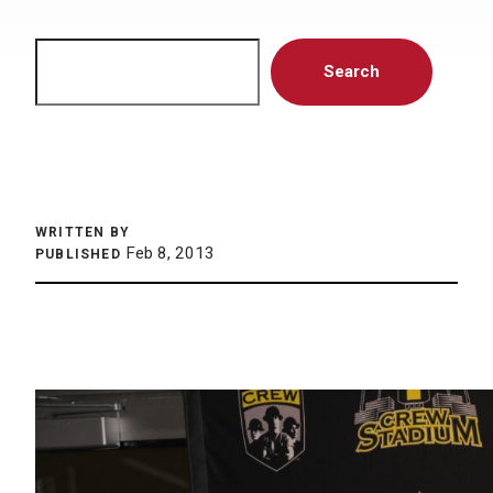
Search
Search
WRITTEN BY
Feb 8, 2013
PUBLISHED