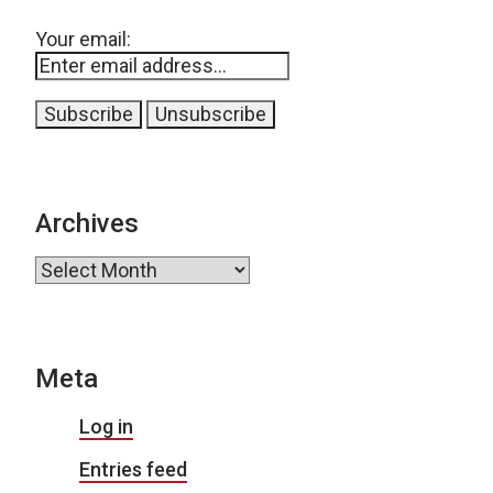
Your email:
Archives
Archives
Meta
Log in
Entries feed