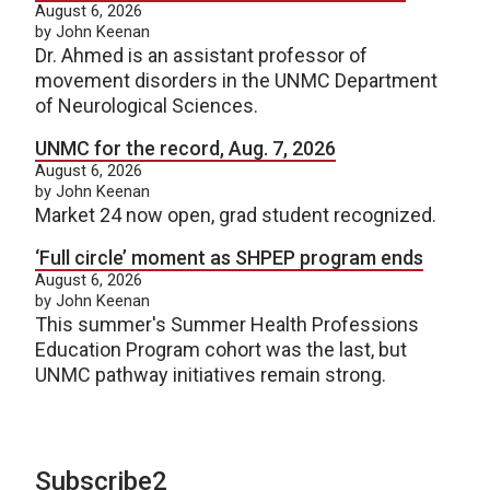
August 6, 2026
by John Keenan
Dr. Ahmed is an assistant professor of
movement disorders in the UNMC Department
of Neurological Sciences.
UNMC for the record, Aug. 7, 2026
August 6, 2026
by John Keenan
Market 24 now open, grad student recognized.
‘Full circle’ moment as SHPEP program ends
August 6, 2026
by John Keenan
This summer's Summer Health Professions
Education Program cohort was the last, but
UNMC pathway initiatives remain strong.
Subscribe2