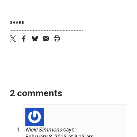
SHARE
twitter
facebook
bluesky
email
print
2 comments
Nicki Simmons
says:
February 8, 2013 at 9:13 am