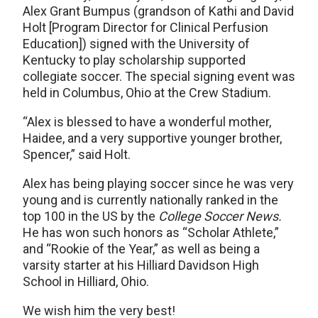
Alex Grant Bumpus (grandson of Kathi and David
Holt [Program Director for Clinical Perfusion
Education]) signed with the University of
Kentucky to play scholarship supported
collegiate soccer. The special signing event was
held in Columbus, Ohio at the Crew Stadium.
“Alex is blessed to have a wonderful mother,
Haidee, and a very supportive younger brother,
Spencer,” said Holt.
Alex has being playing soccer since he was very
young and is currently nationally ranked in the
top 100 in the US by the
College Soccer News.
He has won such honors as “Scholar Athlete,”
and “Rookie of the Year,” as well as being a
varsity starter at his Hilliard Davidson High
School in Hilliard, Ohio.
We wish him the very best!