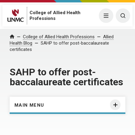
College of Allied Health
Menu
Togg
Professions
Home
College of Allied Health Professions
Allied
Health Blog
SAHP to offer post-baccalaureate
certificates
SAHP to offer post-
baccalaureate certificates
MAIN MENU