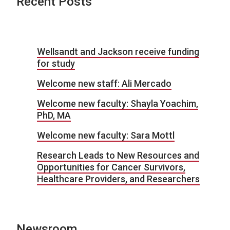
Recent Posts
Wellsandt and Jackson receive funding
for study
Welcome new staff: Ali Mercado
Welcome new faculty: Shayla Yoachim,
PhD, MA
Welcome new faculty: Sara Mottl
Research Leads to New Resources and
Opportunities for Cancer Survivors,
Healthcare Providers, and Researchers
Newsroom