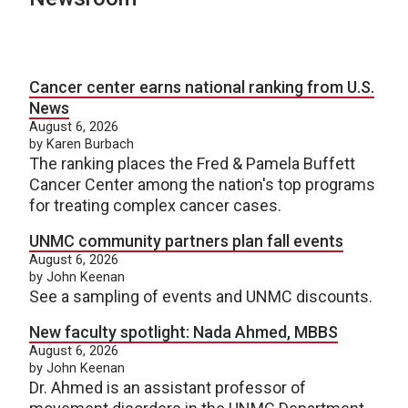
Cancer center earns national ranking from U.S.
News
August 6, 2026
by Karen Burbach
The ranking places the Fred & Pamela Buffett
Cancer Center among the nation's top programs
for treating complex cancer cases.
UNMC community partners plan fall events
August 6, 2026
by John Keenan
See a sampling of events and UNMC discounts.
New faculty spotlight: Nada Ahmed, MBBS
August 6, 2026
by John Keenan
Dr. Ahmed is an assistant professor of