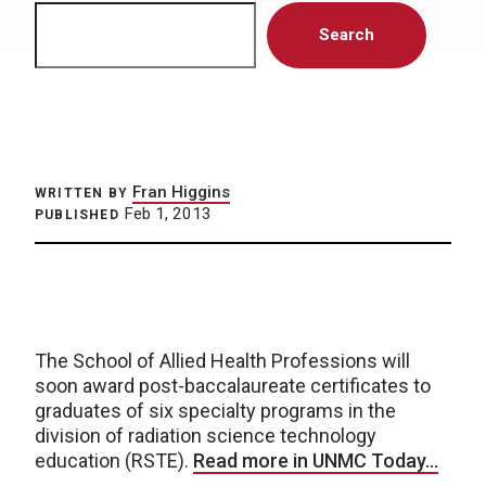
Search
Search
Fran Higgins
WRITTEN BY
Feb 1, 2013
PUBLISHED
The School of Allied Health Professions will
soon award post-baccalaureate certificates to
graduates of six specialty programs in the
division of radiation science technology
education (RSTE).
Read more in UNMC Today…