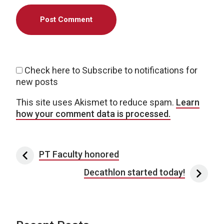
Check here to Subscribe to notifications for
new posts
This site uses Akismet to reduce spam.
Learn
how your comment data is processed.
Post navigation
PT Faculty honored
Decathlon started today!