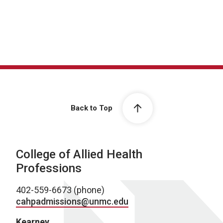
Back to Top
College of Allied Health
Professions
402-559-6673 (phone)
cahpadmissions@unmc.edu
Kearney