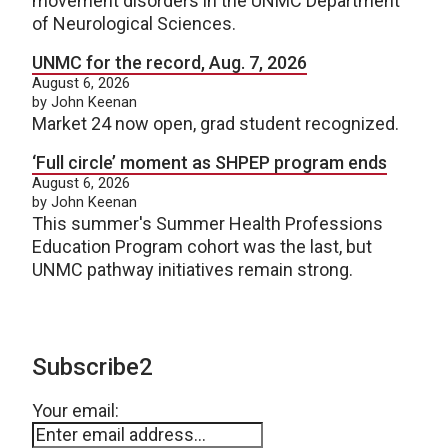
movement disorders in the UNMC Department
of Neurological Sciences.
UNMC for the record, Aug. 7, 2026
August 6, 2026
by John Keenan
Market 24 now open, grad student recognized.
‘Full circle’ moment as SHPEP program ends
August 6, 2026
by John Keenan
This summer's Summer Health Professions
Education Program cohort was the last, but
UNMC pathway initiatives remain strong.
Subscribe2
Your email: