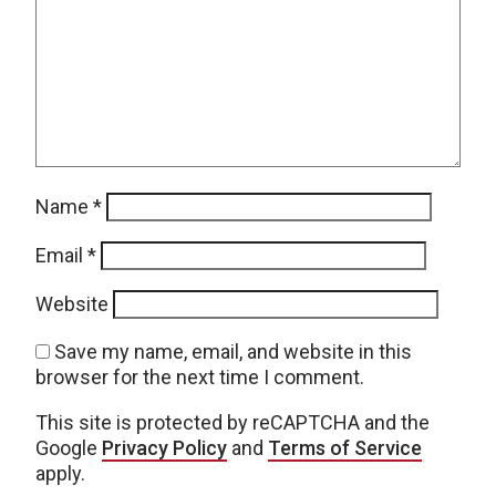
Name
*
Email
*
Website
Save my name, email, and website in this
browser for the next time I comment.
This site is protected by reCAPTCHA and the
Google
Privacy Policy
and
Terms of Service
apply.