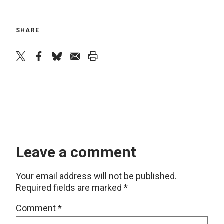
SHARE
twitter
facebook
bluesky
email
print
Leave a comment
Your email address will not be published.
Required fields are marked
*
Comment
*