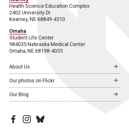
Health Science Education Complex
2402 University Dr
Kearney, NE 68849-4510
Omaha
Student Life Center
984035 Nebraska Medical Center
Omaha, NE 68198-4035
About Us
Our photos on Flickr
Our Blog
facebook
instagram
bluesky