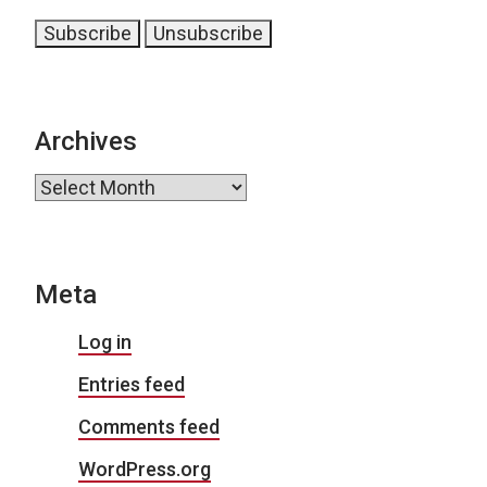
Archives
Archives
Meta
Log in
Entries feed
Comments feed
WordPress.org