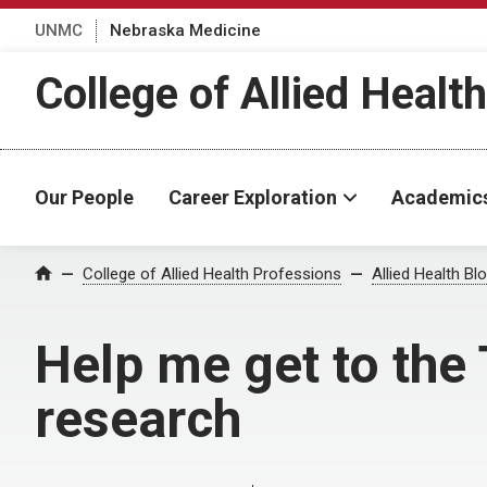
UNMC
Nebraska Medicine
College of Allied Healt
Our People
Career Exploration
Academic
Home
College of Allied Health Professions
Allied Health Bl
Help me get to the 
research