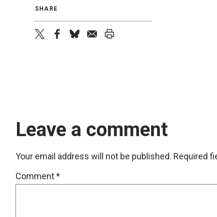
SHARE
twitter
facebook
bluesky
email
print
Leave a comment
Your email address will not be published.
Required f
Comment
*