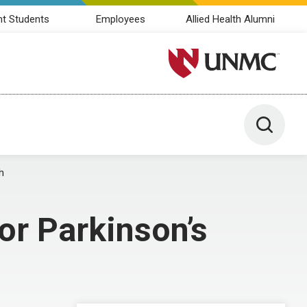
nt Students
Employees
Allied Health Alumni
University of Nebraska M
Toggle 
h
for Parkinson’s