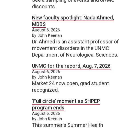
discounts.
New faculty spotlight: Nada Ahmed,
MBBS
August 6, 2026
by John Keenan
Dr. Ahmed is an assistant professor of
movement disorders in the UNMC
Department of Neurological Sciences.
UNMC for the record, Aug. 7, 2026
August 6, 2026
by John Keenan
Market 24 now open, grad student
recognized.
‘Full circle’ moment as SHPEP
program ends
August 6, 2026
by John Keenan
This summer's Summer Health