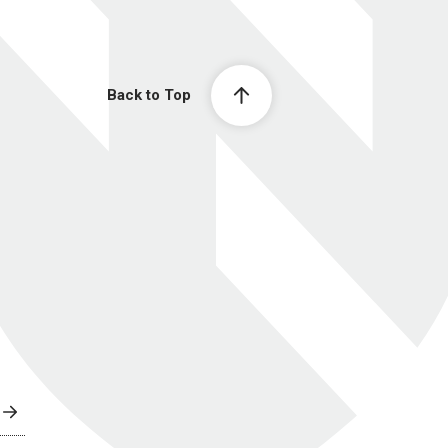
Back to Top