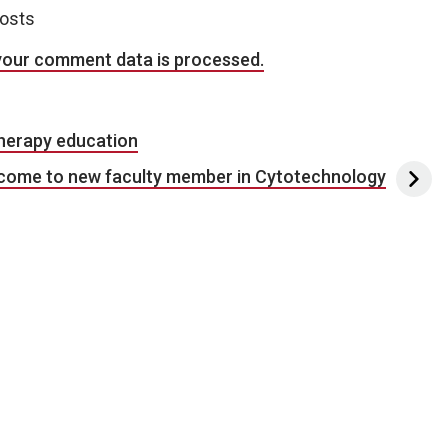
posts
your comment data is processed.
therapy education
come to new faculty member in Cytotechnology