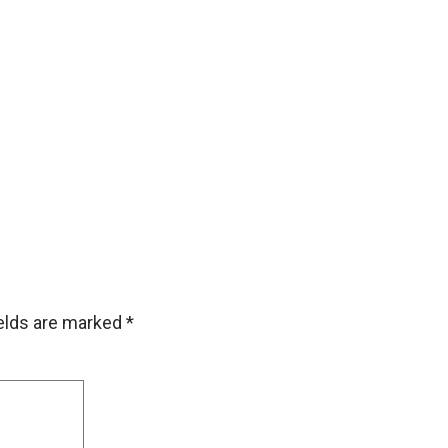
ields are marked
*