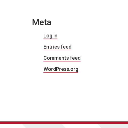
Meta
Log in
Entries feed
Comments feed
WordPress.org