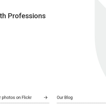
lth Professions
 photos on Flickr
Our Blog