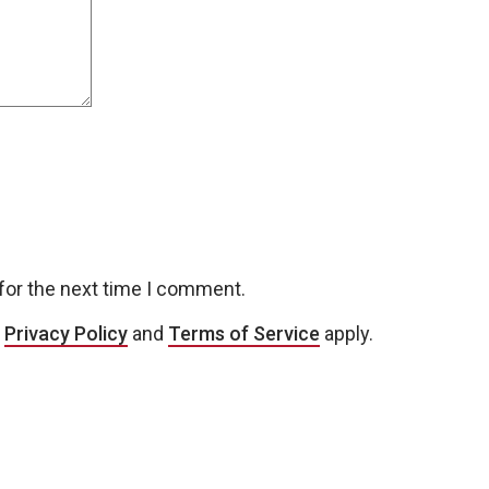
for the next time I comment.
e
Privacy Policy
and
Terms of Service
apply.