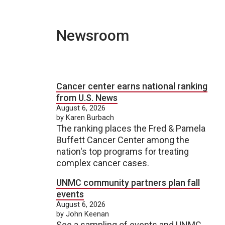
Newsroom
Cancer center earns national ranking
from U.S. News
August 6, 2026
by Karen Burbach
The ranking places the Fred & Pamela
Buffett Cancer Center among the
nation's top programs for treating
complex cancer cases.
UNMC community partners plan fall
events
August 6, 2026
by John Keenan
See a sampling of events and UNMC