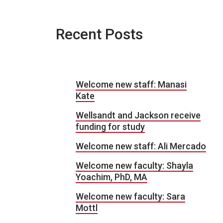
Recent Posts
Welcome new staff: Manasi
Kate
Wellsandt and Jackson receive
funding for study
Welcome new staff: Ali Mercado
Welcome new faculty: Shayla
Yoachim, PhD, MA
Welcome new faculty: Sara
Mottl