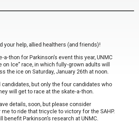
d your help, allied healthers (and friends)!
te-a-thon for Parkinson’s event this year, UNMC
e on Ice” race, in which fully-grown adults will
ss the ice on Saturday, January 26th at noon.
l candidates, but only the four candidates who
y will get to race at the skate-a-thon.
ve details, soon, but please consider
 me to ride that tricycle to victory for the SAHP.
ill benefit Parkinson’s research at UNMC.