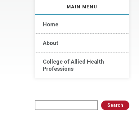
MAIN MENU
Home
About
College of Allied Health
Professions
Search
Search