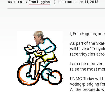
Fran Higgins
Jan 11, 2013
WRITTEN BY
PUBLISHED
I, Fran Higgins, nee
As part of the Ska
will have a “Tricycl
race tricycles acro
I am one of severa
raise the most mone
UNMC Today will ha
voting/pledging for
All the proceeds w