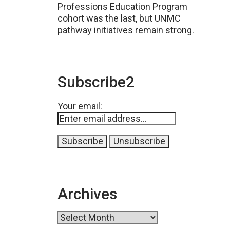
Professions Education Program
cohort was the last, but UNMC
pathway initiatives remain strong.
Subscribe2
Your email:
Archives
Archives