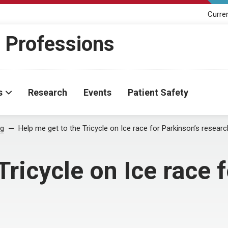
Curre
h Professions
s
Research
Events
Patient Safety
og
Help me get to the Tricycle on Ice race for Parkinson’s researc
Tricycle on Ice race 