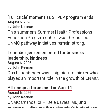
‘Full circle’ moment as SHPEP program ends
August 6, 2026
by John Keenan
This summer's Summer Health Professions
Education Program cohort was the last, but
UNMC pathway initiatives remain strong.
Leuenberger remembered for business
leadership, kindness
August 6, 2026
by John Keenan
Don Leuenberger was a big-picture thinker who
played an important role in the growth of UNMC.
All-campus forum set for Aug. 11
August 6, 2026
by John Keenan
UNMC Chancellor H. Dele Davies, MD, and
guests will discuss the university's budget and