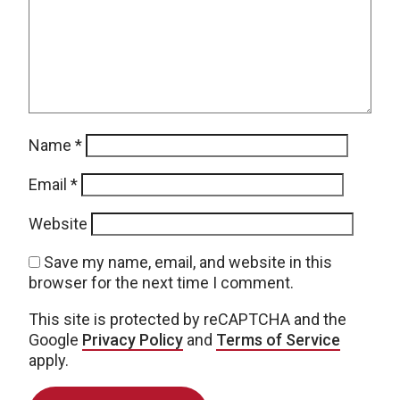
Name
*
Email
*
Website
Save my name, email, and website in this
browser for the next time I comment.
This site is protected by reCAPTCHA and the
Google
Privacy Policy
and
Terms of Service
apply.