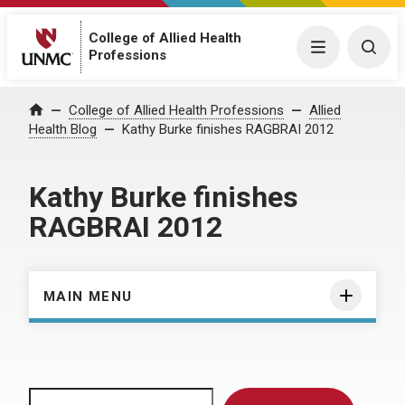
College of Allied Health
Menu
Togg
Professions
Home
College of Allied Health Professions
Allied
Health Blog
Kathy Burke finishes RAGBRAI 2012
Kathy Burke finishes
RAGBRAI 2012
MAIN MENU
Search