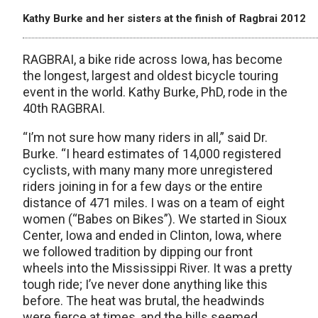
Kathy Burke and her sisters at the finish of Ragbrai 2012
RAGBRAI, a bike ride across Iowa, has become
the longest, largest and oldest bicycle touring
event in the world. Kathy Burke, PhD, rode in the
40th RAGBRAI.
“I’m not sure how many riders in all,” said Dr.
Burke. “I heard estimates of 14,000 registered
cyclists, with many many more unregistered
riders joining in for a few days or the entire
distance of 471 miles. I was on a team of eight
women (“Babes on Bikes”). We started in Sioux
Center, Iowa and ended in Clinton, Iowa, where
we followed tradition by dipping our front
wheels into the Mississippi River. It was a pretty
tough ride; I’ve never done anything like this
before. The heat was brutal, the headwinds
were fierce at times, and the hills seemed