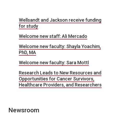
Wellsandt and Jackson receive funding
for study
Welcome new staff: Ali Mercado
Welcome new faculty: Shayla Yoachim,
PhD, MA
Welcome new faculty: Sara Mottl
Research Leads to New Resources and
Opportunities for Cancer Survivors,
Healthcare Providers, and Researchers
Newsroom