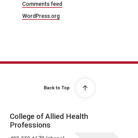
Comments feed
WordPress.org
Back to Top
College of Allied Health
Professions