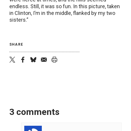
endless. Still, it was so fun. In this picture, taken
in Clinton, I’m in the middle, flanked by my two
sisters.”
SHARE
twitter
facebook
bluesky
email
print
3 comments