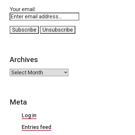
Your email:
Archives
Archives
Meta
Log in
Entries feed