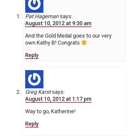
Pat Hageman
says:
August 10, 2012 at 9:30 am
And the Gold Medal goes to our very
own Kathy B! Congrats
Reply
Greg Karst
says:
August 10, 2012 at 1:17 pm
Way to go, Katherine!
Reply