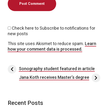
Check here to Subscribe to notifications for
new posts
This site uses Akismet to reduce spam.
Learn
how your comment data is processed.
Post navigation
Sonography student featured in article
Jana Koth receives Master’s degree
Recent Posts