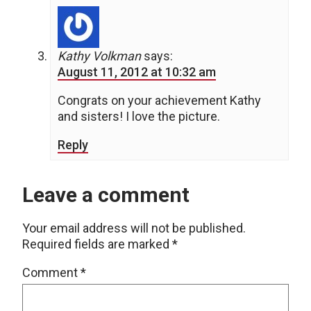
Kathy Volkman
says:
August 11, 2012 at 10:32 am
Congrats on your achievement Kathy
and sisters! I love the picture.
Reply
Leave a comment
Your email address will not be published.
Required fields are marked
*
Comment
*