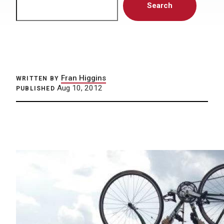
Search
Fran Higgins
WRITTEN BY
Aug 10, 2012
PUBLISHED