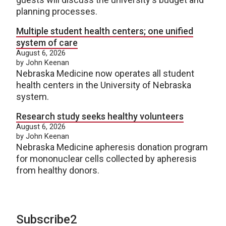
planning processes.
Multiple student health centers; one unified
system of care
August 6, 2026
by John Keenan
Nebraska Medicine now operates all student
health centers in the University of Nebraska
system.
Research study seeks healthy volunteers
August 6, 2026
by John Keenan
Nebraska Medicine apheresis donation program
for mononuclear cells collected by apheresis
from healthy donors.
Subscribe2