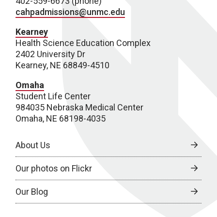
402-559-6673 (phone)
cahpadmissions@unmc.edu
Kearney
Health Science Education Complex
2402 University Dr
Kearney, NE 68849-4510
Omaha
Student Life Center
984035 Nebraska Medical Center
Omaha, NE 68198-4035
About Us
Our photos on Flickr
Our Blog