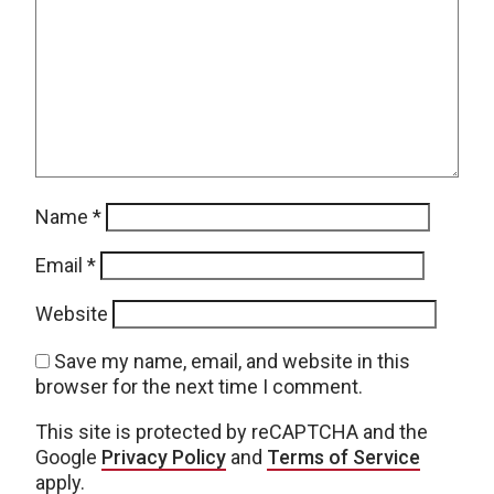
Name
*
Email
*
Website
Save my name, email, and website in this
browser for the next time I comment.
This site is protected by reCAPTCHA and the
Google
Privacy Policy
and
Terms of Service
apply.