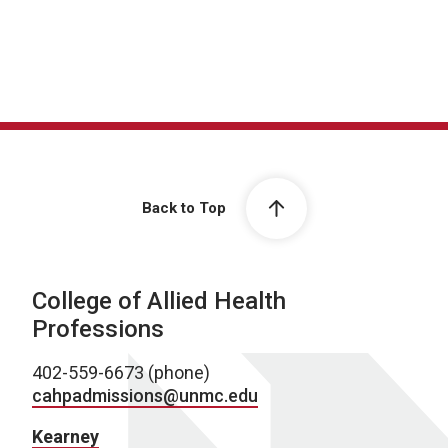
Back to Top
College of Allied Health
Professions
402-559-6673 (phone)
cahpadmissions@unmc.edu
Kearney