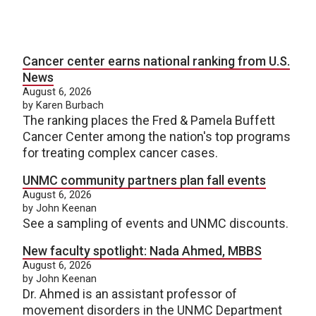
Cancer center earns national ranking from U.S.
News
August 6, 2026
by Karen Burbach
The ranking places the Fred & Pamela Buffett
Cancer Center among the nation's top programs
for treating complex cancer cases.
UNMC community partners plan fall events
August 6, 2026
by John Keenan
See a sampling of events and UNMC discounts.
New faculty spotlight: Nada Ahmed, MBBS
August 6, 2026
by John Keenan
Dr. Ahmed is an assistant professor of
movement disorders in the UNMC Department