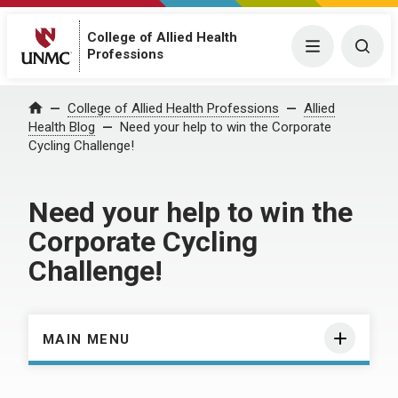
College of Allied Health
Menu
Togg
Professions
Home
College of Allied Health Professions
Allied
Health Blog
Need your help to win the Corporate
Cycling Challenge!
Need your help to win the
Corporate Cycling
Challenge!
MAIN MENU