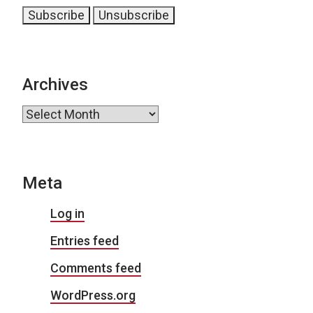
Archives
Archives
Meta
Log in
Entries feed
Comments feed
WordPress.org