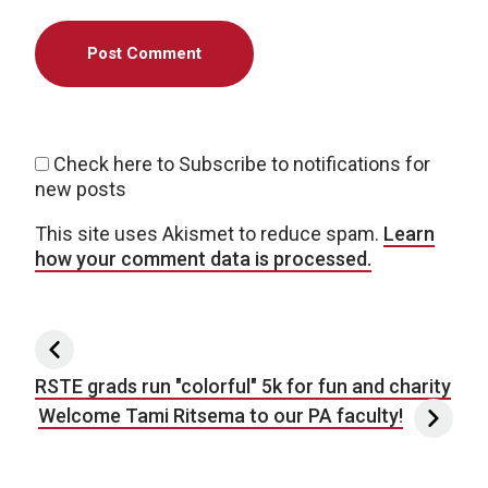
Check here to Subscribe to notifications for
new posts
This site uses Akismet to reduce spam.
Learn
how your comment data is processed.
Post navigation
RSTE grads run "colorful" 5k for fun and charity
Welcome Tami Ritsema to our PA faculty!