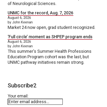
of Neurological Sciences.
UNMC for the record, Aug. 7, 2026
August 6, 2026
by John Keenan
Market 24 now open, grad student recognized.
‘Full circle’ moment as SHPEP program ends
August 6, 2026
by John Keenan
This summer's Summer Health Professions
Education Program cohort was the last, but
UNMC pathway initiatives remain strong.
Subscribe2
Your email: