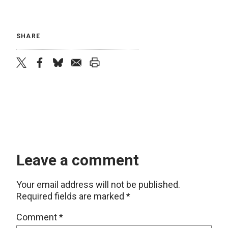
SHARE
twitter
facebook
bluesky
email
print
Leave a comment
Your email address will not be published.
Required fields are marked
*
Comment
*