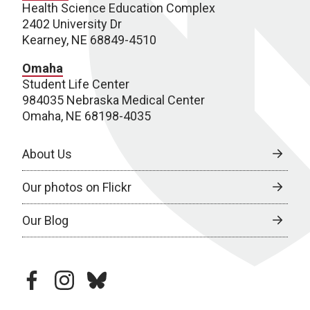
Health Science Education Complex
2402 University Dr
Kearney, NE 68849-4510
Omaha
Student Life Center
984035 Nebraska Medical Center
Omaha, NE 68198-4035
About Us
Our photos on Flickr
Our Blog
facebook
instagram
bluesky