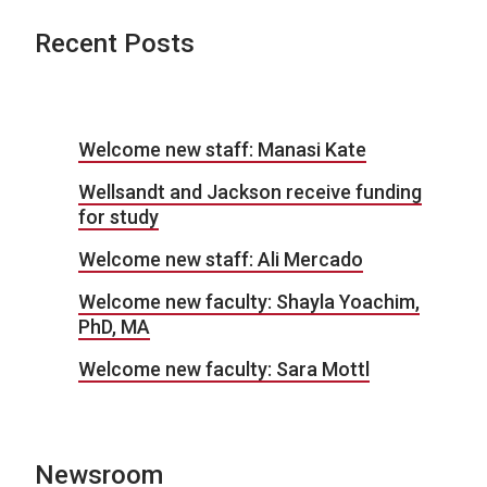
Recent Posts
Welcome new staff: Manasi Kate
Wellsandt and Jackson receive funding
for study
Welcome new staff: Ali Mercado
Welcome new faculty: Shayla Yoachim,
PhD, MA
Welcome new faculty: Sara Mottl
Newsroom