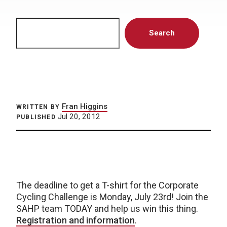
Search
Search
Fran Higgins
WRITTEN BY
Jul 20, 2012
PUBLISHED
The deadline to get a T-shirt for the Corporate
Cycling Challenge is Monday, July 23rd! Join the
SAHP team TODAY and help us win this thing.
Registration and information
.