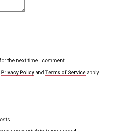
for the next time I comment.
e
Privacy Policy
and
Terms of Service
apply.
posts