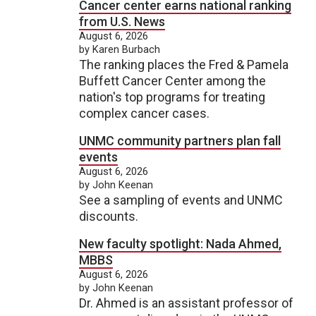
Cancer center earns national ranking
from U.S. News
August 6, 2026
by Karen Burbach
The ranking places the Fred & Pamela
Buffett Cancer Center among the
nation's top programs for treating
complex cancer cases.
UNMC community partners plan fall
events
August 6, 2026
by John Keenan
See a sampling of events and UNMC
discounts.
New faculty spotlight: Nada Ahmed,
MBBS
August 6, 2026
by John Keenan
Dr. Ahmed is an assistant professor of