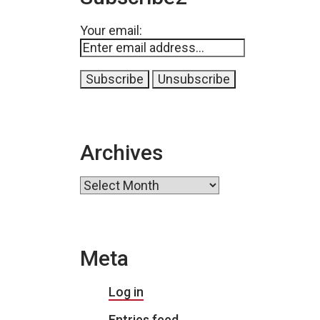
Your email:
Archives
Archives
Meta
Log in
Entries feed