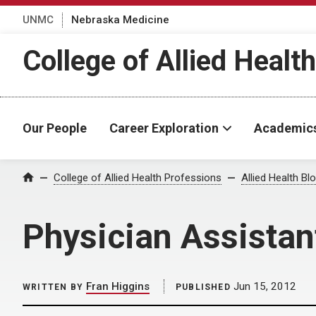
UNMC
Nebraska Medicine
College of Allied Healt
Our People
Career Exploration
Academic
Home
College of Allied Health Professions
Allied Health Bl
Physician Assistan
Fran Higgins
Jun 15, 2012
WRITTEN BY
PUBLISHED