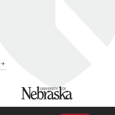
University of Nebraska