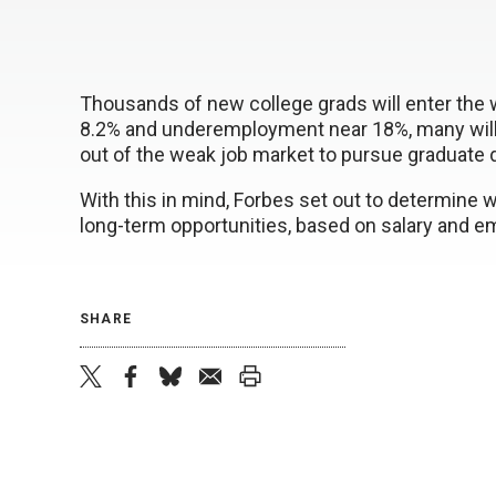
Thousands of new college grads will enter the 
8.2% and underemployment near 18%, many will 
out of the weak job market to pursue graduate 
With this in mind, Forbes set out to determine
long-term opportunities, based on salary and 
SHARE
twitter
facebook
bluesky
email
print