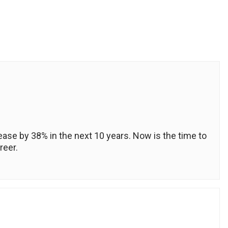
crease by 38% in the next 10 years. Now is the time to
reer.