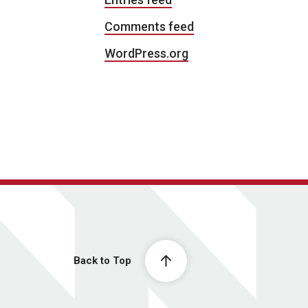
Comments feed
WordPress.org
Back to Top