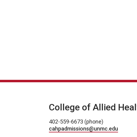
College of Allied Hea
402-559-6673 (phone)
cahpadmissions@unmc.edu