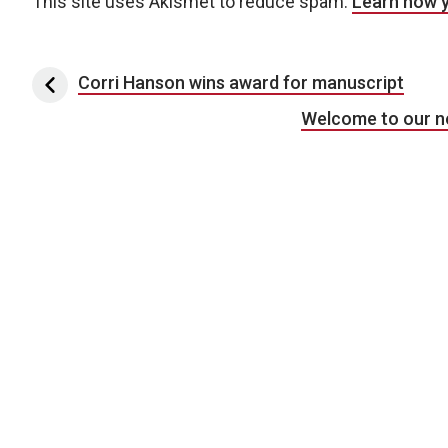
This site uses Akismet to reduce spam.
Learn how 
Post navigation
Corri Hanson wins award for manuscript
Welcome to our n