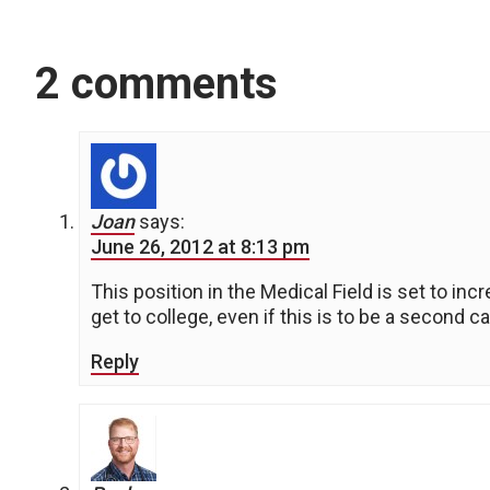
2 comments
Joan
says:
June 26, 2012 at 8:13 pm
This position in the Medical Field is set to in
get to college, even if this is to be a second ca
Reply