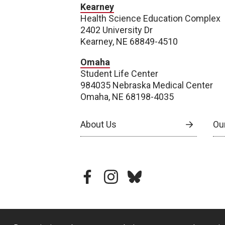
Kearney
Health Science Education Complex
2402 University Dr
Kearney, NE 68849-4510
Omaha
Student Life Center
984035 Nebraska Medical Center
Omaha, NE 68198-4035
About Us
Our
facebook
instagram
bluesky