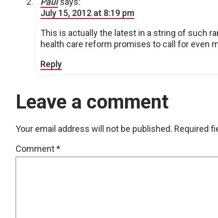
Paul
says:
July 15, 2012 at 8:19 pm
This is actually the latest in a string of such 
health care reform promises to call for even 
Reply
Leave a comment
Your email address will not be published.
Required f
Comment
*