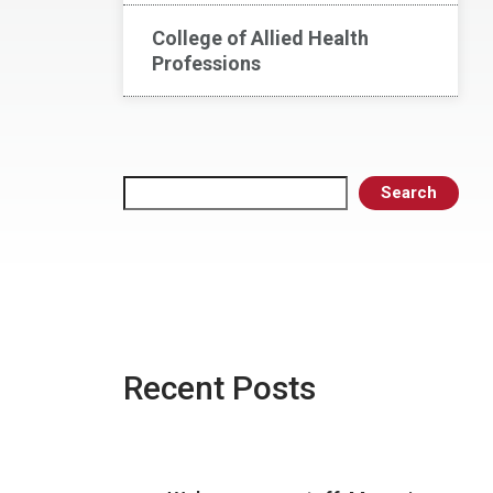
College of Allied Health
Professions
Search
Search
Recent Posts