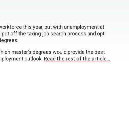
workforce this year, but with unemployment at
put off the taxing job search process and opt
degrees.
 which master’s degrees would provide the best
employment outlook.
Read the rest of the article…