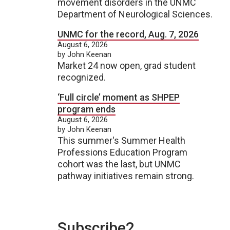
movement disorders in the UNMC
Department of Neurological Sciences.
UNMC for the record, Aug. 7, 2026
August 6, 2026
by John Keenan
Market 24 now open, grad student
recognized.
‘Full circle’ moment as SHPEP
program ends
August 6, 2026
by John Keenan
This summer's Summer Health
Professions Education Program
cohort was the last, but UNMC
pathway initiatives remain strong.
Subscribe2