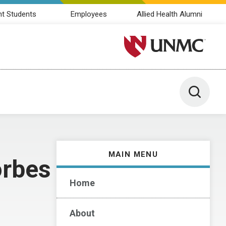
nt Students
Employees
Allied Health Alumni
University of Nebraska M
Toggle 
MAIN MENU
orbes
Home
About