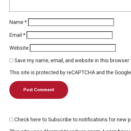
Name
*
Email
*
Website
Save my name, email, and website in this browser 
This site is protected by reCAPTCHA and the Googl
Check here to Subscribe to notifications for new 