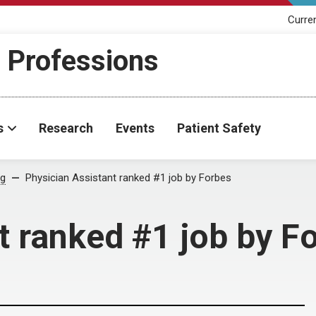
Curre
h Professions
s
Research
Events
Patient Safety
og
Physician Assistant ranked #1 job by Forbes
t ranked #1 job by F