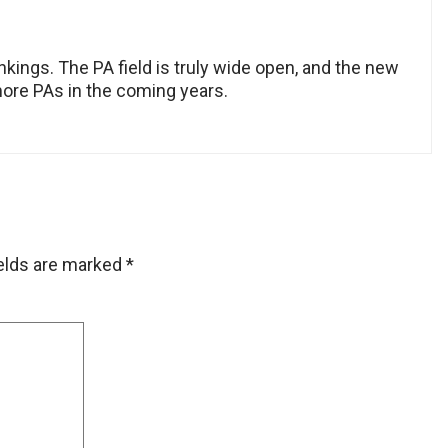
rankings. The PA field is truly wide open, and the new
more PAs in the coming years.
ields are marked
*