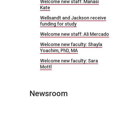
Welcome new staff: Manasi
Kate
Wellsandt and Jackson receive
funding for study
Welcome new staff: Ali Mercado
Welcome new faculty: Shayla
Yoachim, PhD, MA
Welcome new faculty: Sara
Mottl
Newsroom