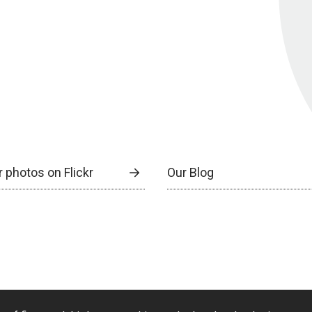
 photos on Flickr
Our Blog