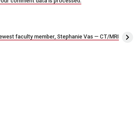
your comment data is processed.
ewest faculty member, Stephanie Vas — CT/MRI