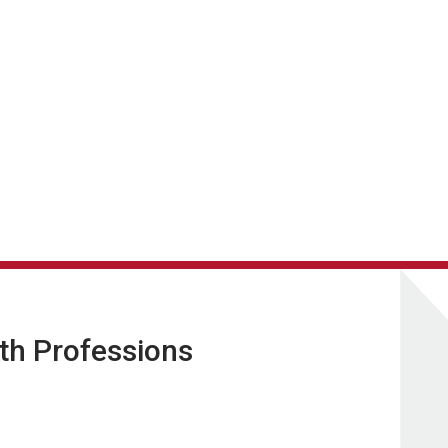
lth Professions