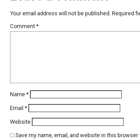
Your email address will not be published.
Required f
Comment
*
Name
*
Email
*
Website
Save my name, email, and website in this browser 