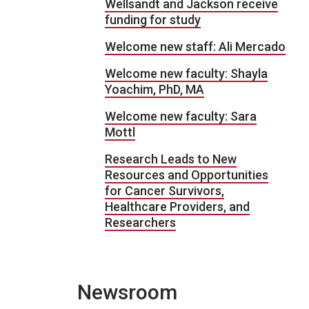
Wellsandt and Jackson receive
funding for study
Welcome new staff: Ali Mercado
Welcome new faculty: Shayla
Yoachim, PhD, MA
Welcome new faculty: Sara
Mottl
Research Leads to New
Resources and Opportunities
for Cancer Survivors,
Healthcare Providers, and
Researchers
Newsroom