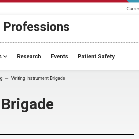
Curre
h Professions
s
Research
Events
Patient Safety
og
Writing Instrument Brigade
 Brigade