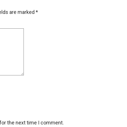
ields are marked
*
for the next time I comment.