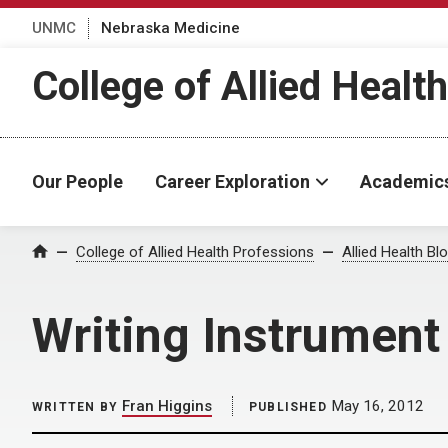
UNMC
Nebraska Medicine
College of Allied Healt
Our People
Career Exploration
Academic
Home
College of Allied Health Professions
Allied Health Bl
Writing Instrument
Fran Higgins
May 16, 2012
WRITTEN BY
PUBLISHED