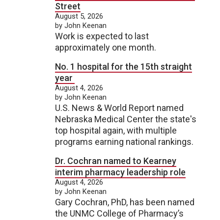
Street
August 5, 2026
by John Keenan
Work is expected to last
approximately one month.
No. 1 hospital for the 15th straight
year
August 4, 2026
by John Keenan
U.S. News & World Report named
Nebraska Medical Center the state's
top hospital again, with multiple
programs earning national rankings.
Dr. Cochran named to Kearney
interim pharmacy leadership role
August 4, 2026
by John Keenan
Gary Cochran, PhD, has been named
the UNMC College of Pharmacy’s