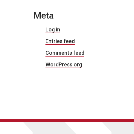
Meta
Log in
Entries feed
Comments feed
WordPress.org