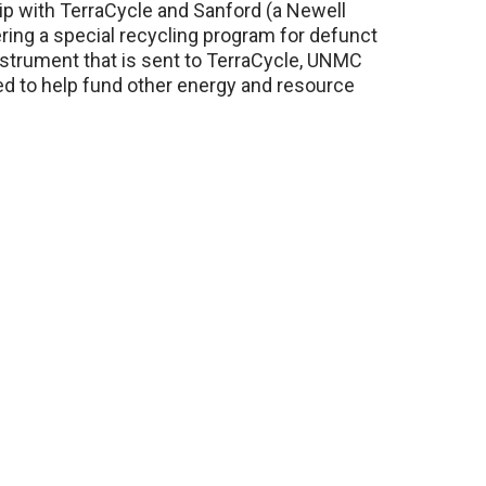
hip with TerraCycle and Sanford (a Newell
ng a special recycling program for defunct
nstrument that is sent to TerraCycle, UNMC
sed to help fund other energy and resource