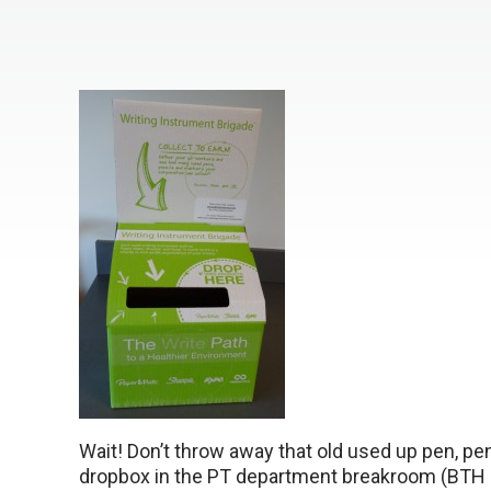
Wait! Don’t throw away that old used up pen, penci
dropbox in the PT department breakroom (BTH 