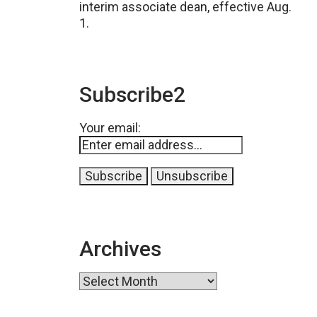
interim associate dean, effective Aug.
1.
Subscribe2
Your email:
Archives
Archives