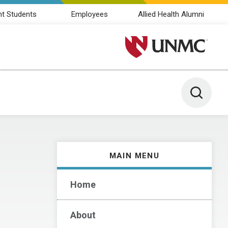
nt Students
Employees
Allied Health Alumni
University of Nebraska M
Toggle 
MAIN MENU
Home
About