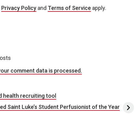
e
Privacy Policy
and
Terms of Service
apply.
posts
your comment data is processed.
health recruiting tool
 Saint Luke’s Student Perfusionist of the Year