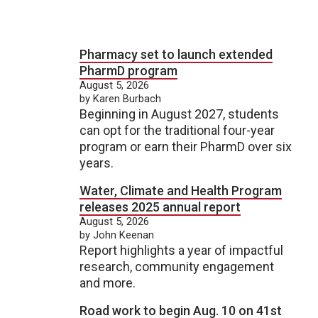
Pharmacy set to launch extended
PharmD program
August 5, 2026
by Karen Burbach
Beginning in August 2027, students
can opt for the traditional four-year
program or earn their PharmD over six
years.
Water, Climate and Health Program
releases 2025 annual report
August 5, 2026
by John Keenan
Report highlights a year of impactful
research, community engagement
and more.
Road work to begin Aug. 10 on 41st