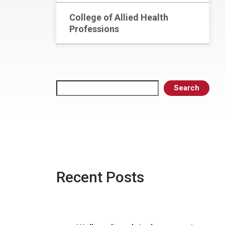
College of Allied Health
Professions
Search
Search
Recent Posts