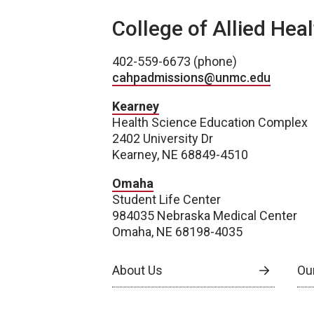
College of Allied Hea
402-559-6673 (phone)
cahpadmissions@unmc.edu
Kearney
Health Science Education Complex
2402 University Dr
Kearney, NE 68849-4510
Omaha
Student Life Center
984035 Nebraska Medical Center
Omaha, NE 68198-4035
About Us
Our