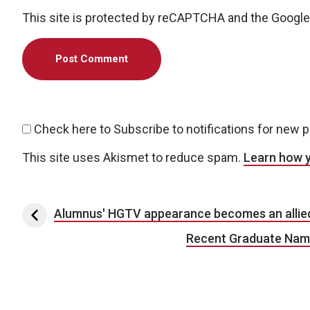
This site is protected by reCAPTCHA and the Googl
Check here to Subscribe to notifications for new 
This site uses Akismet to reduce spam.
Learn how 
Post navigation
Alumnus' HGTV appearance becomes an allied 
Recent Graduate Named