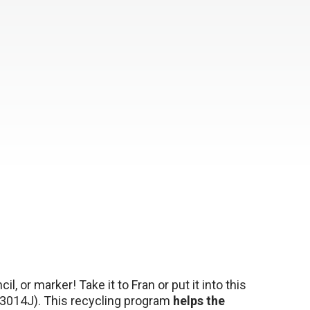
l, or marker! Take it to Fran or put it into this
3014J). This recycling program
helps the