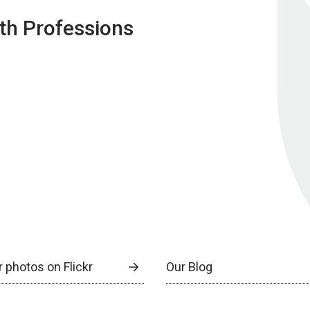
lth Professions
 photos on Flickr
Our Blog