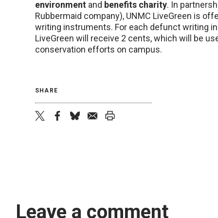
environment
and
benefits charity
. In partners
Rubbermaid company), UNMC LiveGreen is offeri
writing instruments. For each defunct writing i
LiveGreen will receive 2 cents, which will be u
conservation efforts on campus.
SHARE
twitter
facebook
bluesky
email
print
Leave a comment