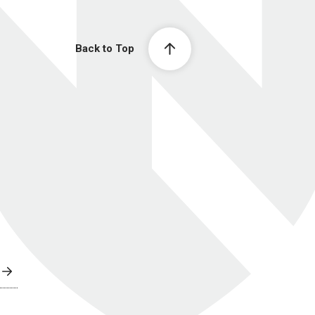
Back to Top