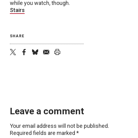
while you watch, though.
Stairs
SHARE
twitter
facebook
bluesky
email
print
Leave a comment
Your email address will not be published.
Required fields are marked
*