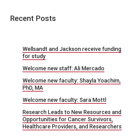
Recent Posts
Wellsandt and Jackson receive funding
for study
Welcome new staff: Ali Mercado
Welcome new faculty: Shayla Yoachim,
PhD, MA
Welcome new faculty: Sara Mottl
Research Leads to New Resources and
Opportunities for Cancer Survivors,
Healthcare Providers, and Researchers