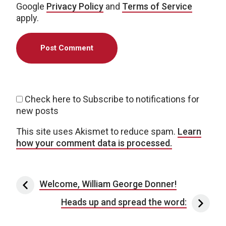
Google
Privacy Policy
and
Terms of Service
apply.
Check here to Subscribe to notifications for
new posts
This site uses Akismet to reduce spam.
Learn
how your comment data is processed.
Post navigation
Welcome, William George Donner!
Heads up and spread the word: