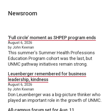
Newsroom
‘Full circle’ moment as SHPEP program ends
August 6, 2026
by John Keenan
This summer's Summer Health Professions
Education Program cohort was the last, but
UNMC pathway initiatives remain strong.
Leuenberger remembered for business
leadership, kindness
August 6, 2026
by John Keenan
Don Leuenberger was a big-picture thinker who
played an important role in the growth of UNMC.
All-campus forum set for Aug. 11