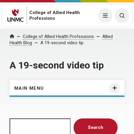
College of Allied Health
Menu
Togg
Professions
Home
College of Allied Health Professions
Allied
Health Blog
A 19-second video tip
A 19-second video tip
MAIN MENU
Search
Search