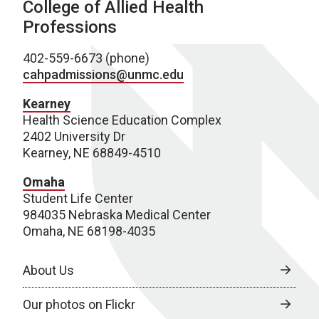
College of Allied Health
Professions
402-559-6673 (phone)
cahpadmissions@unmc.edu
Kearney
Health Science Education Complex
2402 University Dr
Kearney, NE 68849-4510
Omaha
Student Life Center
984035 Nebraska Medical Center
Omaha, NE 68198-4035
About Us
Our photos on Flickr