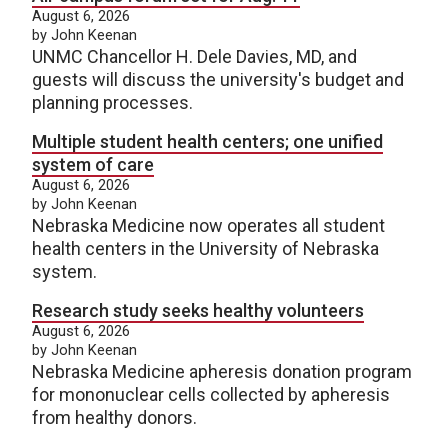
August 6, 2026
by John Keenan
UNMC Chancellor H. Dele Davies, MD, and
guests will discuss the university's budget and
planning processes.
Multiple student health centers; one unified
system of care
August 6, 2026
by John Keenan
Nebraska Medicine now operates all student
health centers in the University of Nebraska
system.
Research study seeks healthy volunteers
August 6, 2026
by John Keenan
Nebraska Medicine apheresis donation program
for mononuclear cells collected by apheresis
from healthy donors.