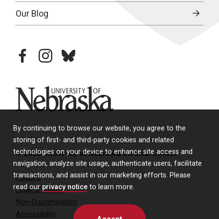
Our Blog
facebook
instagram
bluesky
University of Nebraska
By continuing to browse our website, you agree to the
storing of first- and third-party cookies and related
technologies on your device to enhance site access and
© 2026 University of Nebraska Medical Center
navigation, analyze site usage, authenticate users, facilitate
transactions, and assist in our marketing efforts. Please
Policies
read our
privacy notice
to learn more.
Legal & Privacy
Non-Discrimination
Accessibility