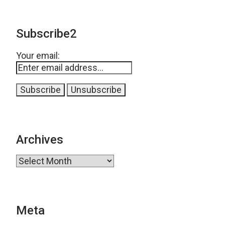
Subscribe2
Your email:
Archives
Archives
Meta