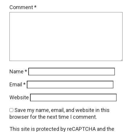
Comment
*
Name
*
Email
*
Website
Save my name, email, and website in this
browser for the next time I comment.
This site is protected by reCAPTCHA and the