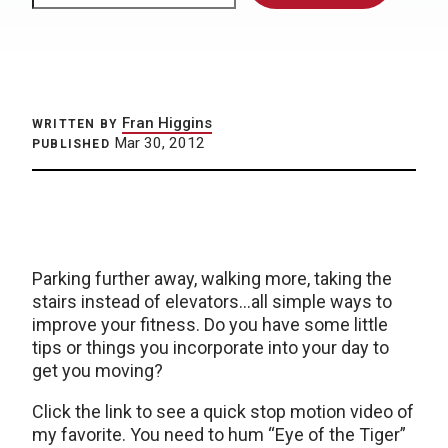
Fran Higgins
WRITTEN BY
Mar 30, 2012
PUBLISHED
Parking further away, walking more, taking the
stairs instead of elevators…all simple ways to
improve your fitness. Do you have some little
tips or things you incorporate into your day to
get you moving?
Click the link to see a quick stop motion video of
my favorite. You need to hum “Eye of the Tiger”