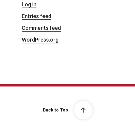
Log in
Entries feed
Comments feed
WordPress.org
Back to Top