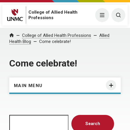
College of Allied Health
Menu
Togg
Professions
Home
College of Allied Health Professions
Allied
Health Blog
Come celebrate!
Come celebrate!
MAIN MENU
Search
Search