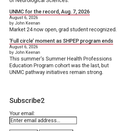
of Neurological Sciences.
UNMC for the record, Aug. 7, 2026
August 6, 2026
by John Keenan
Market 24 now open, grad student recognized.
‘Full circle’ moment as SHPEP program ends
August 6, 2026
by John Keenan
This summer's Summer Health Professions
Education Program cohort was the last, but
UNMC pathway initiatives remain strong.
Subscribe2
Your email: