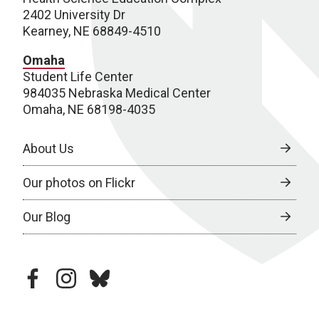
2402 University Dr
Kearney, NE 68849-4510
Omaha
Student Life Center
984035 Nebraska Medical Center
Omaha, NE 68198-4035
About Us
Our photos on Flickr
Our Blog
facebook
instagram
bluesky