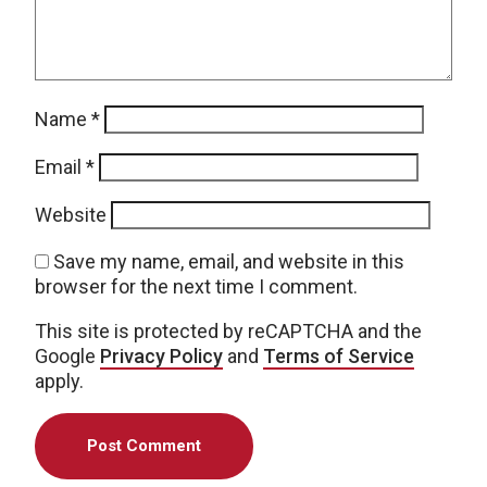
Name
*
Email
*
Website
Save my name, email, and website in this
browser for the next time I comment.
This site is protected by reCAPTCHA and the
Google
Privacy Policy
and
Terms of Service
apply.