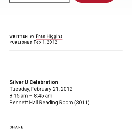
Fran Higgins
WRITTEN BY
Feb 1, 2012
PUBLISHED
Silver U Celebration
Tuesday, February 21, 2012
8:15 am – 8:45 am
Bennett Hall Reading Room (3011)
SHARE