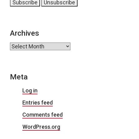
Archives
Archives
Meta
Log in
Entries feed
Comments feed
WordPress.org