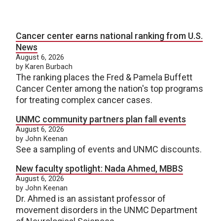
Cancer center earns national ranking from U.S.
News
August 6, 2026
by Karen Burbach
The ranking places the Fred & Pamela Buffett
Cancer Center among the nation's top programs
for treating complex cancer cases.
UNMC community partners plan fall events
August 6, 2026
by John Keenan
See a sampling of events and UNMC discounts.
New faculty spotlight: Nada Ahmed, MBBS
August 6, 2026
by John Keenan
Dr. Ahmed is an assistant professor of
movement disorders in the UNMC Department