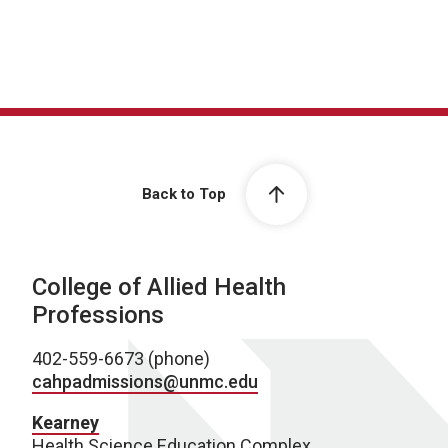
Back to Top
College of Allied Health
Professions
402-559-6673 (phone)
cahpadmissions@unmc.edu
Kearney
Health Science Education Complex