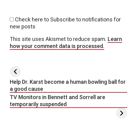
Check here to Subscribe to notifications for
new posts
This site uses Akismet to reduce spam.
Learn
how your comment data is processed.
Post navigation
Help Dr. Karst become a human bowling ball for
a good cause
TV Monitors in Bennett and Sorrell are
temporarily suspended