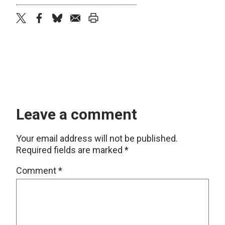
twitter
facebook
bluesky
email
print
Leave a comment
Your email address will not be published.
Required fields are marked
*
Comment
*