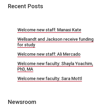
Recent Posts
Welcome new staff: Manasi Kate
Wellsandt and Jackson receive funding
for study
Welcome new staff: Ali Mercado
Welcome new faculty: Shayla Yoachim,
PhD, MA
Welcome new faculty: Sara Mottl
Newsroom