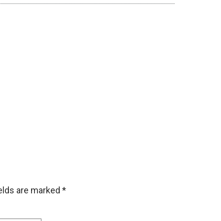
ields are marked
*