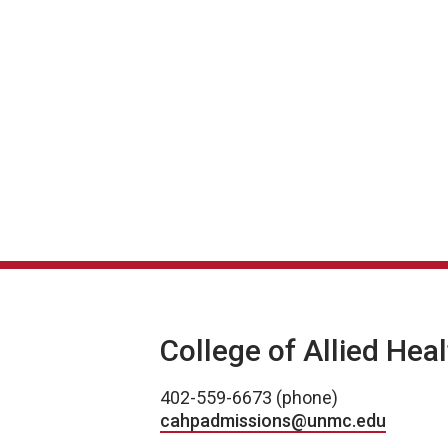
College of Allied Hea
402-559-6673 (phone)
cahpadmissions@unmc.edu