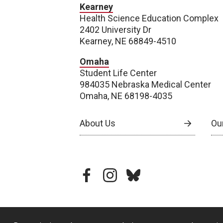
Kearney
Health Science Education Complex
2402 University Dr
Kearney, NE 68849-4510
Omaha
Student Life Center
984035 Nebraska Medical Center
Omaha, NE 68198-4035
About Us
Our
facebook
instagram
bluesky