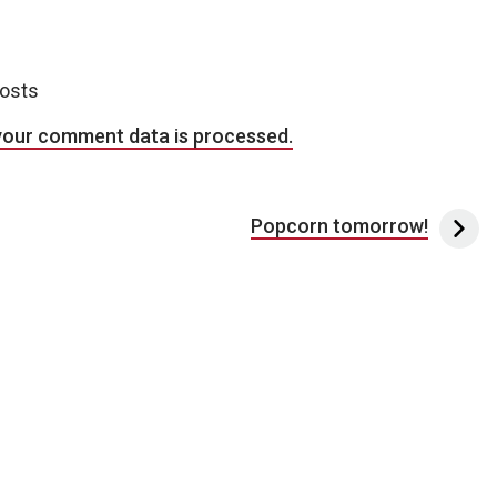
posts
your comment data is processed.
Popcorn tomorrow!