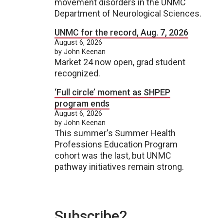
movement disorders in the UNMC
Department of Neurological Sciences.
UNMC for the record, Aug. 7, 2026
August 6, 2026
by John Keenan
Market 24 now open, grad student
recognized.
‘Full circle’ moment as SHPEP
program ends
August 6, 2026
by John Keenan
This summer's Summer Health
Professions Education Program
cohort was the last, but UNMC
pathway initiatives remain strong.
Subscribe2