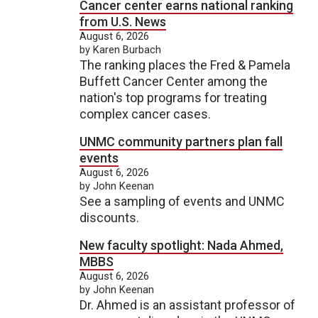
Cancer center earns national ranking
from U.S. News
August 6, 2026
by Karen Burbach
The ranking places the Fred & Pamela
Buffett Cancer Center among the
nation's top programs for treating
complex cancer cases.
UNMC community partners plan fall
events
August 6, 2026
by John Keenan
See a sampling of events and UNMC
discounts.
New faculty spotlight: Nada Ahmed,
MBBS
August 6, 2026
by John Keenan
Dr. Ahmed is an assistant professor of