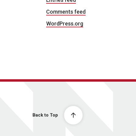
Comments feed
WordPress.org
Back to Top