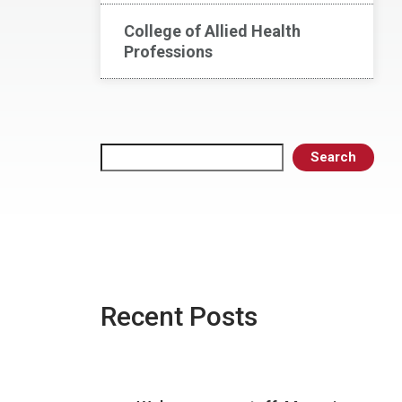
College of Allied Health
Professions
Search
Search
Recent Posts