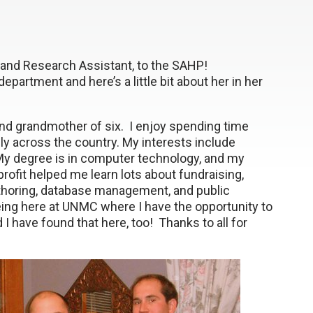
and Research Assistant, to the SAHP!
partment and here’s a little bit about her in her
 and grandmother of six. I enjoy spending time
ly across the country. My interests include
 My degree is in computer technology, and my
rofit helped me learn lots about fundraising,
authoring, database management, and public
being here at UNMC where I have the opportunity to
d I have found that here, too! Thanks to all for