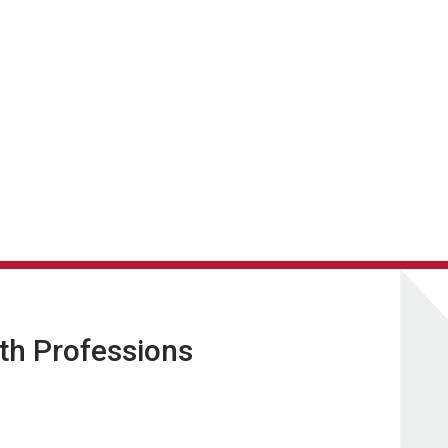
lth Professions