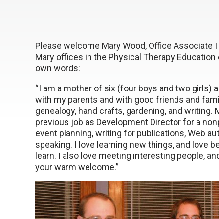
Please welcome Mary Wood, Office Associate I 
Mary offices in the Physical Therapy Education de
own words:
“I am a mother of six (four boys and two girls)
with my parents and with good friends and fami
genealogy, hand crafts, gardening, and writing.
previous job as Development Director for a nonp
event planning, writing for publications, Web 
speaking. I love learning new things, and love 
learn. I also love meeting interesting people, an
your warm welcome.”