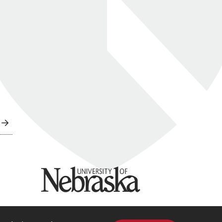
University of Nebraska