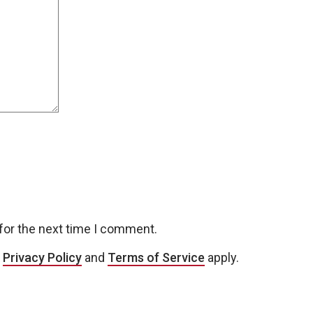
for the next time I comment.
e
Privacy Policy
and
Terms of Service
apply.