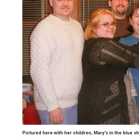
Pictured here with her children, Mary's in the blue shi