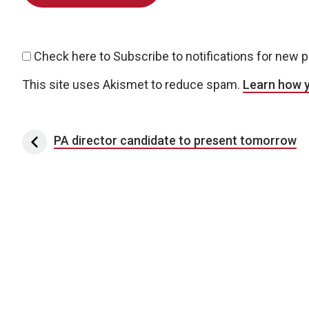
Check here to Subscribe to notifications for new 
This site uses Akismet to reduce spam.
Learn how 
Post navigation
PA director candidate to present tomorrow