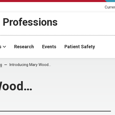
Curre
h Professions
s
Research
Events
Patient Safety
og
Introducing Mary Wood…
 Wood…