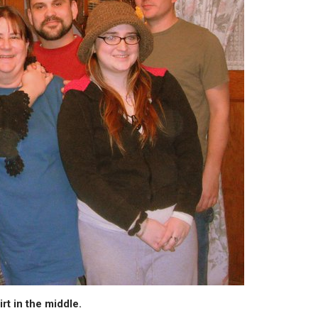
rt in the middle.