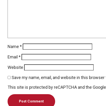
Name
*
Email
*
Website
Save my name, email, and website in this browser 
This site is protected by reCAPTCHA and the Googl