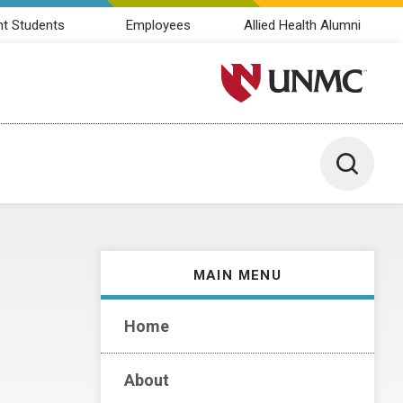
nt Students
Employees
Allied Health Alumni
University of Nebraska M
Toggle 
MAIN MENU
Home
About