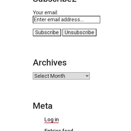
Your email:
Archives
Archives
Meta
Log in
Entries feed