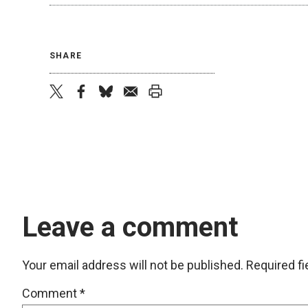
SHARE
twitter
facebook
bluesky
email
print
Leave a comment
Your email address will not be published.
Required f
Comment
*