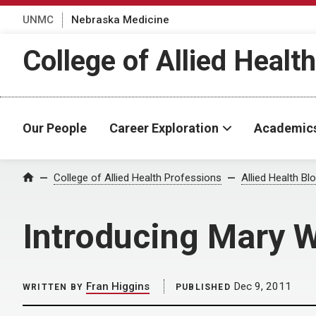
UNMC
Nebraska Medicine
College of Allied Healt
Our People
Career Exploration
Academic
Home
College of Allied Health Professions
Allied Health Bl
Introducing Mary
Fran Higgins
Dec 9, 2011
WRITTEN BY
PUBLISHED