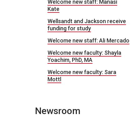
Welcome new staff: Manasi
Kate
Wellsandt and Jackson receive
funding for study
Welcome new staff: Ali Mercado
Welcome new faculty: Shayla
Yoachim, PhD, MA
Welcome new faculty: Sara
Mottl
Newsroom