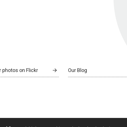
 photos on Flickr
Our Blog