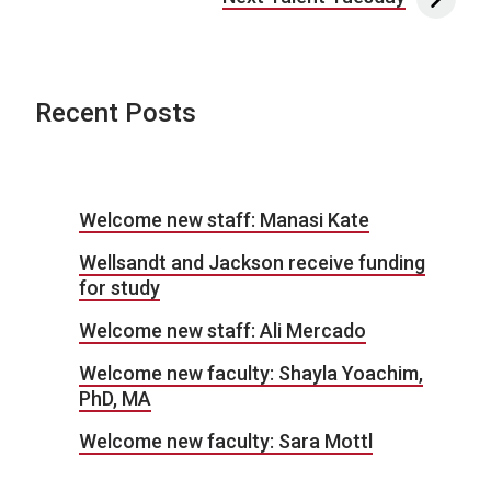
Recent Posts
Welcome new staff: Manasi Kate
Wellsandt and Jackson receive funding
for study
Welcome new staff: Ali Mercado
Welcome new faculty: Shayla Yoachim,
PhD, MA
Welcome new faculty: Sara Mottl