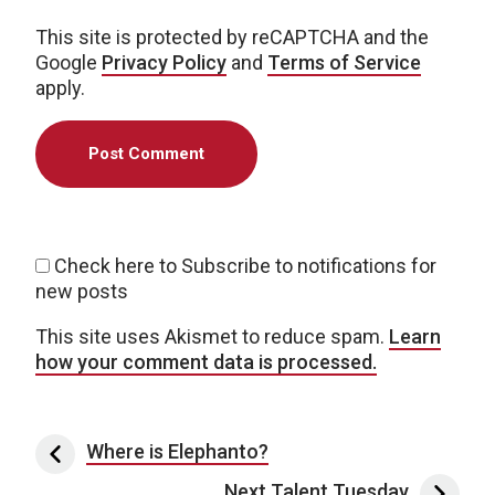
This site is protected by reCAPTCHA and the
Google
Privacy Policy
and
Terms of Service
apply.
Check here to Subscribe to notifications for
new posts
This site uses Akismet to reduce spam.
Learn
how your comment data is processed.
Post navigation
Where is Elephanto?
Next Talent Tuesday