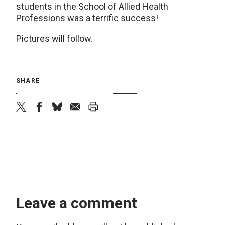
students in the School of Allied Health
Professions was a terrific success!
Pictures will follow.
SHARE
twitter
facebook
bluesky
email
print
Leave a comment