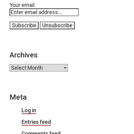
Your email:
Archives
Archives
Meta
Log in
Entries feed
Comments feed