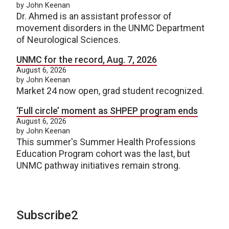
by John Keenan
Dr. Ahmed is an assistant professor of
movement disorders in the UNMC Department
of Neurological Sciences.
UNMC for the record, Aug. 7, 2026
August 6, 2026
by John Keenan
Market 24 now open, grad student recognized.
‘Full circle’ moment as SHPEP program ends
August 6, 2026
by John Keenan
This summer's Summer Health Professions
Education Program cohort was the last, but
UNMC pathway initiatives remain strong.
Subscribe2