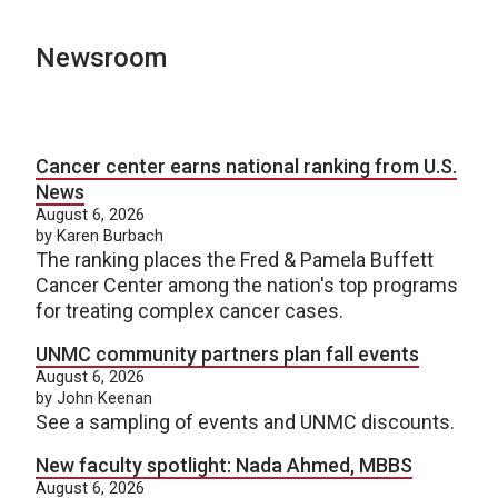
Newsroom
Cancer center earns national ranking from U.S.
News
August 6, 2026
by Karen Burbach
The ranking places the Fred & Pamela Buffett
Cancer Center among the nation's top programs
for treating complex cancer cases.
UNMC community partners plan fall events
August 6, 2026
by John Keenan
See a sampling of events and UNMC discounts.
New faculty spotlight: Nada Ahmed, MBBS
August 6, 2026