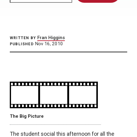
Fran Higgins
WRITTEN BY
Nov 16, 2010
PUBLISHED
The Big Picture
The student social this afternoon for all the