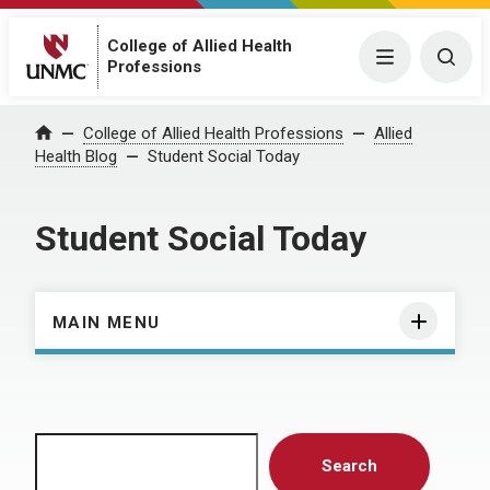
College of Allied Health
Menu
Togg
Professions
Home
College of Allied Health Professions
Allied
Health Blog
Student Social Today
Student Social Today
MAIN MENU
Search
Search