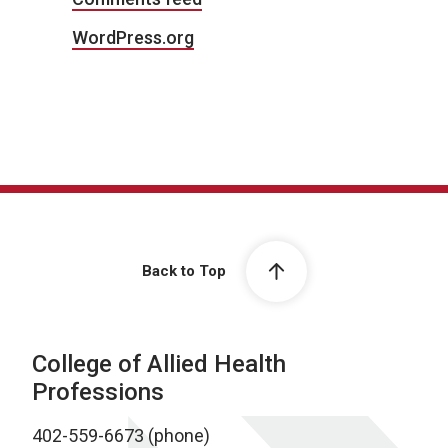
WordPress.org
Back to Top
College of Allied Health
Professions
402-559-6673 (phone)