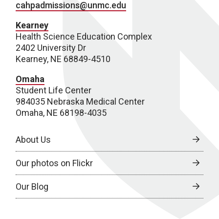
cahpadmissions@unmc.edu
Kearney
Health Science Education Complex
2402 University Dr
Kearney, NE 68849-4510
Omaha
Student Life Center
984035 Nebraska Medical Center
Omaha, NE 68198-4035
About Us
Our photos on Flickr
Our Blog