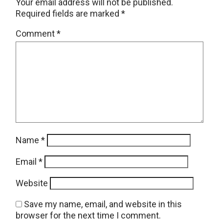
Your email address will not be published.
Required fields are marked
*
Comment
*
Name
*
Email
*
Website
Save my name, email, and website in this
browser for the next time I comment.