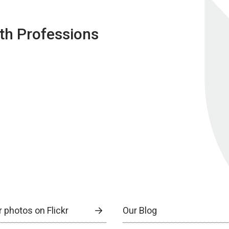
lth Professions
 photos on Flickr
Our Blog