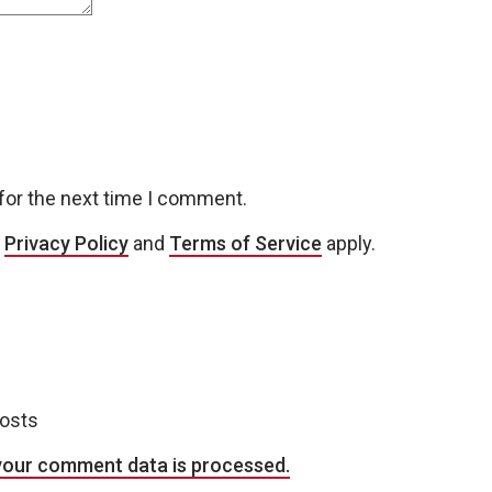
for the next time I comment.
e
Privacy Policy
and
Terms of Service
apply.
posts
your comment data is processed.