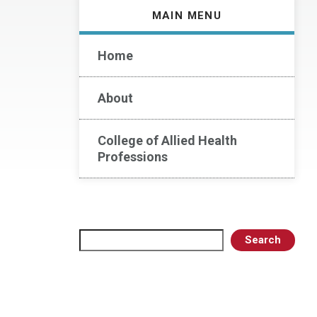
MAIN MENU
Home
About
College of Allied Health
Professions
Search
Search