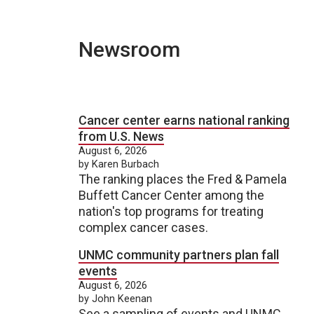
Newsroom
Cancer center earns national ranking
from U.S. News
August 6, 2026
by Karen Burbach
The ranking places the Fred & Pamela
Buffett Cancer Center among the
nation's top programs for treating
complex cancer cases.
UNMC community partners plan fall
events
August 6, 2026
by John Keenan
See a sampling of events and UNMC