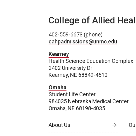
College of Allied Hea
402-559-6673 (phone)
cahpadmissions@unmc.edu
Kearney
Health Science Education Complex
2402 University Dr
Kearney, NE 68849-4510
Omaha
Student Life Center
984035 Nebraska Medical Center
Omaha, NE 68198-4035
About Us
Our