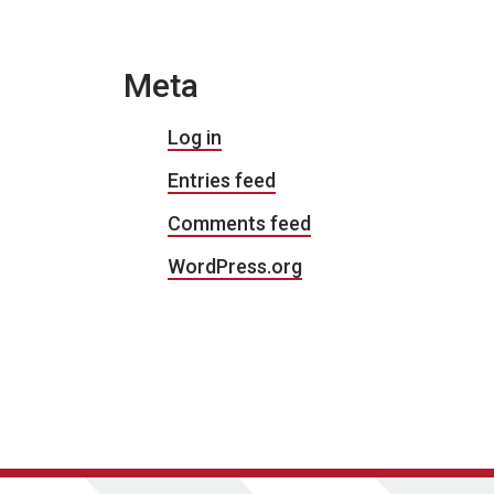
Meta
Log in
Entries feed
Comments feed
WordPress.org