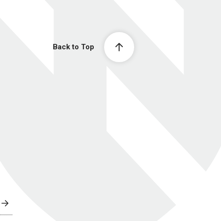
Back to Top