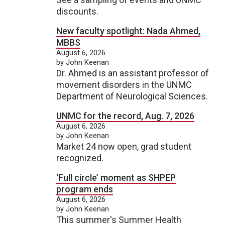
discounts.
New faculty spotlight: Nada Ahmed,
MBBS
August 6, 2026
by John Keenan
Dr. Ahmed is an assistant professor of
movement disorders in the UNMC
Department of Neurological Sciences.
UNMC for the record, Aug. 7, 2026
August 6, 2026
by John Keenan
Market 24 now open, grad student
recognized.
‘Full circle’ moment as SHPEP
program ends
August 6, 2026
by John Keenan
This summer's Summer Health