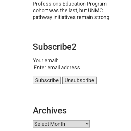
Professions Education Program
cohort was the last, but UNMC
pathway initiatives remain strong.
Subscribe2
Your email:
Archives
Archives