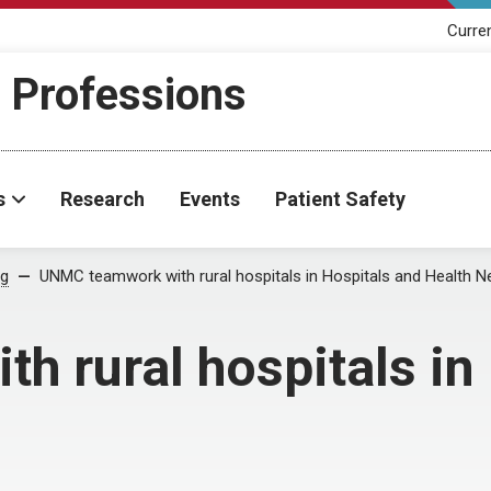
Curre
h Professions
s
Research
Events
Patient Safety
og
UNMC teamwork with rural hospitals in Hospitals and Health 
 rural hospitals in