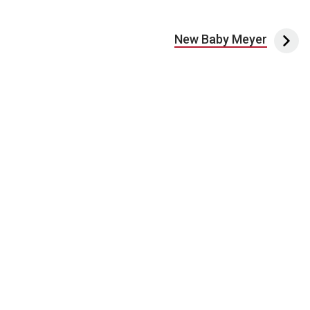
New Baby Meyer