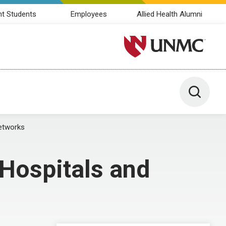
nt Students
Employees
Allied Health Alumni
University of Nebraska M
Toggle 
Networks
 Hospitals and