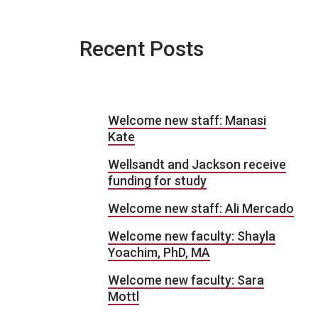
Recent Posts
Welcome new staff: Manasi
Kate
Wellsandt and Jackson receive
funding for study
Welcome new staff: Ali Mercado
Welcome new faculty: Shayla
Yoachim, PhD, MA
Welcome new faculty: Sara
Mottl