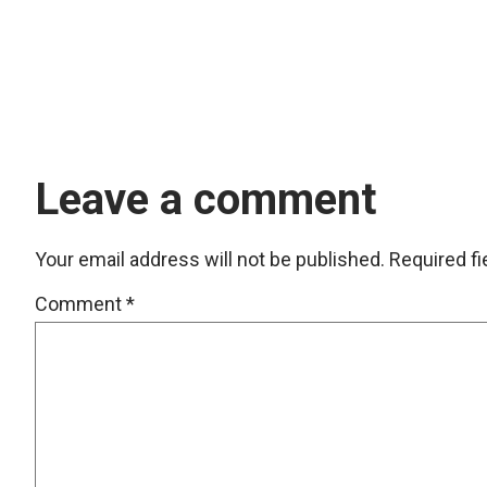
Leave a comment
Your email address will not be published.
Required f
Comment
*