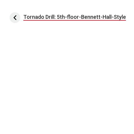
Post navigation
Tornado Drill: 5th-floor-Bennett-Hall-Style