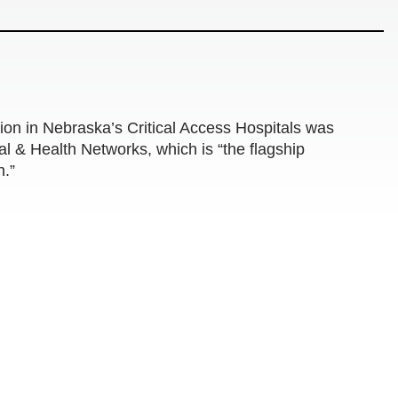
n in Nebraska’s Critical Access Hospitals was
tal & Health Networks, which is “the flagship
n.”