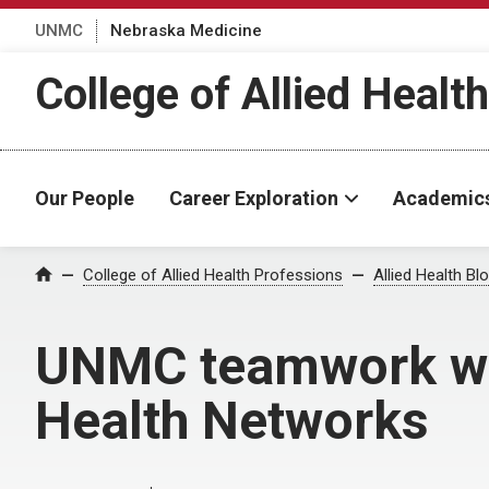
UNMC
Nebraska Medicine
College of Allied Healt
Our People
Career Exploration
Academic
Home
College of Allied Health Professions
Allied Health Bl
UNMC teamwork with
Health Networks