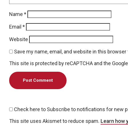
Name
*
Email
*
Website
Save my name, email, and website in this browser 
This site is protected by reCAPTCHA and the Googl
Check here to Subscribe to notifications for new 
This site uses Akismet to reduce spam.
Learn how 