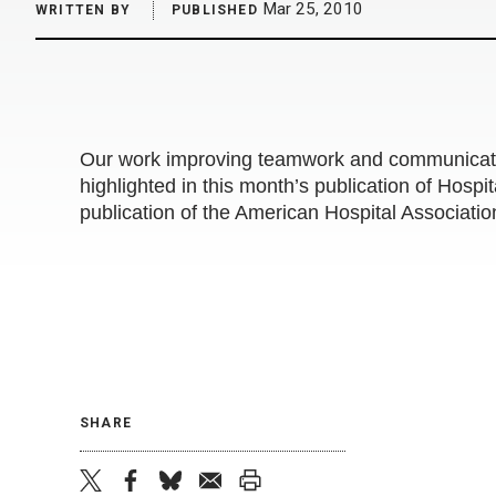
Mar 25, 2010
WRITTEN BY
PUBLISHED
Our work improving teamwork and communicatio
highlighted in this month’s publication of Hospi
publication of the American Hospital Associatio
SHARE
twitter
facebook
bluesky
email
print