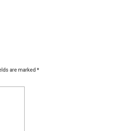
ields are marked
*