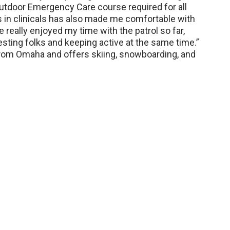
utdoor Emergency Care course required for all
s in clinicals has also made me comfortable with
’ve really enjoyed my time with the patrol so far,
esting folks and keeping active at the same time.”
from Omaha and offers skiing, snowboarding, and