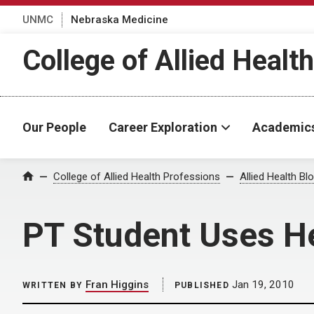
UNMC
Nebraska Medicine
College of Allied Healt
Our People
Career Exploration
Academic
Home
College of Allied Health Professions
Allied Health Bl
PT Student Uses Her
Fran Higgins
Jan 19, 2010
WRITTEN BY
PUBLISHED