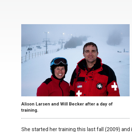
Alison Larsen and Will Becker after a day of
training.
She started her training this last fall (2009) and