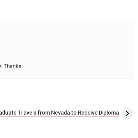
w. Thanks
aduate Travels from Nevada to Receive Diploma