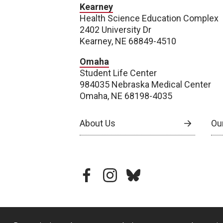
Kearney
Health Science Education Complex
2402 University Dr
Kearney, NE 68849-4510
Omaha
Student Life Center
984035 Nebraska Medical Center
Omaha, NE 68198-4035
About Us
Our
facebook
instagram
bluesky