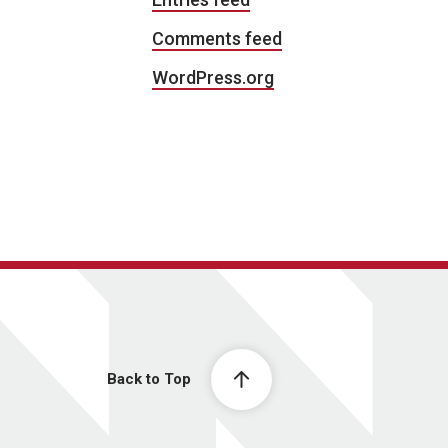
Comments feed
WordPress.org
Back to Top