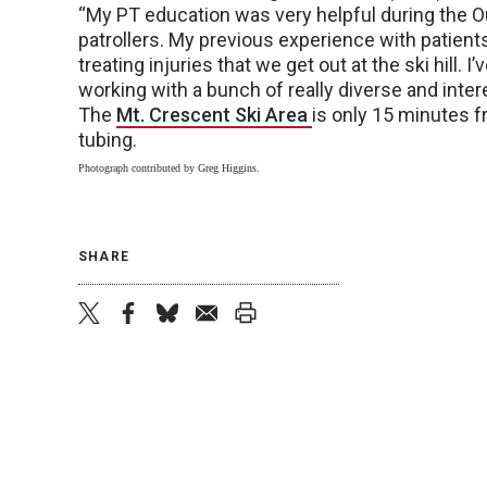
“My PT education was very helpful during the O
patrollers. My previous experience with patient
treating injuries that we get out at the ski hill. I
working with a bunch of really diverse and inter
The
Mt. Crescent Ski Area
is only 15 minutes 
tubing.
Photograph contributed by Greg Higgins.
SHARE
twitter
facebook
bluesky
email
print