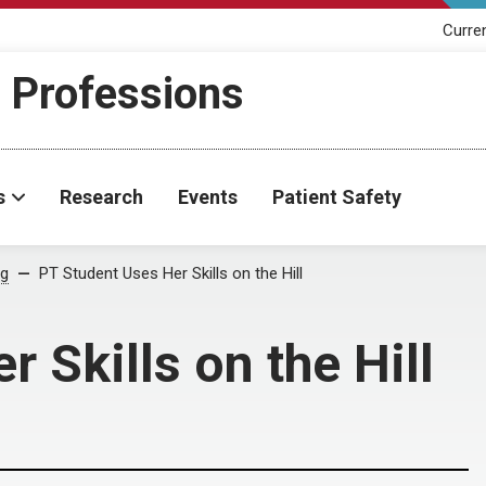
Curre
h Professions
s
Research
Events
Patient Safety
og
PT Student Uses Her Skills on the Hill
 Skills on the Hill