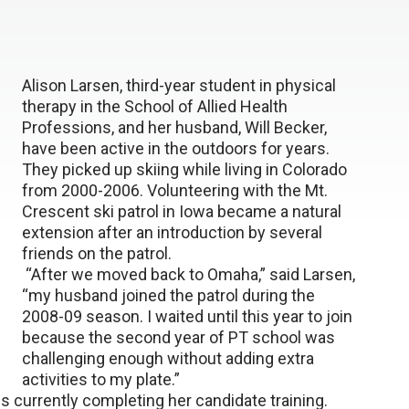
Alison Larsen, third-year student in physical
therapy in the School of Allied Health
Professions, and her husband, Will Becker,
have been active in the outdoors for years.
They picked up skiing while living in Colorado
from 2000-2006. Volunteering with the Mt.
Crescent ski patrol in Iowa became a natural
extension after an introduction by several
friends on the patrol.
“After we moved back to Omaha,” said Larsen,
“my husband joined the patrol during the
2008-09 season. I waited until this year to join
because the second year of PT school was
challenging enough without adding extra
activities to my plate.”
 is currently completing her candidate training.