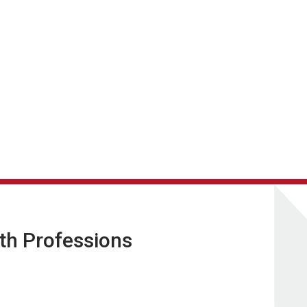
lth Professions