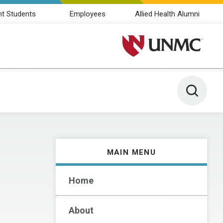
nt Students
Employees
Allied Health Alumni
University of Nebraska M
Toggle 
MAIN MENU
Home
About