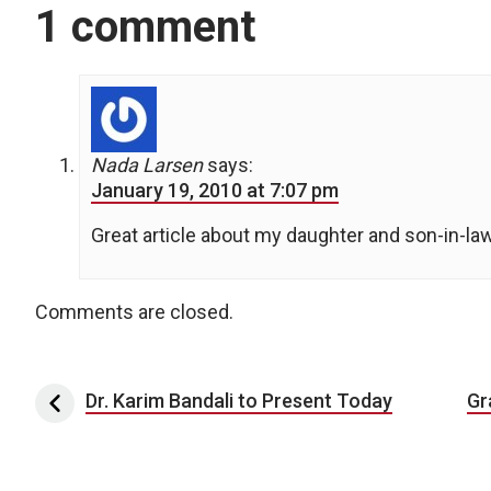
1 comment
Nada Larsen
says:
January 19, 2010 at 7:07 pm
Great article about my daughter and son-in-la
Comments are closed.
Post navigation
Dr. Karim Bandali to Present Today
Gr