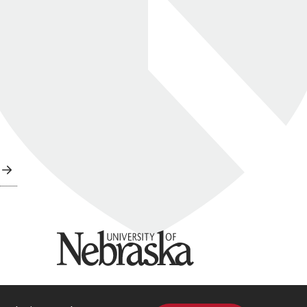
University of Nebraska