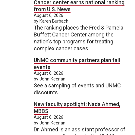
Cancer center earns national ranking
from U.S. News
August 6, 2026
by Karen Burbach
The ranking places the Fred & Pamela
Buffett Cancer Center among the
nation's top programs for treating
complex cancer cases.
UNMC community partners plan fall
events
August 6, 2026
by John Keenan
See a sampling of events and UNMC
discounts.
New faculty spotlight: Nada Ahmed,
MBBS
August 6, 2026
by John Keenan
Dr. Ahmed is an assistant professor of