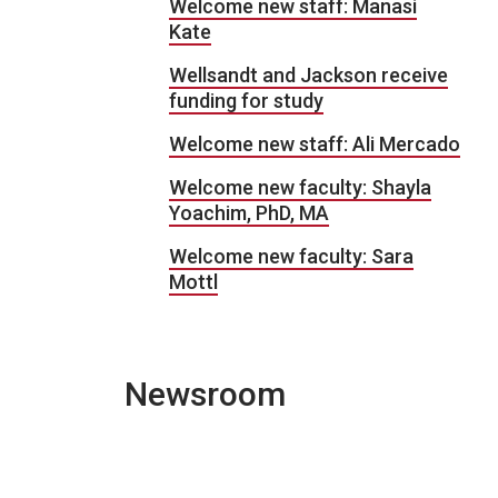
Welcome new staff: Manasi
Kate
Wellsandt and Jackson receive
funding for study
Welcome new staff: Ali Mercado
Welcome new faculty: Shayla
Yoachim, PhD, MA
Welcome new faculty: Sara
Mottl
Newsroom