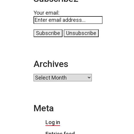
Your email:
Archives
Archives
Meta
Log in
Entries feed