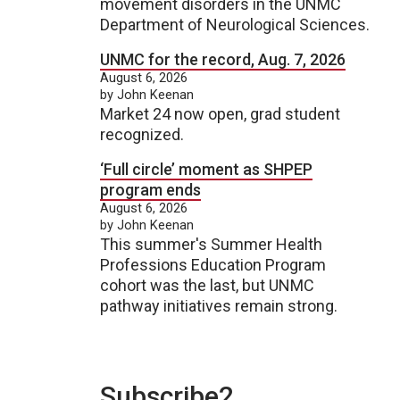
movement disorders in the UNMC
Department of Neurological Sciences.
UNMC for the record, Aug. 7, 2026
August 6, 2026
by John Keenan
Market 24 now open, grad student
recognized.
‘Full circle’ moment as SHPEP
program ends
August 6, 2026
by John Keenan
This summer's Summer Health
Professions Education Program
cohort was the last, but UNMC
pathway initiatives remain strong.
Subscribe2