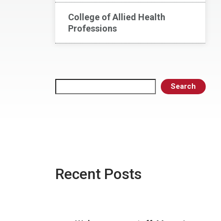
College of Allied Health
Professions
Search
Search
Recent Posts