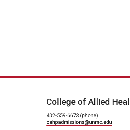
College of Allied Hea
402-559-6673 (phone)
cahpadmissions@unmc.edu