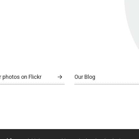
 photos on Flickr
Our Blog