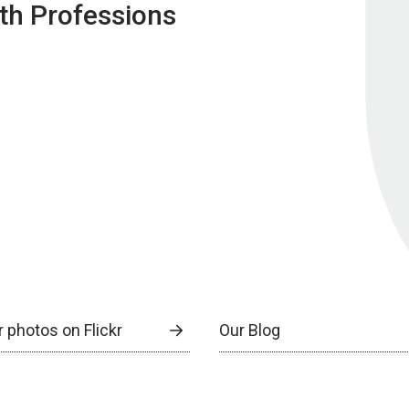
lth Professions
 photos on Flickr
Our Blog