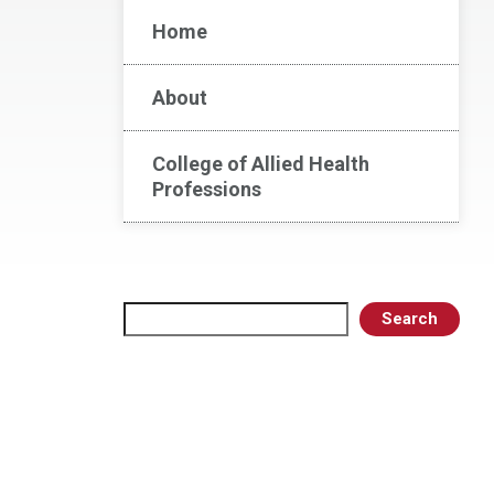
Home
About
College of Allied Health
Professions
Search
Search