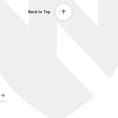
Back to Top