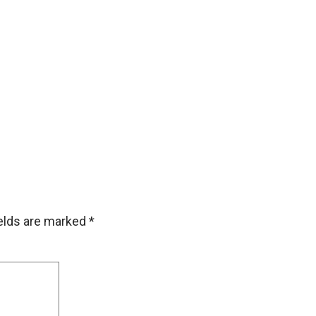
ields are marked
*