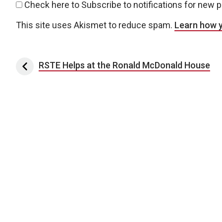
Check here to Subscribe to notifications for new 
This site uses Akismet to reduce spam.
Learn how 
Post navigation
RSTE Helps at the Ronald McDonald House