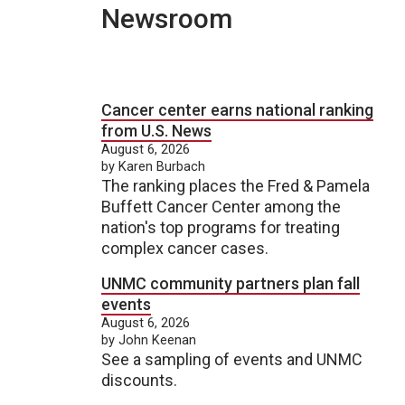
Newsroom
Cancer center earns national ranking
from U.S. News
August 6, 2026
by Karen Burbach
The ranking places the Fred & Pamela
Buffett Cancer Center among the
nation's top programs for treating
complex cancer cases.
UNMC community partners plan fall
events
August 6, 2026
by John Keenan
See a sampling of events and UNMC
discounts.