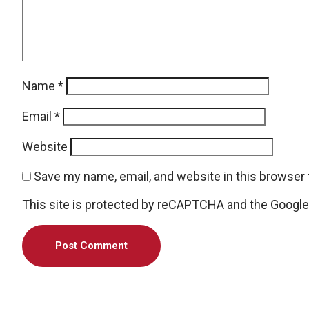
Name
*
Email
*
Website
Save my name, email, and website in this browser 
This site is protected by reCAPTCHA and the Googl