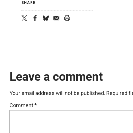
SHARE
twitter
facebook
bluesky
email
print
Leave a comment
Your email address will not be published.
Required f
Comment
*