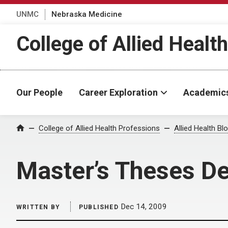
UNMC
Nebraska Medicine
College of Allied Healt
Our People
Career Exploration
Academic
Home
College of Allied Health Professions
Allied Health Bl
Master’s Theses De
Dec 14, 2009
WRITTEN BY
PUBLISHED