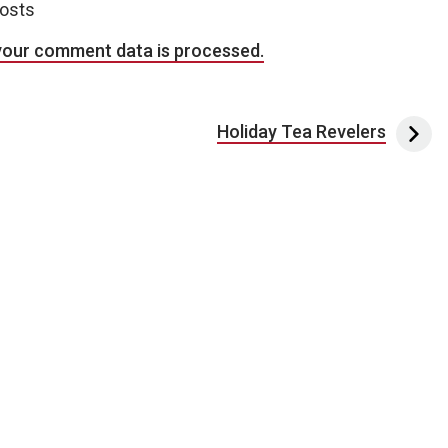
posts
your comment data is processed.
Holiday Tea Revelers