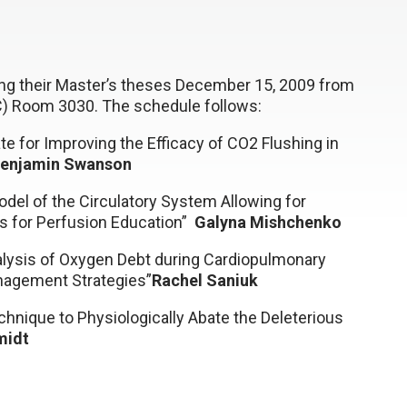
ding their Master’s theses December 15, 2009 from
SC) Room 3030. The schedule follows:
te for Improving the Efficacy of CO2 Flushing in
enjamin Swanson
del of the Circulatory System Allowing for
ass for Perfusion Education”
Galyna Mishchenko
nalysis of Oxygen Debt during Cardiopulmonary
nagement Strategies”
Rachel Saniuk
hnique to Physiologically Abate the Deleterious
midt