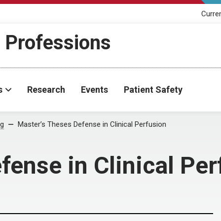
Curre
h Professions
s
Research
Events
Patient Safety
og
Master’s Theses Defense in Clinical Perfusion
fense in Clinical Per