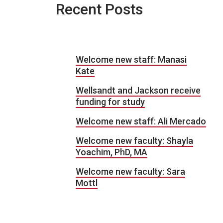
Recent Posts
Welcome new staff: Manasi
Kate
Wellsandt and Jackson receive
funding for study
Welcome new staff: Ali Mercado
Welcome new faculty: Shayla
Yoachim, PhD, MA
Welcome new faculty: Sara
Mottl