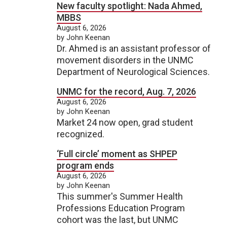
New faculty spotlight: Nada Ahmed,
MBBS
August 6, 2026
by John Keenan
Dr. Ahmed is an assistant professor of
movement disorders in the UNMC
Department of Neurological Sciences.
UNMC for the record, Aug. 7, 2026
August 6, 2026
by John Keenan
Market 24 now open, grad student
recognized.
‘Full circle’ moment as SHPEP
program ends
August 6, 2026
by John Keenan
This summer's Summer Health
Professions Education Program
cohort was the last, but UNMC