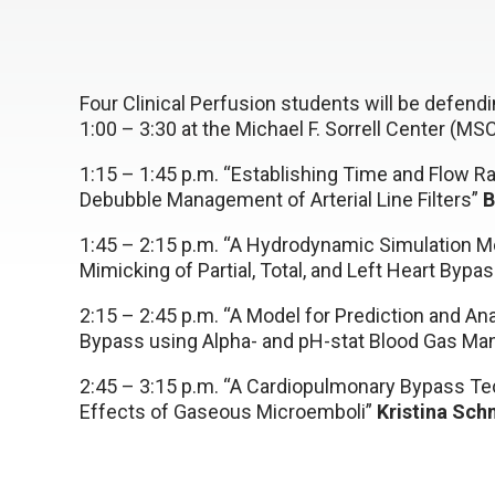
Four Clinical Perfusion students will be defen
1:00 – 3:30 at the Michael F. Sorrell Center (M
1:15 – 1:45 p.m. “Establishing Time and Flow Ra
Debubble Management of Arterial Line Filters”
B
1:45 – 2:15 p.m. “A Hydrodynamic Simulation Mo
Mimicking of Partial, Total, and Left Heart Byp
2:15 – 2:45 p.m. “A Model for Prediction and A
Bypass using Alpha- and pH-stat Blood Gas Ma
2:45 – 3:15 p.m. “A Cardiopulmonary Bypass Tec
Effects of Gaseous Microemboli”
Kristina Sch