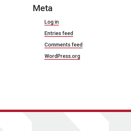
Meta
Log in
Entries feed
Comments feed
WordPress.org