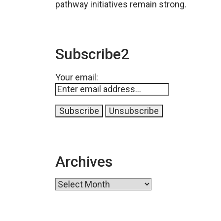
pathway initiatives remain strong.
Subscribe2
Your email:
Archives
Archives