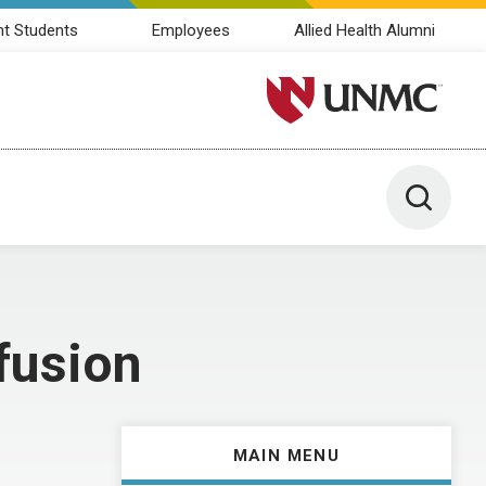
nt Students
Employees
Allied Health Alumni
University of Nebraska M
Toggle 
fusion
MAIN MENU