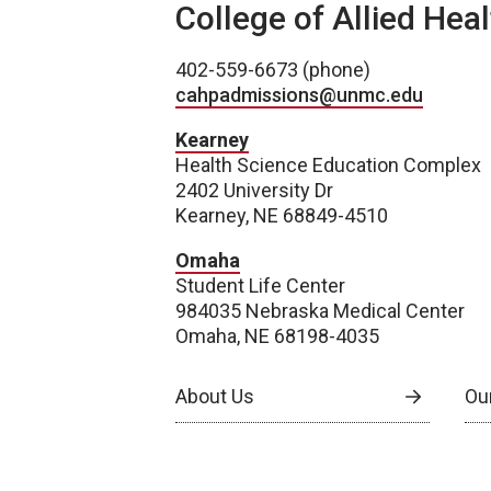
College of Allied Hea
402-559-6673 (phone)
cahpadmissions@unmc.edu
Kearney
Health Science Education Complex
2402 University Dr
Kearney, NE 68849-4510
Omaha
Student Life Center
984035 Nebraska Medical Center
Omaha, NE 68198-4035
About Us
Our