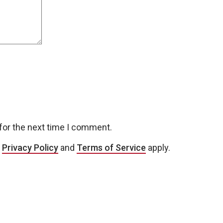
for the next time I comment.
e
Privacy Policy
and
Terms of Service
apply.