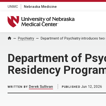
UNMC
Nebraska Medicine
University of Nebraska Medical Center
Home
Psychiatry
Department of Psychiatry introduces two
Department of Psyc
Residency Program
Derek Sullivan
Jun 12, 2026
WRITTEN BY
PUBLISHED