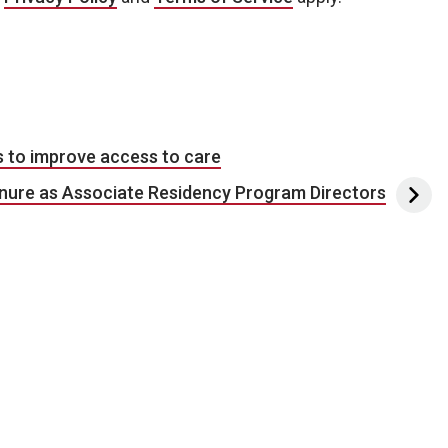
s to improve access to care
tenure as Associate Residency Program Directors