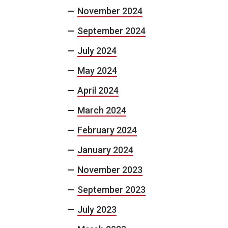
November 2024
September 2024
July 2024
May 2024
April 2024
March 2024
February 2024
January 2024
November 2023
September 2023
July 2023