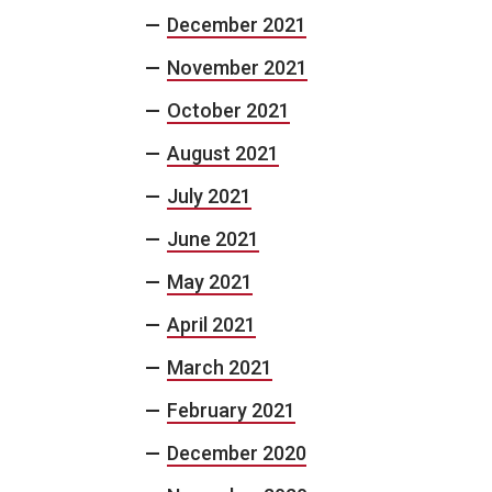
December 2021
November 2021
October 2021
August 2021
July 2021
June 2021
May 2021
April 2021
March 2021
February 2021
December 2020