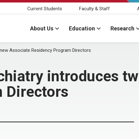
Current Students
Faculty & Staff
About Us
Education
Research
 new Associate Residency Program Directors
hiatry introduces t
 Directors