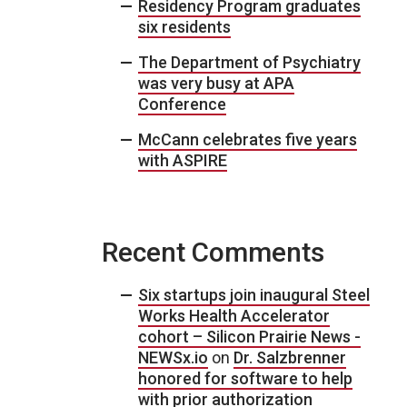
Residency Program graduates
six residents
The Department of Psychiatry
was very busy at APA
Conference
McCann celebrates five years
with ASPIRE
Recent Comments
Six startups join inaugural Steel
Works Health Accelerator
cohort – Silicon Prairie News -
NEWSx.io
on
Dr. Salzbrenner
honored for software to help
with prior authorization