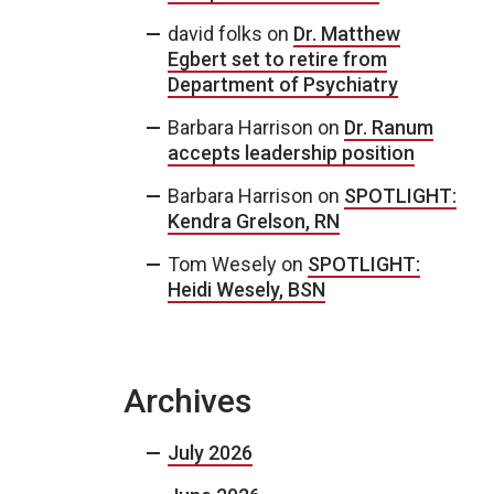
david folks
on
Dr. Matthew
Egbert set to retire from
Department of Psychiatry
Barbara Harrison
on
Dr. Ranum
accepts leadership position
Barbara Harrison
on
SPOTLIGHT:
Kendra Grelson, RN
Tom Wesely
on
SPOTLIGHT:
Heidi Wesely, BSN
Archives
July 2026