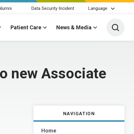
Alumni
Data Security Incident
Language
Toggle 
Patient Care
News & Media
wo new Associate
NAVIGATION
Home