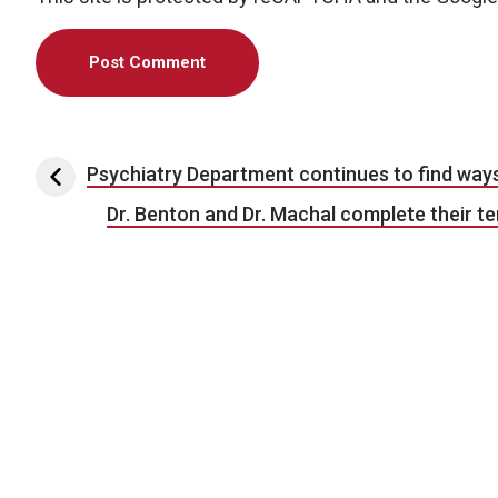
Post navigation
Psychiatry Department continues to find way
Dr. Benton and Dr. Machal complete their 