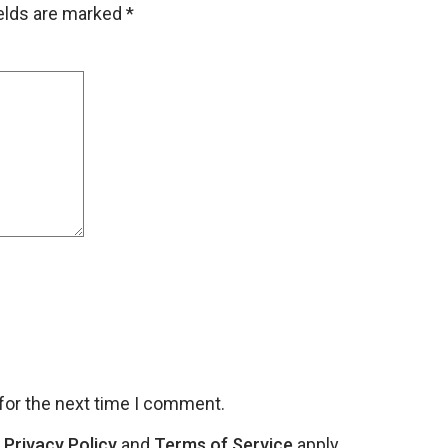
ields are marked
*
for the next time I comment.
e
Privacy Policy
and
Terms of Service
apply.