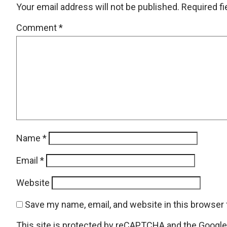
Your email address will not be published.
Required f
Comment
*
Name
*
Email
*
Website
Save my name, email, and website in this browser 
This site is protected by reCAPTCHA and the Googl