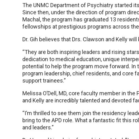
The UNMC Department of Psychiatry started its
Since then, under the direction of program dire
Machal, the program has graduated 13 resident
fellowships at prestigious programs across the
Dr. Gih believes that Drs. Clawson and Kelly wil
“They are both inspiring leaders and rising stars,
dedication to medical education, unique interper
potential to help the program move forward. In th
program leadership, chief residents, and core fa
support trainees.”
Melissa O’Dell, MD, core faculty member in the
and Kelly are incredibly talented and devoted 
“I’m thrilled to see them join the residency lead
bring to the APD role. What a fantastic fit this ro
and leaders.”