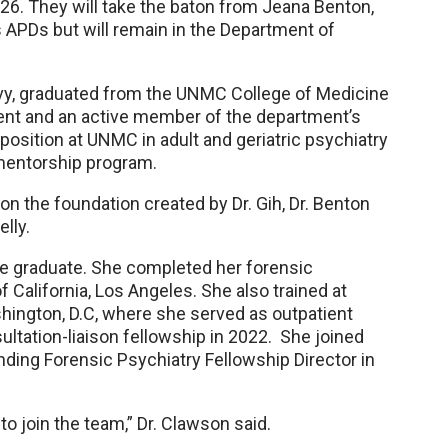
026. They will take the baton from Jeana Benton,
APDs but will remain in the Department of
Navy, graduated from the UNMC College of Medicine
ident and an active member of the department’s
position at UNMC in adult and geriatric psychiatry
 mentorship program.
 on the foundation created by Dr. Gih, Dr. Benton
elly.
e graduate. She completed her forensic
f California, Los Angeles. She also trained at
hington, D.C, where she served as outpatient
ltation-liaison fellowship in 2022. She joined
ing Forensic Psychiatry Fellowship Director in
 to join the team,” Dr. Clawson said.