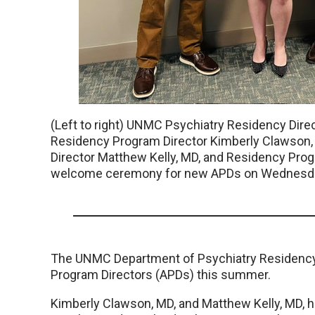
(Left to right) UNMC Psychiatry Residency Dire
Residency Program Director Kimberly Clawson
Director Matthew Kelly, MD, and Residency Progr
welcome ceremony for new APDs on Wednesday,
The UNMC Department of Psychiatry Residency
Program Directors (APDs) this summer.
Kimberly Clawson, MD, and Matthew Kelly, MD, ha