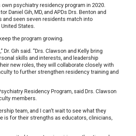
 own psychiatry residency program in 2020.
ctor Daniel Gih, MD, and APDs Drs. Benton and
s and seen seven residents match into
 United States.
l keep the program growing.
” Dr. Gih said. “Drs. Clawson and Kelly bring
sonal skills and interests, and leadership
eir new roles, they will collaborate closely with
culty to further strengthen residency training and
 Psychiatry Residency Program, said Drs. Clawson
faculty members.
ership team, and I can’t wait to see what they
le is for their strengths as educators, clinicians,