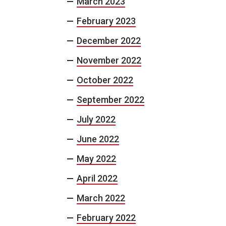
March 2023
February 2023
December 2022
November 2022
October 2022
September 2022
July 2022
June 2022
May 2022
April 2022
March 2022
February 2022