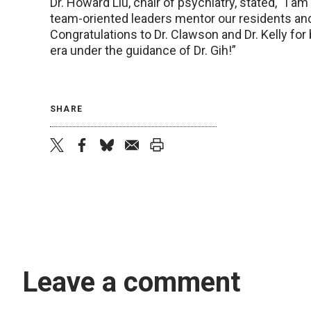
Dr. Howard Liu, chair of psychiatry, stated, “I a
team-oriented leaders mentor our residents and
Congratulations to Dr. Clawson and Dr. Kelly fo
era under the guidance of Dr. Gih!”
SHARE
twitter
facebook
bluesky
email
print
Leave a comment