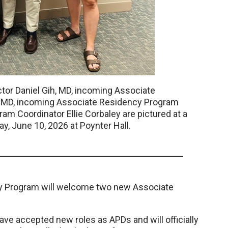
ctor Daniel Gih, MD, incoming Associate
, MD, incoming Associate Residency Program
am Coordinator Ellie Corbaley are pictured at a
 June 10, 2026 at Poynter Hall.
 Program will welcome two new Associate
ve accepted new roles as APDs and will officially