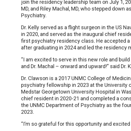
join the residency leadership team on July 1, 2
MD, and Riley Machal, MD, who stepped down as 
Psychiatry.
Dr. Kelly served as a flight surgeon in the US 
in 2020, and served as the inaugural chief res
first psychiatry residency class. He accepted a 
after graduating in 2024 and led the residency
“I am excited to serve in this new role and build
and Dr. Machal – onward and upward!” said Dr. K
Dr. Clawson is a 2017 UNMC College of Medicin
psychiatry fellowship in 2023 at the University o
Medstar Georgetown University Hospital in Was
chief resident in 2020-21 and completed a consu
the UNMC Department of Psychiatry as the found
2023.
“I’m so grateful for this opportunity and excited