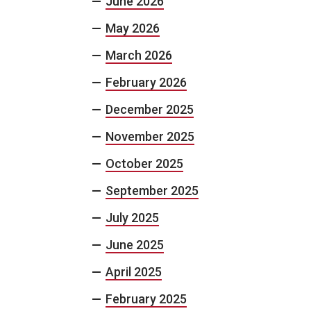
June 2026
May 2026
March 2026
February 2026
December 2025
November 2025
October 2025
September 2025
July 2025
June 2025
April 2025
February 2025