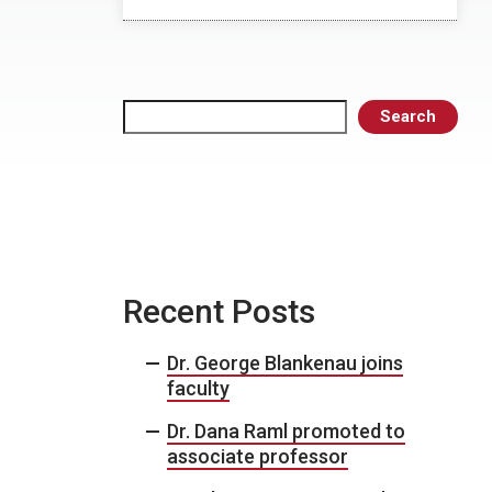
Search
Search
Recent Posts
Dr. George Blankenau joins
faculty
Dr. Dana Raml promoted to
associate professor