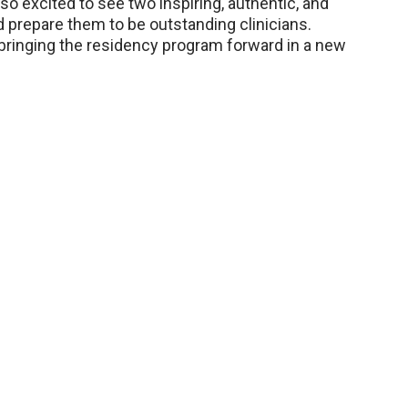
m so excited to see two inspiring, authentic, and
 prepare them to be outstanding clinicians.
r bringing the residency program forward in a new