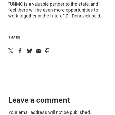
“UNMC is a valuable partner to the state, and I
feel there will be even more opportunities to
work together in the future,” Dr. Donovick said.
SHARE
twitter
facebook
bluesky
email
print
Leave a comment
Your email address will not be published.