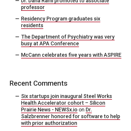
Dr. Dana Raml promoted to associate
professor
Residency Program graduates six
residents
The Department of Psychiatry was very
busy at APA Conference
McCann celebrates five years with ASPIRE
Recent Comments
Six startups join inaugural Steel Works
Health Accelerator cohort – Silicon
Prairie News - NEWSx.io
on
Dr.
Salzbrenner honored for software to help
with prior authorization