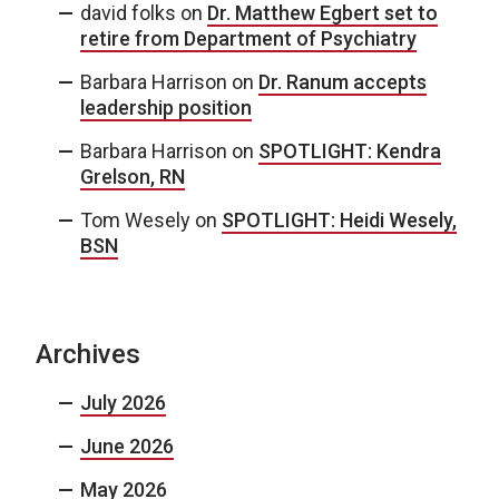
david folks
on
Dr. Matthew Egbert set to
retire from Department of Psychiatry
Barbara Harrison
on
Dr. Ranum accepts
leadership position
Barbara Harrison
on
SPOTLIGHT: Kendra
Grelson, RN
Tom Wesely
on
SPOTLIGHT: Heidi Wesely,
BSN
Archives
July 2026
June 2026
May 2026