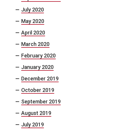
July 2020
May 2020
April 2020
March 2020
February 2020
January 2020
December 2019
October 2019
September 2019
August 2019
July 2019