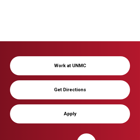
Work at UNMC
Get Directions
Apply