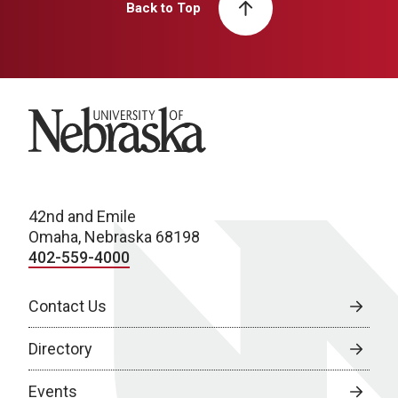
Back to Top
University of Nebraska
42nd and Emile
Omaha, Nebraska 68198
402-559-4000
Contact Us
Directory
Events