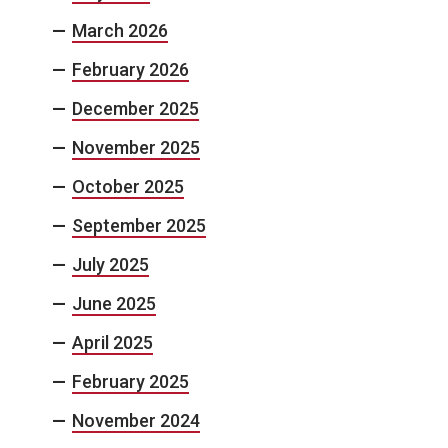
March 2026
February 2026
December 2025
November 2025
October 2025
September 2025
July 2025
June 2025
April 2025
February 2025
November 2024