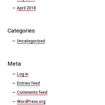
April 2018
Categories
Uncategorized
Meta
Log in
Entries feed
Comments feed
WordPress.org