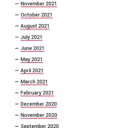
November 2021
October 2021
August 2021
July 2021
June 2021
May 2021
April 2021
March 2021
February 2021
December 2020
November 2020
September 2020