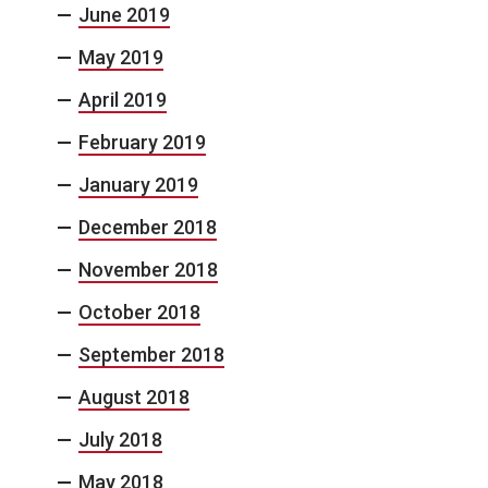
June 2019
May 2019
April 2019
February 2019
January 2019
December 2018
November 2018
October 2018
September 2018
August 2018
July 2018
May 2018