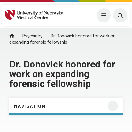
University of Nebraska Medical Center
Menu
Togg
Home
Psychiatry
Dr. Donovick honored for work on
expanding forensic fellowship
Dr. Donovick honored for
work on expanding
forensic fellowship
NAVIGATION