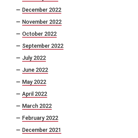
December 2022
November 2022
October 2022
September 2022
July 2022
June 2022
May 2022
April 2022
March 2022
February 2022
December 2021