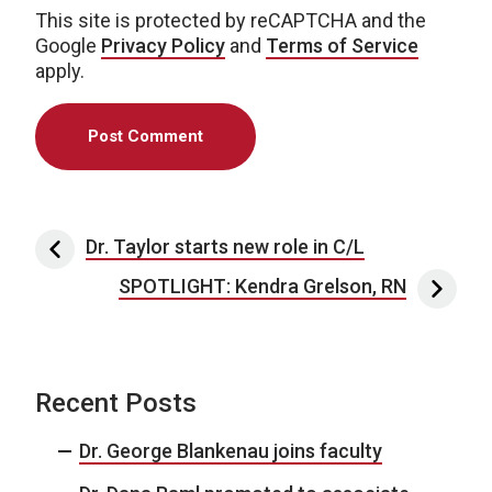
This site is protected by reCAPTCHA and the
Google
Privacy Policy
and
Terms of Service
apply.
Post navigation
Dr. Taylor starts new role in C/L
SPOTLIGHT: Kendra Grelson, RN
Recent Posts
Dr. George Blankenau joins faculty