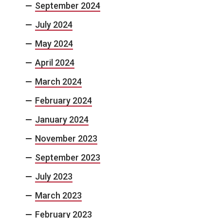
September 2024
July 2024
May 2024
April 2024
March 2024
February 2024
January 2024
November 2023
September 2023
July 2023
March 2023
February 2023