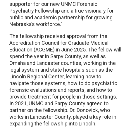
supporter for our new UNMC Forensic
Psychiatry Fellowship and a true visionary for
public and academic partnership for growing
Nebraska’s workforce.”
The fellowship received approval from the
Accreditation Council for Graduate Medical
Education (ACGME) in June 2025. The fellow will
spend the year in Sarpy County, as well as
Omaha and Lancaster counties, working in the
legal system and state hospitals such as the
Lincoln Regional Center, learning how to
navigate those systems, how to do psychiatric
forensic evaluations and reports, and how to
provide treatment for people in those settings.
In 2021, UNMC and Sarpy County agreed to
partner on the fellowship. Dr. Donovick, who
works in Lancaster County, played a key role in
expanding the fellowship into Lincoln.