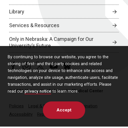
Library
Services & Resources
Only in Nebraska: A Campaign for Our
University’s Future
By continuing to browse our website, you agree to the
storing of first- and third-party cookies and related
facebook
instagram
twitter
youtube
bluesky
technologies on your device to enhance site access and
navigation, analyze site usage, authenticate users, facilitate
transactions, and assist in our marketing efforts. Please
© 2026 University of Nebraska Medical Center
read our
privacy notice
to learn more.
Policies
Legal & Privacy
Non-Discrimination
Accept
Accessibility
Report a Concern