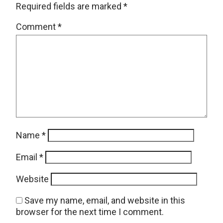
Required fields are marked
*
Comment
*
Name
*
Email
*
Website
Save my name, email, and website in this
browser for the next time I comment.