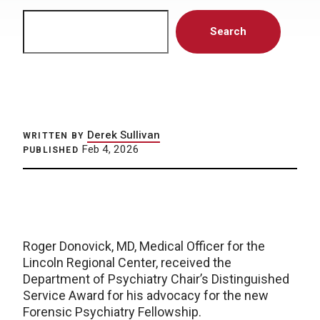
Search
Search
Derek Sullivan
WRITTEN BY
Feb 4, 2026
PUBLISHED
Roger Donovick, MD, Medical Officer for the
Lincoln Regional Center, received the
Department of Psychiatry Chair’s Distinguished
Service Award for his advocacy for the new
Forensic Psychiatry Fellowship.