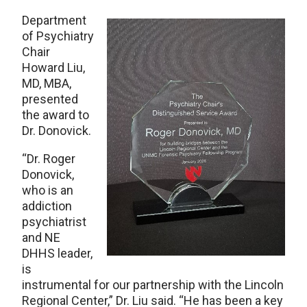
Department
of Psychiatry
Chair
Howard Liu,
MD, MBA,
presented
the award to
Dr. Donovick.
“Dr. Roger
Donovick,
who is an
addiction
psychiatrist
and NE
DHHS leader,
is
instrumental for our partnership with the Lincoln
Regional Center,” Dr. Liu said. “He has been a key