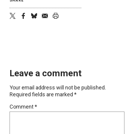
SHARE
twitter
facebook
bluesky
email
print
Leave a comment
Your email address will not be published.
Required fields are marked
*
Comment
*