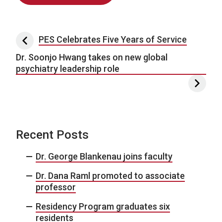
Post navigation
PES Celebrates Five Years of Service
Dr. Soonjo Hwang takes on new global
psychiatry leadership role
Recent Posts
Dr. George Blankenau joins faculty
Dr. Dana Raml promoted to associate
professor
Residency Program graduates six
residents