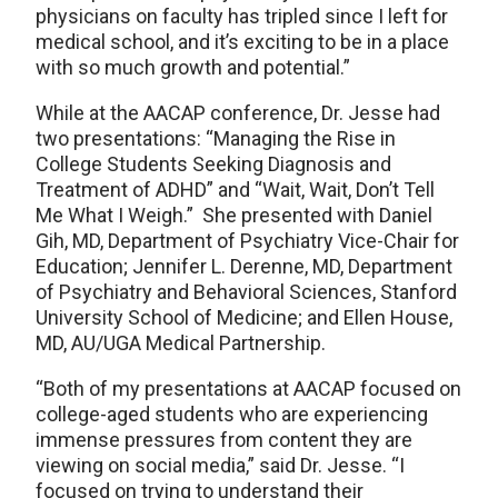
physicians on faculty has tripled since I left for
medical school, and it’s exciting to be in a place
with so much growth and potential.”
While at the AACAP conference, Dr. Jesse had
two presentations: “Managing the Rise in
College Students Seeking Diagnosis and
Treatment of ADHD” and “Wait, Wait, Don’t Tell
Me What I Weigh.” She presented with Daniel
Gih, MD, Department of Psychiatry Vice-Chair for
Education; Jennifer L. Derenne, MD, Department
of Psychiatry and Behavioral Sciences, Stanford
University School of Medicine; and Ellen House,
MD, AU/UGA Medical Partnership.
“Both of my presentations at AACAP focused on
college-aged students who are experiencing
immense pressures from content they are
viewing on social media,” said Dr. Jesse. “I
focused on trying to understand their