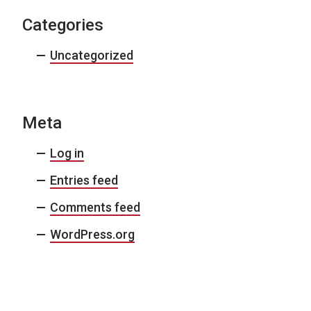
Categories
Uncategorized
Meta
Log in
Entries feed
Comments feed
WordPress.org