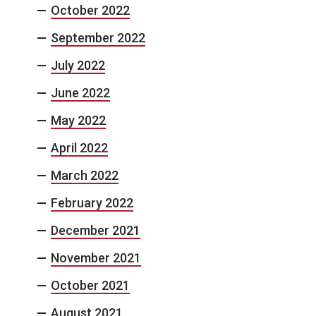
October 2022
September 2022
July 2022
June 2022
May 2022
April 2022
March 2022
February 2022
December 2021
November 2021
October 2021
August 2021