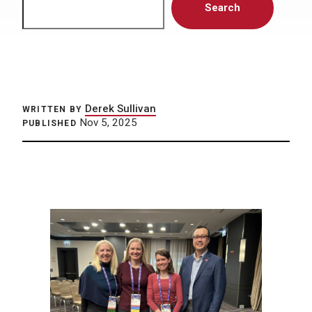
Search
Derek Sullivan
WRITTEN BY
Nov 5, 2025
PUBLISHED