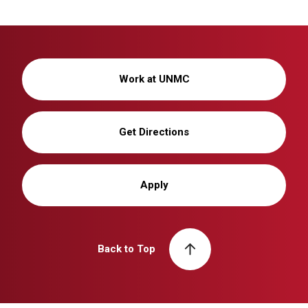
Work at UNMC
Get Directions
Apply
Back to Top