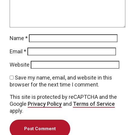
Name
*
Email
*
Website
Save my name, email, and website in this
browser for the next time I comment.
This site is protected by reCAPTCHA and the
Google
Privacy Policy
and
Terms of Service
apply.