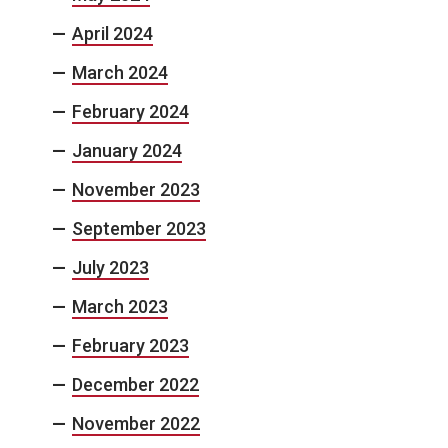
April 2024
March 2024
February 2024
January 2024
November 2023
September 2023
July 2023
March 2023
February 2023
December 2022
November 2022