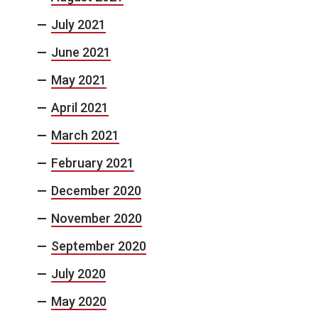
July 2021
June 2021
May 2021
April 2021
March 2021
February 2021
December 2020
November 2020
September 2020
July 2020
May 2020