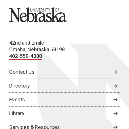
University of Nebraska
42nd and Emile
Omaha, Nebraska 68198
402-559-4000
Contact Us
Directory
Events
Library
Services & Resources