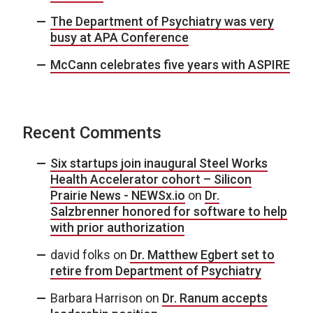
The Department of Psychiatry was very
busy at APA Conference
McCann celebrates five years with ASPIRE
Recent Comments
Six startups join inaugural Steel Works
Health Accelerator cohort – Silicon
Prairie News - NEWSx.io
on
Dr.
Salzbrenner honored for software to help
with prior authorization
david folks
on
Dr. Matthew Egbert set to
retire from Department of Psychiatry
Barbara Harrison
on
Dr. Ranum accepts