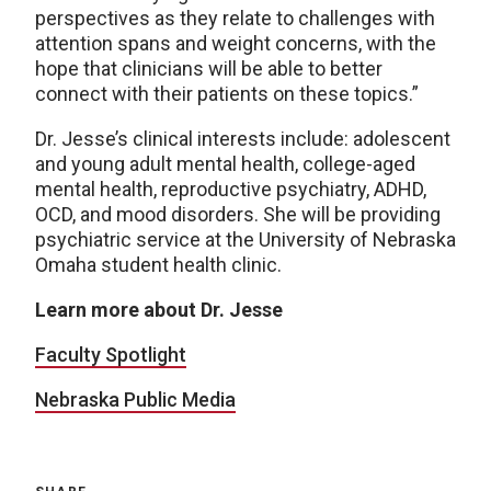
perspectives as they relate to challenges with
attention spans and weight concerns, with the
hope that clinicians will be able to better
connect with their patients on these topics.”
Dr. Jesse’s clinical interests include: adolescent
and young adult mental health, college-aged
mental health, reproductive psychiatry, ADHD,
OCD, and mood disorders. She will be providing
psychiatric service at the University of Nebraska
Omaha student health clinic.
Learn more about Dr. Jesse
Faculty Spotlight
Nebraska Public Media