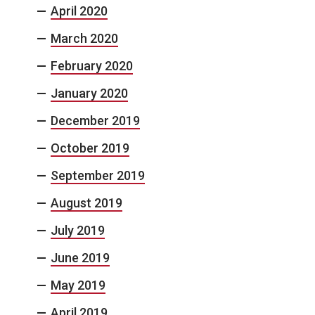
April 2020
March 2020
February 2020
January 2020
December 2019
October 2019
September 2019
August 2019
July 2019
June 2019
May 2019
April 2019