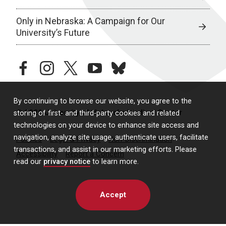
Only in Nebraska: A Campaign for Our
University’s Future
facebook
instagram
twitter
youtube
bluesky
By continuing to browse our website, you agree to the
© 2026 University of Nebraska Medical Center
storing of first- and third-party cookies and related
technologies on your device to enhance site access and
navigation, analyze site usage, authenticate users, facilitate
Policies
Legal & Privacy
Non-Discrimination
transactions, and assist in our marketing efforts. Please
Accessibility
Report a Concern
read our
privacy notice
to learn more.
Accept