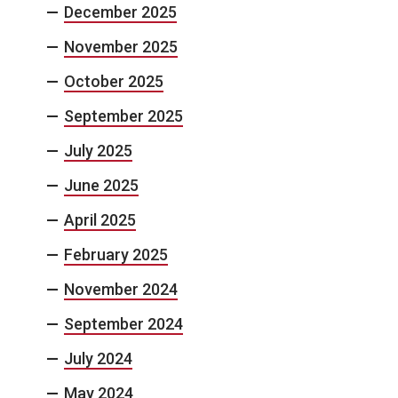
December 2025
November 2025
October 2025
September 2025
July 2025
June 2025
April 2025
February 2025
November 2024
September 2024
July 2024
May 2024