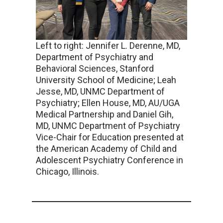
Left to right: Jennifer L. Derenne, MD,
Department of Psychiatry and
Behavioral Sciences, Stanford
University School of Medicine; Leah
Jesse, MD, UNMC Department of
Psychiatry; Ellen House, MD, AU/UGA
Medical Partnership and Daniel Gih,
MD, UNMC Department of Psychiatry
Vice-Chair for Education presented at
the American Academy of Child and
Adolescent Psychiatry Conference in
Chicago, Illinois.