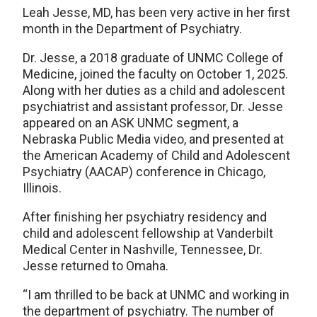
Leah Jesse, MD, has been very active in her first
month in the Department of Psychiatry.
Dr. Jesse, a 2018 graduate of UNMC College of
Medicine, joined the faculty on October 1, 2025.
Along with her duties as a child and adolescent
psychiatrist and assistant professor, Dr. Jesse
appeared on an ASK UNMC segment, a
Nebraska Public Media video, and presented at
the American Academy of Child and Adolescent
Psychiatry (AACAP) conference in Chicago,
Illinois.
After finishing her psychiatry residency and
child and adolescent fellowship at Vanderbilt
Medical Center in Nashville, Tennessee, Dr.
Jesse returned to Omaha.
“I am thrilled to be back at UNMC and working in
the department of psychiatry. The number of