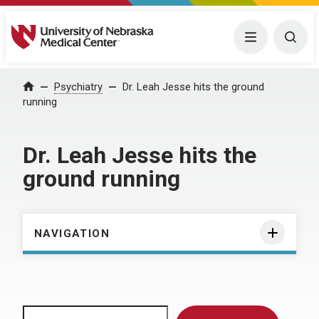
University of Nebraska Medical Center
Menu
Togg
Home
Psychiatry
Dr. Leah Jesse hits the ground
running
Dr. Leah Jesse hits the
ground running
NAVIGATION
Search