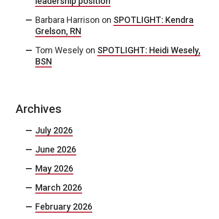
leadership position
Barbara Harrison
on
SPOTLIGHT: Kendra
Grelson, RN
Tom Wesely
on
SPOTLIGHT: Heidi Wesely,
BSN
Archives
July 2026
June 2026
May 2026
March 2026
February 2026