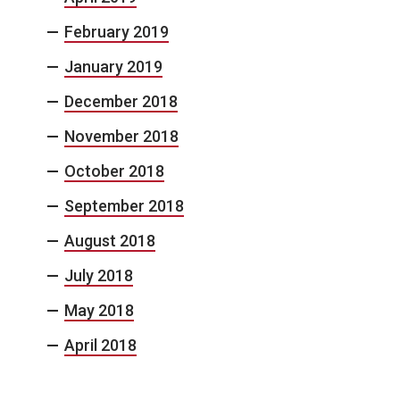
February 2019
January 2019
December 2018
November 2018
October 2018
September 2018
August 2018
July 2018
May 2018
April 2018