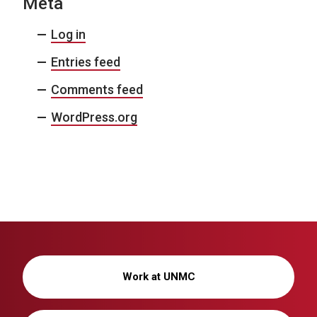
Meta
Log in
Entries feed
Comments feed
WordPress.org
Work at UNMC