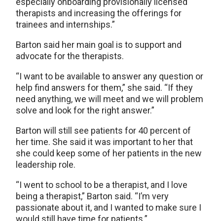
especially onboarding provisionally licensed
therapists and increasing the offerings for
trainees and internships.”
Barton said her main goal is to support and
advocate for the therapists.
“I want to be available to answer any question or
help find answers for them,” she said. “If they
need anything, we will meet and we will problem
solve and look for the right answer.”
Barton will still see patients for 40 percent of
her time. She said it was important to her that
she could keep some of her patients in the new
leadership role.
“I went to school to be a therapist, and I love
being a therapist,” Barton said. “I’m very
passionate about it, and I wanted to make sure I
would still have time for patients.”