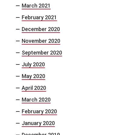
March 2021
February 2021
December 2020
November 2020
September 2020
July 2020
May 2020
April 2020
March 2020
February 2020
January 2020
December 2019