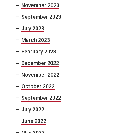
November 2023
September 2023
July 2023
March 2023
February 2023
December 2022
November 2022
October 2022
September 2022
July 2022
June 2022
May 2022