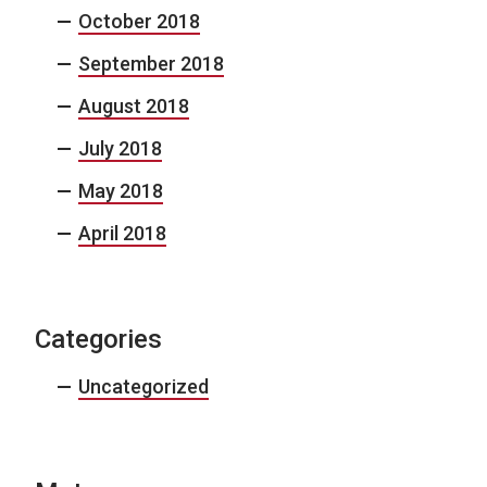
October 2018
September 2018
August 2018
July 2018
May 2018
April 2018
Categories
Uncategorized