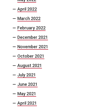
April 2022
March 2022
February 2022
December 2021
November 2021
October 2021
August 2021
July 2021
June 2021
May 2021
April 2021