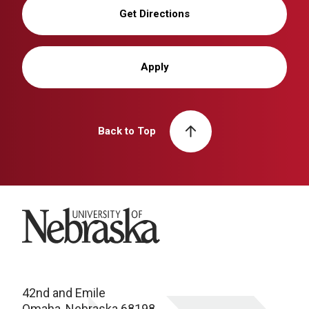
Get Directions
Apply
Back to Top
University of Nebraska
42nd and Emile
Omaha, Nebraska 68198