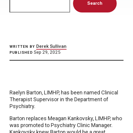
Search
Derek Sullivan
WRITTEN BY
Sep 29, 2025
PUBLISHED
Raelyn Barton, LIMHP, has been named Clinical
Therapist Supervisor in the Department of
Psychiatry.
Barton replaces Meagan Kankovsky, LIMHP, who
was promoted to Psychiatry Clinic Manager.
Kankovsky knew Barton would be a great