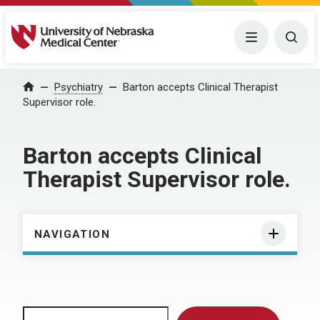
University of Nebraska Medical Center
Menu
Togg
Home
Psychiatry
Barton accepts Clinical Therapist
Supervisor role.
Barton accepts Clinical
Therapist Supervisor role.
NAVIGATION
Search