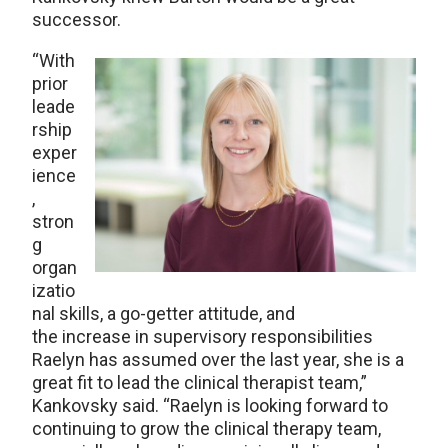
successor.
“With
prior
leade
rship
exper
ience
,
stron
g
organ
izatio
nal skills, a go-getter attitude, and
the increase in supervisory responsibilities
Raelyn has assumed over the last year, she is a
great fit to lead the clinical therapist team,”
Kankovsky said. “Raelyn is looking forward to
continuing to grow the clinical therapy team,