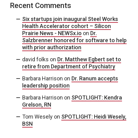
Recent Comments
Six startups join inaugural Steel Works
Health Accelerator cohort – Silicon
Prairie News - NEWSx.io
on
Dr.
Salzbrenner honored for software to help
with prior authorization
david folks
on
Dr. Matthew Egbert set to
retire from Department of Psychiatry
Barbara Harrison
on
Dr. Ranum accepts
leadership position
Barbara Harrison
on
SPOTLIGHT: Kendra
Grelson, RN
Tom Wesely
on
SPOTLIGHT: Heidi Wesely,
BSN