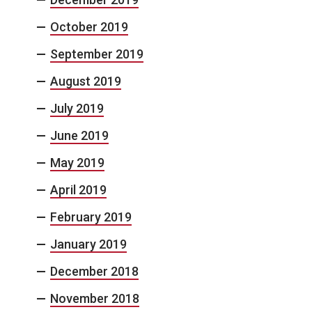
October 2019
September 2019
August 2019
July 2019
June 2019
May 2019
April 2019
February 2019
January 2019
December 2018
November 2018