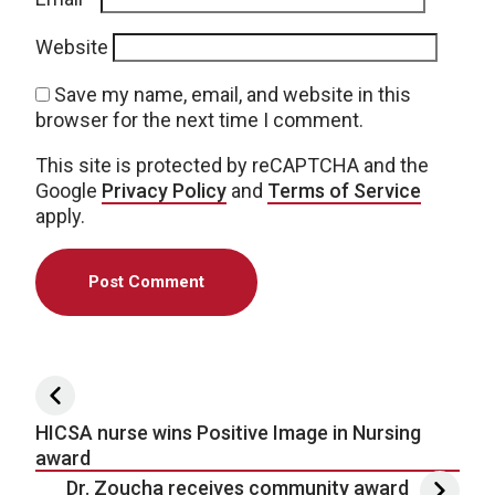
Website
Save my name, email, and website in this
browser for the next time I comment.
This site is protected by reCAPTCHA and the
Google
Privacy Policy
and
Terms of Service
apply.
Post navigation
HICSA nurse wins Positive Image in Nursing
award
Dr. Zoucha receives community award