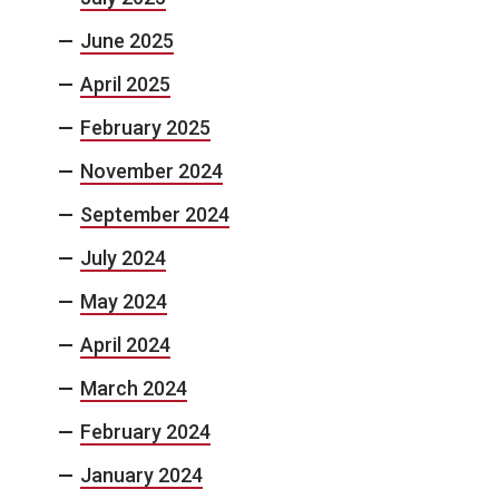
June 2025
April 2025
February 2025
November 2024
September 2024
July 2024
May 2024
April 2024
March 2024
February 2024
January 2024