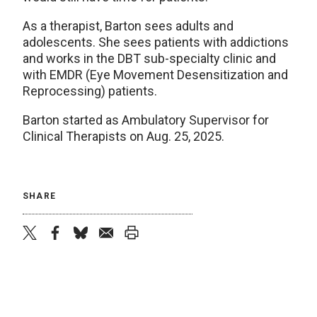
As a therapist, Barton sees adults and
adolescents. She sees patients with addictions
and works in the DBT sub-specialty clinic and
with EMDR (Eye Movement Desensitization and
Reprocessing) patients.
Barton started as Ambulatory Supervisor for
Clinical Therapists on Aug. 25, 2025.
SHARE
twitter
facebook
bluesky
email
print