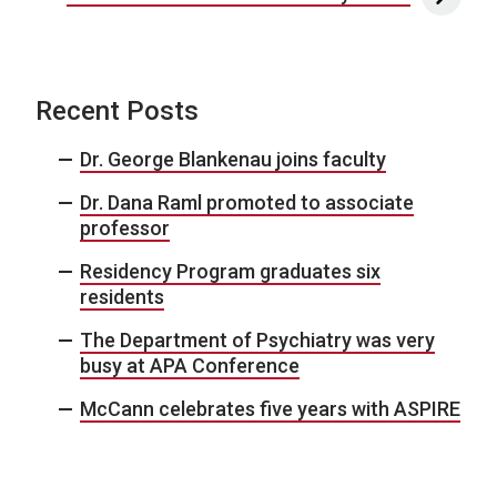
Recent Posts
Dr. George Blankenau joins faculty
Dr. Dana Raml promoted to associate
professor
Residency Program graduates six
residents
The Department of Psychiatry was very
busy at APA Conference
McCann celebrates five years with ASPIRE