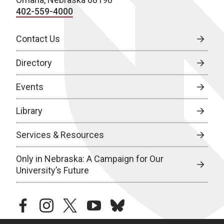
402-559-4000
Contact Us
Directory
Events
Library
Services & Resources
Only in Nebraska: A Campaign for Our
University’s Future
facebook
instagram
twitter
youtube
bluesky