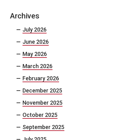
Archives
July 2026
June 2026
May 2026
March 2026
February 2026
December 2025
November 2025
October 2025
September 2025
July 2025