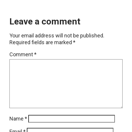
Leave a comment
Your email address will not be published.
Required fields are marked
*
Comment
*
Name
*
Email
*