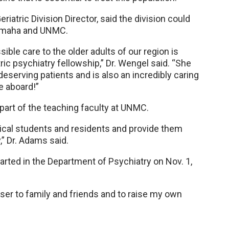
atric Division Director, said the division could
 Omaha and UNMC.
ible care to the older adults of our region is
ric psychiatry fellowship,” Dr. Wengel said. “She
 deserving patients and is also an incredibly caring
 aboard!”
 part of the teaching faculty at UNMC.
dical students and residents and provide them
,” Dr. Adams said.
rted in the Department of Psychiatry on Nov. 1,
ser to family and friends and to raise my own