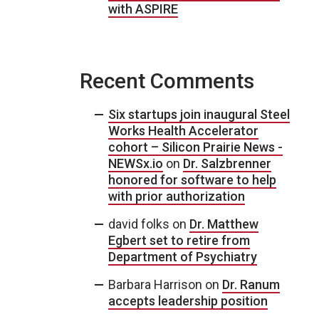
with ASPIRE
Recent Comments
Six startups join inaugural Steel
Works Health Accelerator
cohort – Silicon Prairie News -
NEWSx.io
on
Dr. Salzbrenner
honored for software to help
with prior authorization
david folks
on
Dr. Matthew
Egbert set to retire from
Department of Psychiatry
Barbara Harrison
on
Dr. Ranum
accepts leadership position