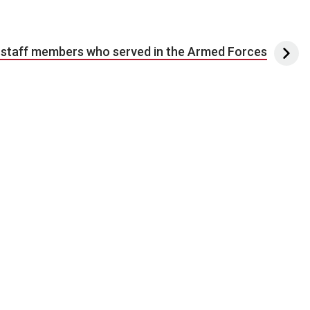
 staff members who served in the Armed Forces