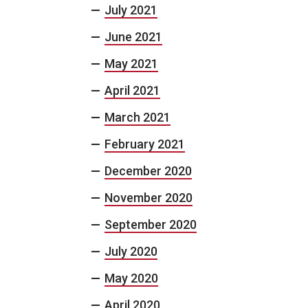
July 2021
June 2021
May 2021
April 2021
March 2021
February 2021
December 2020
November 2020
September 2020
July 2020
May 2020
April 2020