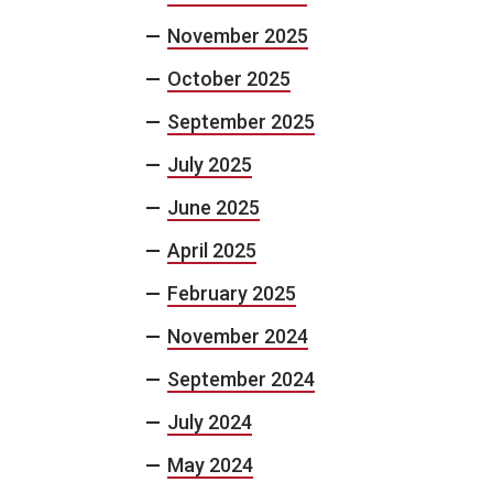
November 2025
October 2025
September 2025
July 2025
June 2025
April 2025
February 2025
November 2024
September 2024
July 2024
May 2024