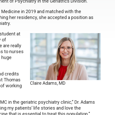
t of Psychiatry in the Geriatrics Division.
 Medicine in 2019 and matched with the
ishing her residency, she accepted a position as
iatry.
student at
 of
 are really
ns to nurses
a huge
nd credits
ist Thomas
Claire Adams, MD
 of working
C in the geriatric psychiatry clinic,” Dr. Adams
ning my patients’ life stories and love the
ine that is essential to treat this population.”