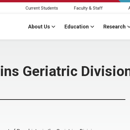
Current Students
Faculty & Staff
About Us
Education
Research
ins Geriatric Divisio