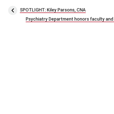
Post navigation
SPOTLIGHT: Kiley Parsons, CNA
Psychiatry Department honors faculty and