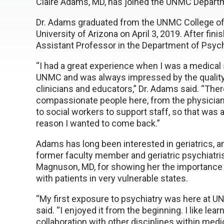
Claire Adams, MD, has joined the UNMC Departmen
Dr. Adams graduated from the UNMC College of
University of Arizona on April 3, 2019. After fin
Assistant Professor in the Department of Psych
“I had a great experience when I was a medical 
UNMC and was always impressed by the quality
clinicians and educators,” Dr. Adams said. “There
compassionate people here, from the physicia
to social workers to support staff, so that was 
reason I wanted to come back.”
Adams has long been interested in geriatrics, a
former faculty member and geriatric psychiatr
Magnuson, MD, for showing her the importance
with patients in very vulnerable states.
“My first exposure to psychiatry was here at UNM
said. “I enjoyed it from the beginning. I like lear
collaboration with other disciplines within medic