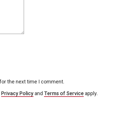
for the next time I comment.
e
Privacy Policy
and
Terms of Service
apply.