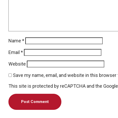
Name
*
Email
*
Website
Save my name, email, and website in this browser 
This site is protected by reCAPTCHA and the Googl