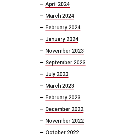
April 2024
March 2024
February 2024
January 2024
November 2023
September 2023
July 2023
March 2023
February 2023
December 2022
November 2022
October 2022