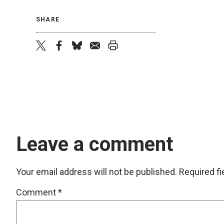
SHARE
twitter
facebook
bluesky
email
print
Leave a comment
Your email address will not be published.
Required f
Comment
*