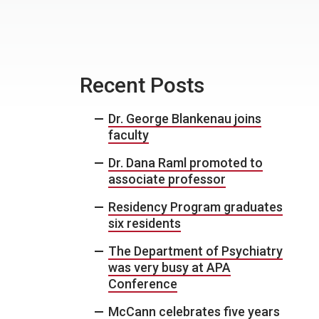
Recent Posts
Dr. George Blankenau joins
faculty
Dr. Dana Raml promoted to
associate professor
Residency Program graduates
six residents
The Department of Psychiatry
was very busy at APA
Conference
McCann celebrates five years