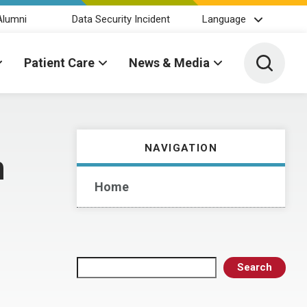
Alumni
Data Security Incident
Language
Toggle 
Patient Care
News & Media
NAVIGATION
n
Home
Search
Search