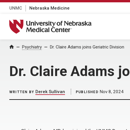
UNMC
Nebraska Medicine
University of Nebraska Medical Center
Home
Psychiatry
Dr. Claire Adams joins Geriatric Division
Dr. Claire Adams jo
Derek Sullivan
Nov 8, 2024
WRITTEN BY
PUBLISHED