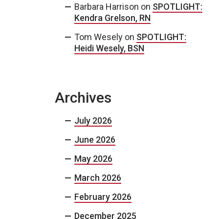
Barbara Harrison
on
SPOTLIGHT:
Kendra Grelson, RN
Tom Wesely
on
SPOTLIGHT:
Heidi Wesely, BSN
Archives
July 2026
June 2026
May 2026
March 2026
February 2026
December 2025