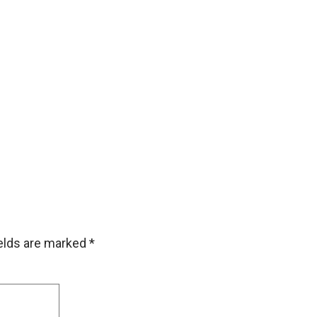
ields are marked
*