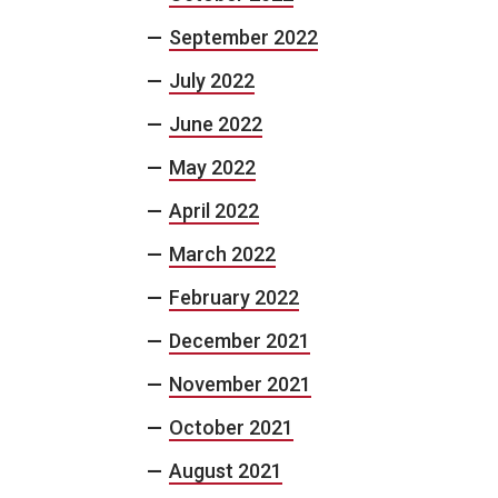
September 2022
July 2022
June 2022
May 2022
April 2022
March 2022
February 2022
December 2021
November 2021
October 2021
August 2021