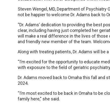
Steven Wengel, MD, Department of Psychiatry Geri
not be happier to welcome Dr. Adams back to
“Dr. Adams’ dedication to providing the best poss
clear, including having just completed her geriat
will make a real difference in the lives of those
and friendly new member of the team. Welcome
Along with treating patients, Dr. Adams will be a
“I’m excited for the opportunity to educate me
with exposure to the field of geriatric psychiatry
Dr. Adams moved back to Omaha this fall and sta
2024.
“I’m most excited to be back in Omaha to be clo
family here,” she said.