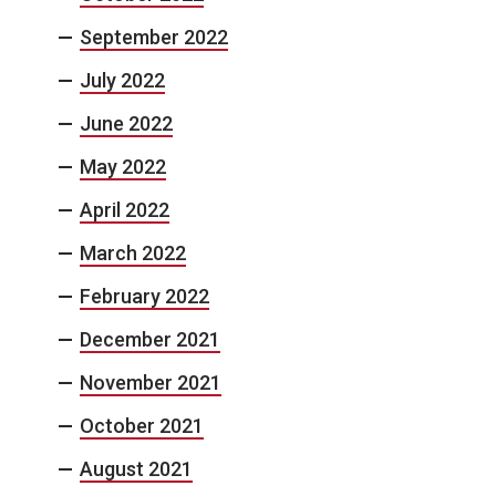
September 2022
July 2022
June 2022
May 2022
April 2022
March 2022
February 2022
December 2021
November 2021
October 2021
August 2021