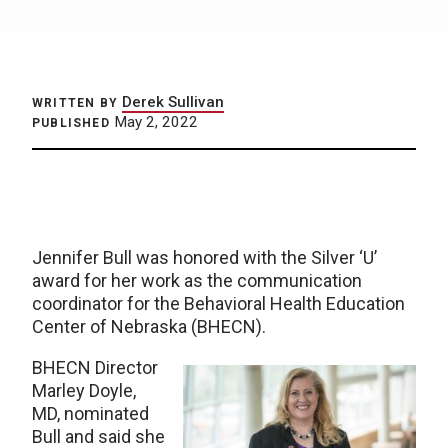
Derek Sullivan
WRITTEN BY
May 2, 2022
PUBLISHED
Jennifer Bull was honored with the Silver ‘U’
award for her work as the communication
coordinator for the Behavioral Health Education
Center of Nebraska (BHECN).
BHECN Director
Marley Doyle,
MD, nominated
Bull and said she