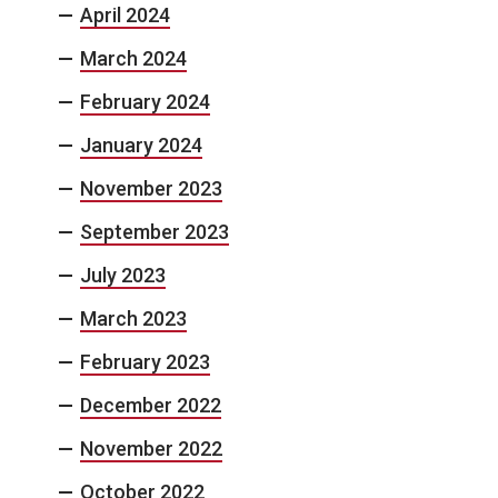
April 2024
March 2024
February 2024
January 2024
November 2023
September 2023
July 2023
March 2023
February 2023
December 2022
November 2022
October 2022