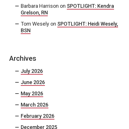
Barbara Harrison
on
SPOTLIGHT: Kendra
Grelson, RN
Tom Wesely
on
SPOTLIGHT: Heidi Wesely,
BSN
Archives
July 2026
June 2026
May 2026
March 2026
February 2026
December 2025