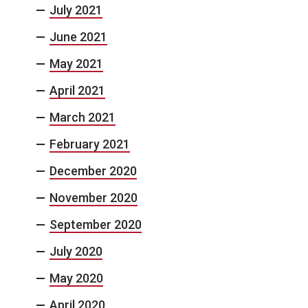
July 2021
June 2021
May 2021
April 2021
March 2021
February 2021
December 2020
November 2020
September 2020
July 2020
May 2020
April 2020