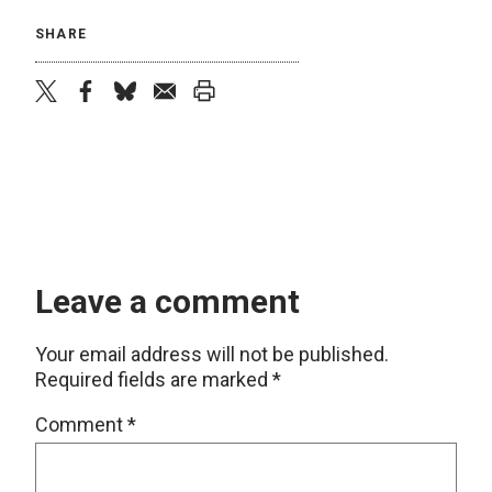
SHARE
twitter
facebook
bluesky
email
print
Leave a comment
Your email address will not be published.
Required fields are marked
*
Comment
*