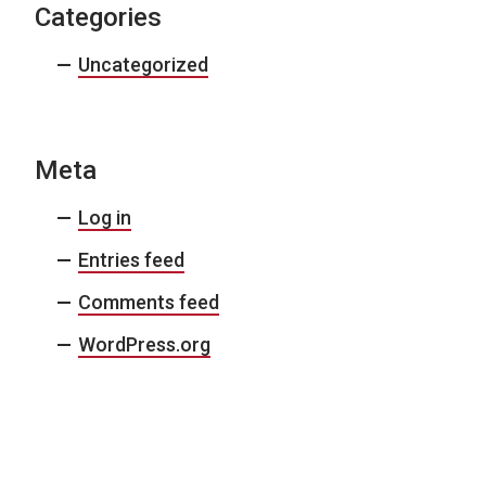
Categories
Uncategorized
Meta
Log in
Entries feed
Comments feed
WordPress.org