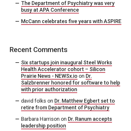
The Department of Psychiatry was very
busy at APA Conference
McCann celebrates five years with ASPIRE
Recent Comments
Six startups join inaugural Steel Works
Health Accelerator cohort – Silicon
Prairie News - NEWSx.io
on
Dr.
Salzbrenner honored for software to help
with prior authorization
david folks
on
Dr. Matthew Egbert set to
retire from Department of Psychiatry
Barbara Harrison
on
Dr. Ranum accepts
leadership position