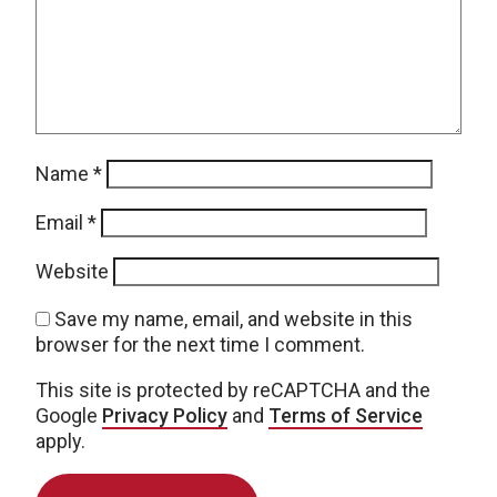
Name
*
Email
*
Website
Save my name, email, and website in this
browser for the next time I comment.
This site is protected by reCAPTCHA and the
Google
Privacy Policy
and
Terms of Service
apply.