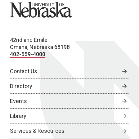
University of Nebraska
42nd and Emile
Omaha, Nebraska 68198
402-559-4000
Contact Us
Directory
Events
Library
Services & Resources