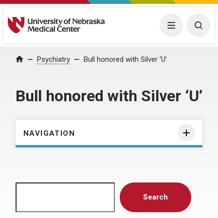
University of Nebraska Medical Center
Menu
Togg
Home
Psychiatry
Bull honored with Silver ‘U’
Bull honored with Silver ‘U’
NAVIGATION
Search
Search