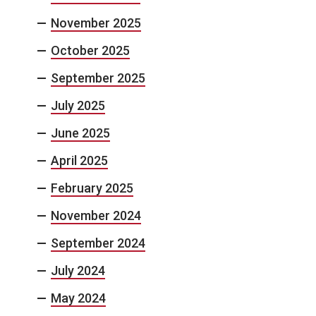
November 2025
October 2025
September 2025
July 2025
June 2025
April 2025
February 2025
November 2024
September 2024
July 2024
May 2024