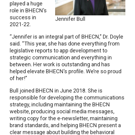
played a huge
role in BHECN’s
success in
Jennifer Bull
2021-22.
“Jennifer is an integral part of BHECN,” Dr. Doyle
said. “This year, she has done everything from
legislative reports to app development to
strategic communication and everything in
between. Her work is outstanding and has
helped elevate BHECN’s profile. We’re so proud
of her!”
Bull joined BHECN in June 2018. She is
responsible for developing the communications
strategy, including maintaining the BHECN
website, producing social media messages,
writing copy for the e-newsletter, maintaining
brand standards, and helping BHECN present a
clear message about building the behavioral