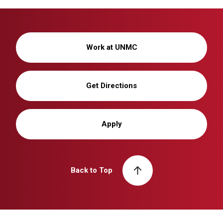
Work at UNMC
Get Directions
Apply
Back to Top