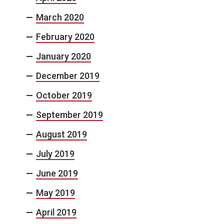
March 2020
February 2020
January 2020
December 2019
October 2019
September 2019
August 2019
July 2019
June 2019
May 2019
April 2019