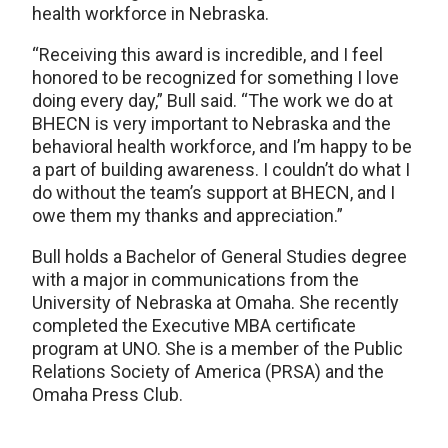
health workforce in Nebraska.
“Receiving this award is incredible, and I feel
honored to be recognized for something I love
doing every day,” Bull said. “The work we do at
BHECN is very important to Nebraska and the
behavioral health workforce, and I’m happy to be
a part of building awareness. I couldn’t do what I
do without the team’s support at BHECN, and I
owe them my thanks and appreciation.”
Bull holds a Bachelor of General Studies degree
with a major in communications from the
University of Nebraska at Omaha. She recently
completed the Executive MBA certificate
program at UNO. She is a member of the Public
Relations Society of America (PRSA) and the
Omaha Press Club.