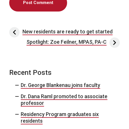
Post navigation
New residents are ready to get started
Spotlight: Zoe Feilner, MPAS, PA-C
Recent Posts
Dr. George Blankenau joins faculty
Dr. Dana Raml promoted to associate
professor
Residency Program graduates six
residents