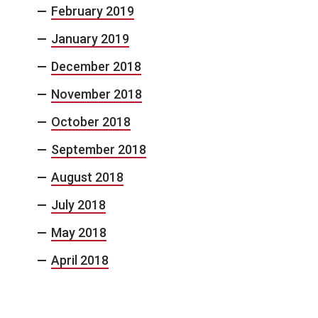
February 2019
January 2019
December 2018
November 2018
October 2018
September 2018
August 2018
July 2018
May 2018
April 2018