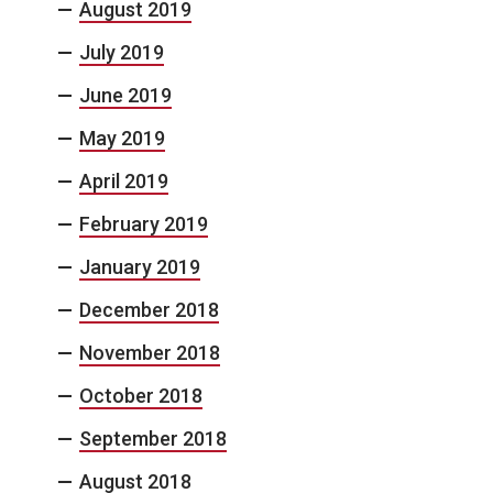
August 2019
July 2019
June 2019
May 2019
April 2019
February 2019
January 2019
December 2018
November 2018
October 2018
September 2018
August 2018