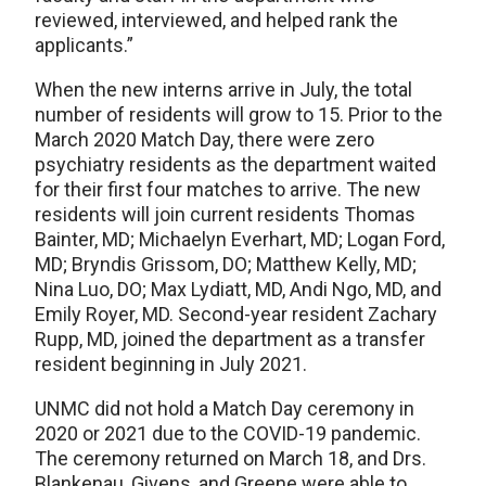
reviewed, interviewed, and helped rank the
applicants.”
When the new interns arrive in July, the total
number of residents will grow to 15. Prior to the
March 2020 Match Day, there were zero
psychiatry residents as the department waited
for their first four matches to arrive. The new
residents will join current residents Thomas
Bainter, MD; Michaelyn Everhart, MD; Logan Ford,
MD; Bryndis Grissom, DO; Matthew Kelly, MD;
Nina Luo, DO; Max Lydiatt, MD, Andi Ngo, MD, and
Emily Royer, MD. Second-year resident Zachary
Rupp, MD, joined the department as a transfer
resident beginning in July 2021.
UNMC did not hold a Match Day ceremony in
2020 or 2021 due to the COVID-19 pandemic.
The ceremony returned on March 18, and Drs.
Blankenau, Givens, and Greene were able to