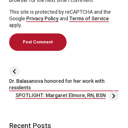
browser for the next time I comment.
This site is protected by reCAPTCHA and the
Google
Privacy Policy
and
Terms of Service
apply.
Post navigation
Dr. Balasanova honored for her work with
residents
SPOTLIGHT: Margaret Elmore, RN, BSN
Recent Posts