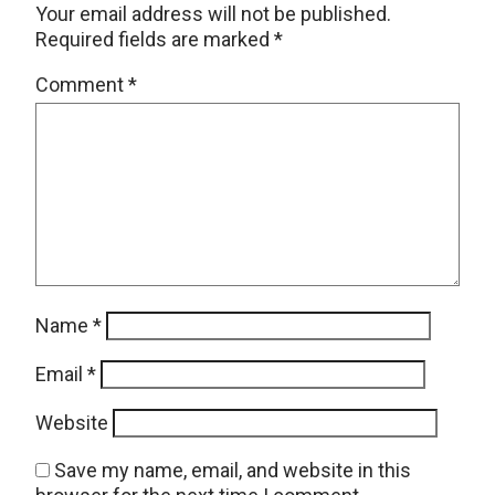
Your email address will not be published.
Required fields are marked
*
Comment
*
Name
*
Email
*
Website
Save my name, email, and website in this