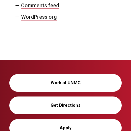
Comments feed
WordPress.org
Work at UNMC
Get Directions
Apply