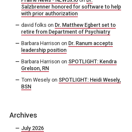
Salzbrenner honored for software to help
with prior authorization
david folks
on
Dr. Matthew Egbert set to
retire from Department of Psychiatry
Barbara Harrison
on
Dr. Ranum accepts
leadership position
Barbara Harrison
on
SPOTLIGHT: Kendra
Grelson, RN
Tom Wesely
on
SPOTLIGHT: Heidi Wesely,
BSN
Archives
July 2026