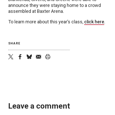
announce they were staying home to a crowd
assembled at Baxter Arena.
To learn more about this year’s class,
click here
.
SHARE
twitter
facebook
bluesky
email
print
Leave a comment