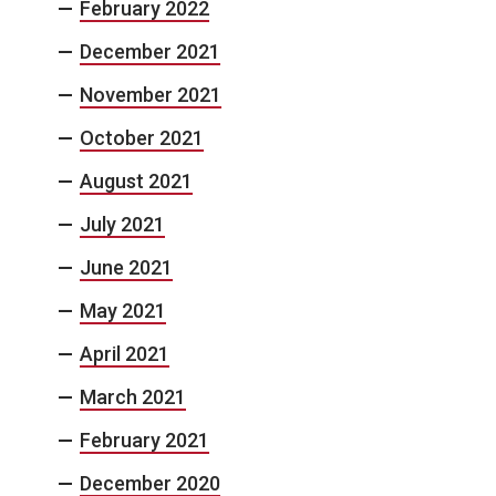
February 2022
December 2021
November 2021
October 2021
August 2021
July 2021
June 2021
May 2021
April 2021
March 2021
February 2021
December 2020