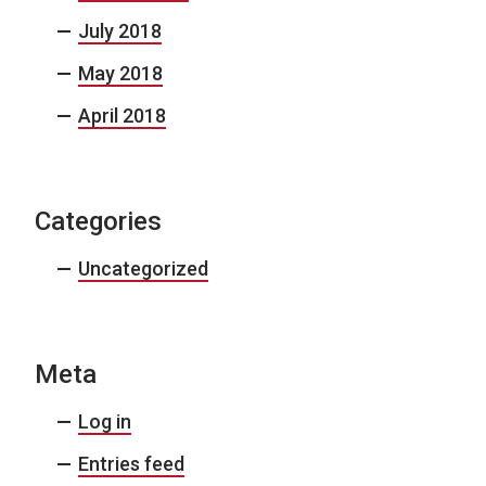
July 2018
May 2018
April 2018
Categories
Uncategorized
Meta
Log in
Entries feed