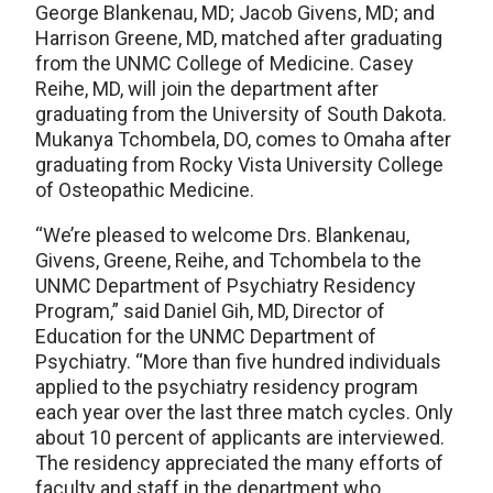
George Blankenau, MD; Jacob Givens, MD; and
Harrison Greene, MD, matched after graduating
from the UNMC College of Medicine. Casey
Reihe, MD, will join the department after
graduating from the University of South Dakota.
Mukanya Tchombela, DO, comes to Omaha after
graduating from Rocky Vista University College
of Osteopathic Medicine.
“We’re pleased to welcome Drs. Blankenau,
Givens, Greene, Reihe, and Tchombela to the
UNMC Department of Psychiatry Residency
Program,” said Daniel Gih, MD, Director of
Education for the UNMC Department of
Psychiatry. “More than five hundred individuals
applied to the psychiatry residency program
each year over the last three match cycles. Only
about 10 percent of applicants are interviewed.
The residency appreciated the many efforts of
faculty and staff in the department who