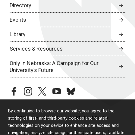
Directory
Events
Library
Services & Resources
Only in Nebraska: A Campaign for Our
University’s Future
facebook
instagram
twitter
youtube
bluesky
By continuing to browse our website, you agree to the
© 2026 University of Nebraska Medical Center
storing of first- and third-party cookies and related
technologies on your device to enhance site access and
navigation, analyze site usage, authenticate users, facilitate
Policies
Legal & Privacy
Non-Discrimination