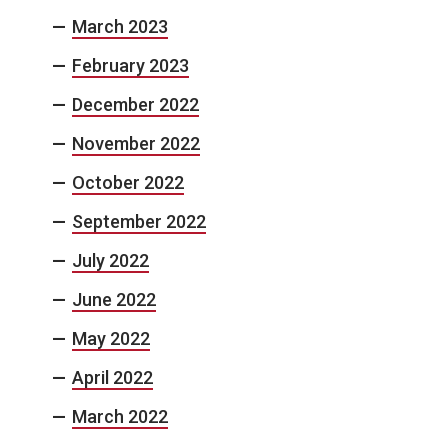
March 2023
February 2023
December 2022
November 2022
October 2022
September 2022
July 2022
June 2022
May 2022
April 2022
March 2022