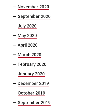
November 2020
September 2020
July 2020
May 2020
April 2020
March 2020
February 2020
January 2020
December 2019
October 2019
September 2019