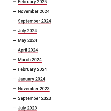
February 2025
November 2024
September 2024
July 2024
May 2024
April 2024
March 2024
February 2024
January 2024
November 2023
September 2023
July 2023