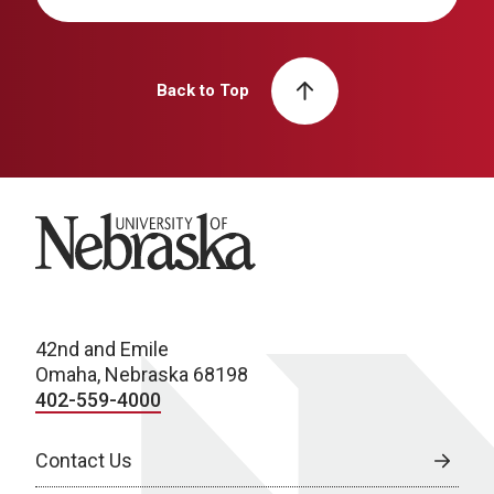
Back to Top
University of Nebraska
42nd and Emile
Omaha, Nebraska 68198
402-559-4000
Contact Us