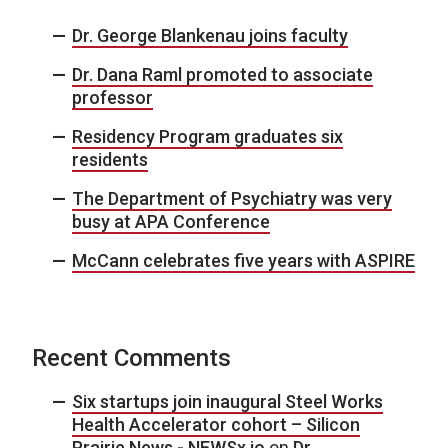
Dr. George Blankenau joins faculty
Dr. Dana Raml promoted to associate
professor
Residency Program graduates six
residents
The Department of Psychiatry was very
busy at APA Conference
McCann celebrates five years with ASPIRE
Recent Comments
Six startups join inaugural Steel Works
Health Accelerator cohort – Silicon
Prairie News - NEWSx.io
on
Dr.