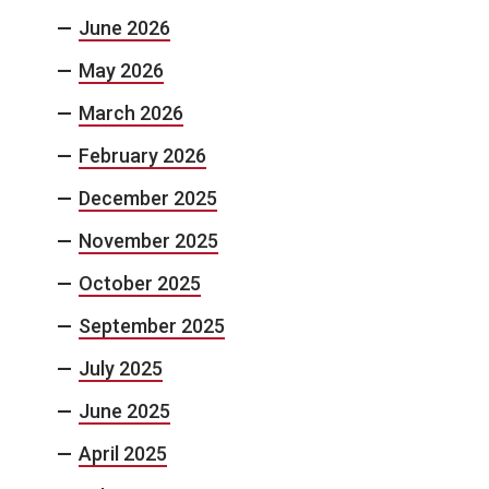
June 2026
May 2026
March 2026
February 2026
December 2025
November 2025
October 2025
September 2025
July 2025
June 2025
April 2025