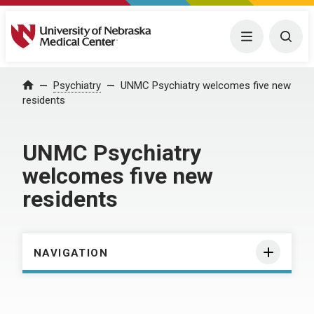
University of Nebraska Medical Center
Menu
Togg
Home
Psychiatry
UNMC Psychiatry welcomes five new
residents
UNMC Psychiatry
welcomes five new
residents
NAVIGATION