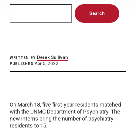
Search
Search
Derek Sullivan
WRITTEN BY
Apr 5, 2022
PUBLISHED
On March 18, five first-year residents matched
with the UNMC Department of Psychiatry. The
new interns bring the number of psychiatry
residents to 15.