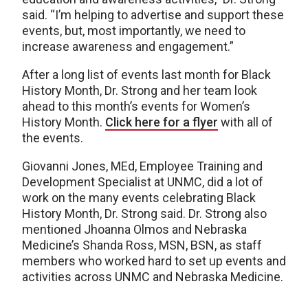
said. “I’m helping to advertise and support these
events, but, most importantly, we need to
increase awareness and engagement.”
After a long list of events last month for Black
History Month, Dr. Strong and her team look
ahead to this month’s events for Women’s
History Month.
Click here for a flyer
with all of
the events.
Giovanni Jones, MEd, Employee Training and
Development Specialist at UNMC, did a lot of
work on the many events celebrating Black
History Month, Dr. Strong said. Dr. Strong also
mentioned Jhoanna Olmos and Nebraska
Medicine’s Shanda Ross, MSN, BSN, as staff
members who worked hard to set up events and
activities across UNMC and Nebraska Medicine.