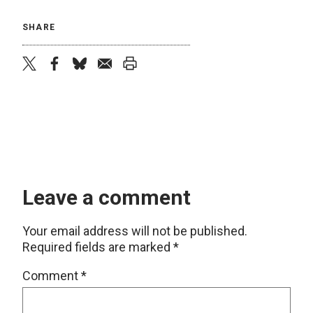
SHARE
twitter
facebook
bluesky
email
print
Leave a comment
Your email address will not be published.
Required fields are marked
*
Comment
*