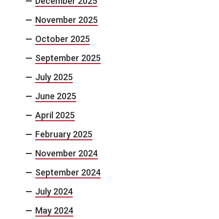
December 2025
November 2025
October 2025
September 2025
July 2025
June 2025
April 2025
February 2025
November 2024
September 2024
July 2024
May 2024