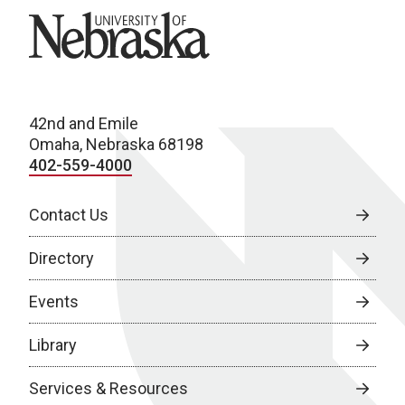
University of Nebraska
42nd and Emile
Omaha, Nebraska 68198
402-559-4000
Contact Us
Directory
Events
Library
Services & Resources