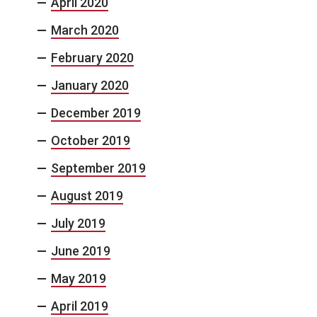
April 2020
March 2020
February 2020
January 2020
December 2019
October 2019
September 2019
August 2019
July 2019
June 2019
May 2019
April 2019