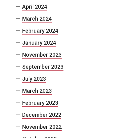
April 2024
March 2024
February 2024
January 2024
November 2023
September 2023
July 2023
March 2023
February 2023
December 2022
November 2022