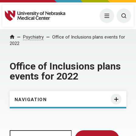
University of Nebraska Medical Center
Menu
Togg
Home
Psychiatry
Office of Inclusions plans events for
2022
Office of Inclusions plans
events for 2022
NAVIGATION
Search