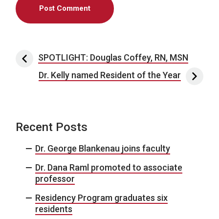
Post navigation
SPOTLIGHT: Douglas Coffey, RN, MSN
Dr. Kelly named Resident of the Year
Recent Posts
Dr. George Blankenau joins faculty
Dr. Dana Raml promoted to associate
professor
Residency Program graduates six
residents