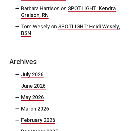
Barbara Harrison
on
SPOTLIGHT: Kendra
Grelson, RN
Tom Wesely
on
SPOTLIGHT: Heidi Wesely,
BSN
Archives
July 2026
June 2026
May 2026
March 2026
February 2026