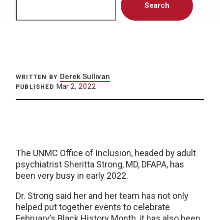
Search
Derek Sullivan
WRITTEN BY
Mar 2, 2022
PUBLISHED
The UNMC Office of Inclusion, headed by adult
psychiatrist Sheritta Strong, MD, DFAPA, has
been very busy in early 2022.
Dr. Strong said her and her team has not only
helped put together events to celebrate
February’s Black History Month, it has also been