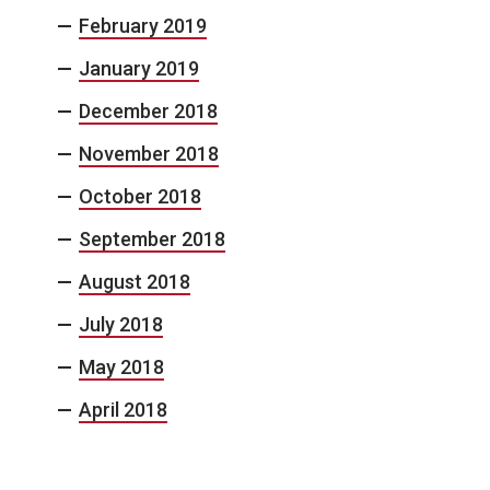
February 2019
January 2019
December 2018
November 2018
October 2018
September 2018
August 2018
July 2018
May 2018
April 2018