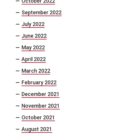
October 2022
September 2022
July 2022
June 2022
May 2022
April 2022
March 2022
February 2022
December 2021
November 2021
October 2021
August 2021