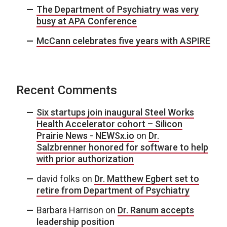
The Department of Psychiatry was very
busy at APA Conference
McCann celebrates five years with ASPIRE
Recent Comments
Six startups join inaugural Steel Works
Health Accelerator cohort – Silicon
Prairie News - NEWSx.io
on
Dr.
Salzbrenner honored for software to help
with prior authorization
david folks
on
Dr. Matthew Egbert set to
retire from Department of Psychiatry
Barbara Harrison
on
Dr. Ranum accepts
leadership position