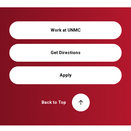
Work at UNMC
Get Directions
Apply
Back to Top