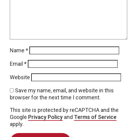
Name
*
Email
*
Website
Save my name, email, and website in this
browser for the next time I comment.
This site is protected by reCAPTCHA and the
Google
Privacy Policy
and
Terms of Service
apply.