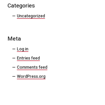
Categories
Uncategorized
Meta
Log in
Entries feed
Comments feed
WordPress.org