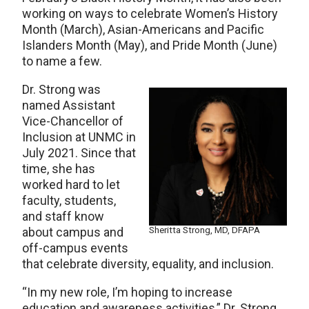
working on ways to celebrate Women’s History
Month (March), Asian-Americans and Pacific
Islanders Month (May), and Pride Month (June)
to name a few.
Dr. Strong was
named Assistant
Vice-Chancellor of
Inclusion at UNMC in
July 2021. Since that
time, she has
worked hard to let
faculty, students,
and staff know
Sheritta Strong, MD, DFAPA
about campus and
off-campus events
that celebrate diversity, equality, and inclusion.
“In my new role, I’m hoping to increase
education and awareness activities,” Dr. Strong