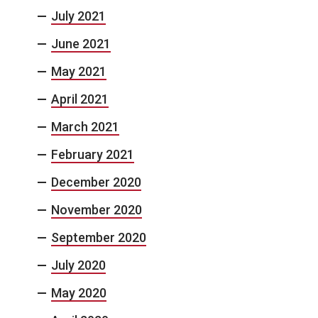
July 2021
June 2021
May 2021
April 2021
March 2021
February 2021
December 2020
November 2020
September 2020
July 2020
May 2020