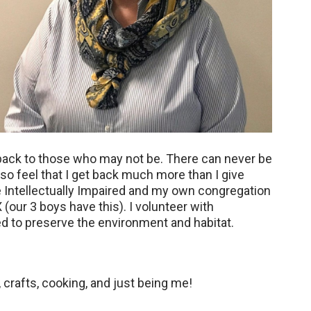
ve back to those who may not be. There can never be
so feel that I get back much more than I give
he Intellectually Impaired and my own congregation
(our 3 boys have this). I volunteer with
ed to preserve the environment and habitat.
, crafts, cooking, and just being me!