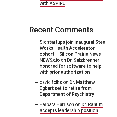
with ASPIRE
Recent Comments
Six startups join inaugural Steel
Works Health Accelerator
cohort – Silicon Prairie News -
NEWSx.io
on
Dr. Salzbrenner
honored for software to help
with prior authorization
david folks
on
Dr. Matthew
Egbert set to retire from
Department of Psychiatry
Barbara Harrison
on
Dr. Ranum
accepts leadership position