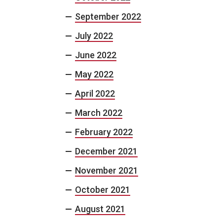
September 2022
July 2022
June 2022
May 2022
April 2022
March 2022
February 2022
December 2021
November 2021
October 2021
August 2021