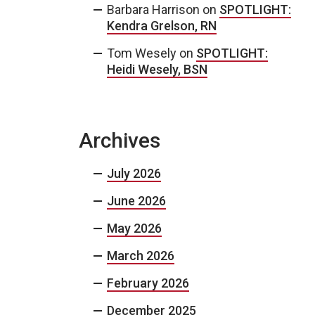
Barbara Harrison
on
SPOTLIGHT:
Kendra Grelson, RN
Tom Wesely
on
SPOTLIGHT:
Heidi Wesely, BSN
Archives
July 2026
June 2026
May 2026
March 2026
February 2026
December 2025