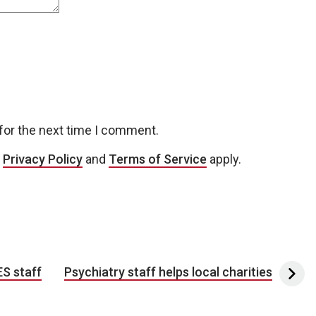
for the next time I comment.
e
Privacy Policy
and
Terms of Service
apply.
ES staff
Psychiatry staff helps local charities