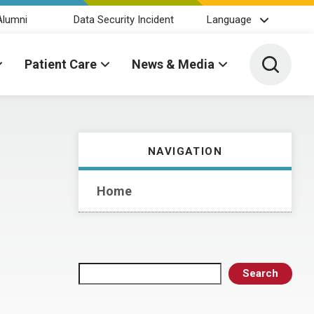
Alumni
Data Security Incident
Language
Toggle 
Patient Care
News & Media
NAVIGATION
Home
Search
Search