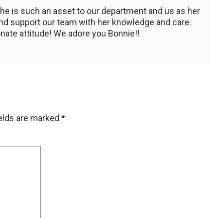
he is such an asset to our department and us as her
 and support our team with her knowledge and care.
nate attitude! We adore you Bonnie!!
ields are marked
*