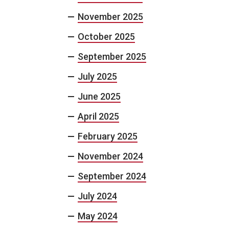
November 2025
October 2025
September 2025
July 2025
June 2025
April 2025
February 2025
November 2024
September 2024
July 2024
May 2024