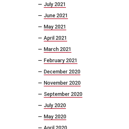
July 2021
June 2021
May 2021
April 2021
March 2021
February 2021
December 2020
November 2020
September 2020
July 2020
May 2020
April 2020