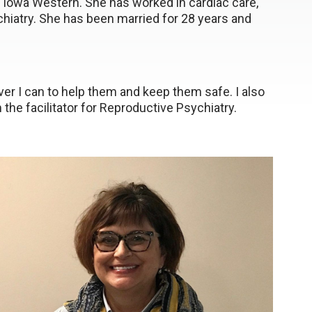
 Iowa Western. She has worked in cardiac care,
chiatry. She has been married for 28 years and
ever I can to help them and keep them safe. I also
 the facilitator for Reproductive Psychiatry.