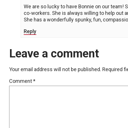
We are so lucky to have Bonnie on our team! S
co-workers. She is always willing to help out
She has a wonderfully spunky, fun, compassio
Reply
Leave a comment
Your email address will not be published.
Required f
Comment
*