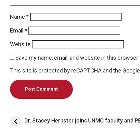
Name
*
Email
*
Website
Save my name, email, and website in this browser 
This site is protected by reCAPTCHA and the Googl
Post navigation
Dr. Stacey Herbster joins UNMC faculty and P