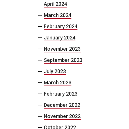
April 2024
March 2024
February 2024
January 2024
November 2023
September 2023
July 2023
March 2023
February 2023
December 2022
November 2022
October 2022