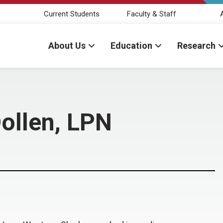
Current Students
Faculty & Staff
About Us
Education
Research
Dollen, LPN