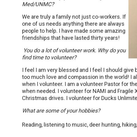
Med/UNMC?
We are truly a family not just co-workers. If
one of us needs anything there are always
people to help. I have made some amazing
friendships that have lasted thirty years!
You do a lot of volunteer work. Why do you
find time to volunteer?
I feel I am very blessed and I feel I should gi
too much love and compassion in the world! I al
when I volunteer. I am a volunteer Pastor for t
when needed. I volunteer for NAMI and Fragile X 
Christmas drives. I volunteer for Ducks Unlimit
What are some of your hobbies?
Reading, listening to music, deer hunting, hiking