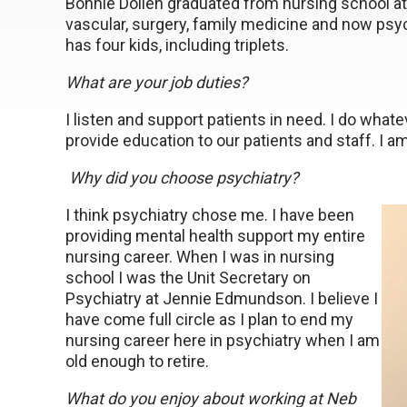
Bonnie Dollen graduated from nursing school at
vascular, surgery, family medicine and now psy
has four kids, including triplets.
What are your job duties?
I listen and support patients in need. I do what
provide education to our patients and staff. I am
Why did you choose psychiatry?
I think psychiatry chose me. I have been
providing mental health support my entire
nursing career. When I was in nursing
school I was the Unit Secretary on
Psychiatry at Jennie Edmundson. I believe I
have come full circle as I plan to end my
nursing career here in psychiatry when I am
old enough to retire.
What do you enjoy about working at Neb