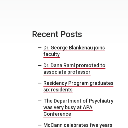
Recent Posts
Dr. George Blankenau joins
faculty
Dr. Dana Raml promoted to
associate professor
Residency Program graduates
six residents
The Department of Psychiatry
was very busy at APA
Conference
McCann celebrates five years