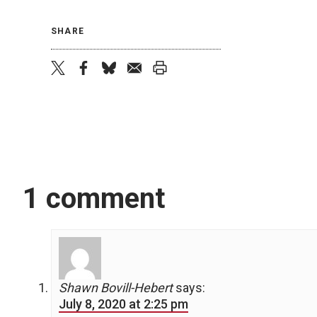
SHARE
twitter
facebook
bluesky
email
print
1 comment
Shawn Bovill-Hebert
says:
July 8, 2020 at 2:25 pm