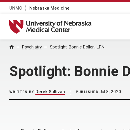
UNMC
Nebraska Medicine
University of Nebraska Medical Center
Home
Psychiatry
Spotlight: Bonnie Dollen, LPN
Spotlight: Bonnie 
Derek Sullivan
Jul 8, 2020
WRITTEN BY
PUBLISHED